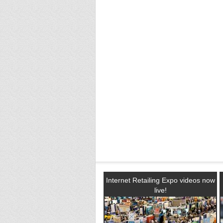
Internet Retailing Expo videos now
live!