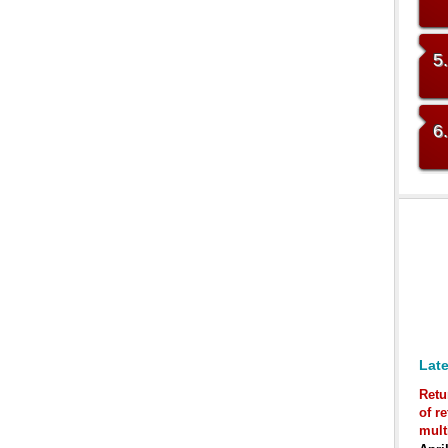
5
6
Late
Retu
of r
mult