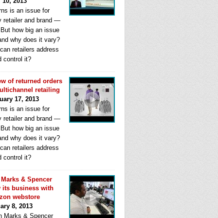
l 10, 2013
ns is an issue for
y retailer and brand —
. But how big an issue
 and why does it vary?
can retailers address
d control it?
ew of returned orders
ultichannel retailing
uary 17, 2013
ns is an issue for
y retailer and brand —
. But how big an issue
 and why does it vary?
can retailers address
d control it?
Marks & Spencer
 its business with
zon webstore
ary 8, 2013
 Marks & Spencer