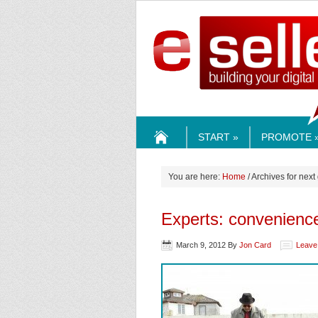
ESELLE
START »
PROMOTE 
HOME
You are here:
Home
/ Archives for next
Experts: convenience 
March 9, 2012
By
Jon Card
Leave