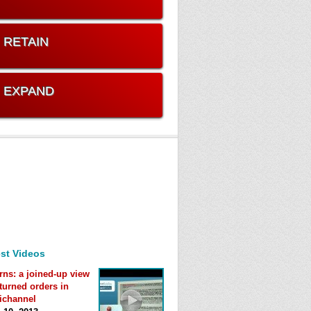
. RETAIN
. EXPAND
st Videos
rns: a joined-up view
eturned orders in
ichannel