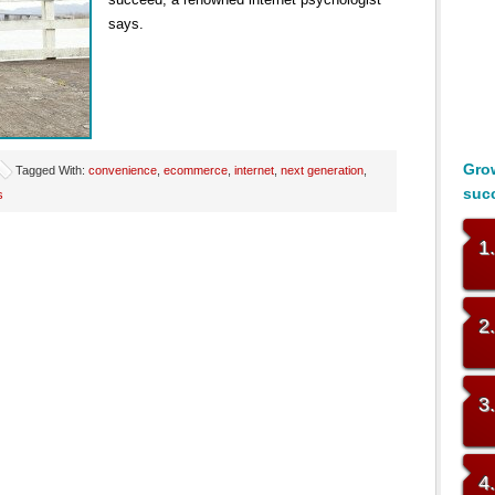
says.
Grow
Tagged With:
convenience
,
ecommerce
,
internet
,
next generation
,
suc
s
1
2
3
4