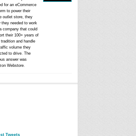
ed for an eCommerce
orm to power their
e outlet store, they
 they needed to work
 a company that could
rt their 100+ years of
l tradition and handle
raffic volume they
cted to drive. The
ous answer was
on Webstore.
est Tweets