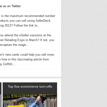
w us on Twitter:
 is the maximum recommended number
roducts you can sell using SellerDeck
og 2013? Follow the link to...
ou attend the eSeller sessions at the
net Retailing Expo in March? If not, you
recapture the magic...
er's new cards could help you sell more.
 how in this fascinating article from
 Griffith....
Top five ecommerce turn-offs