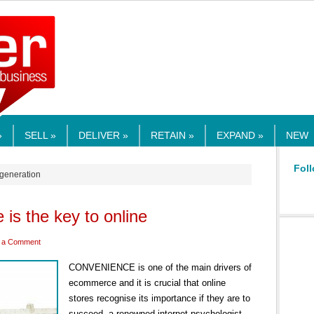
RMEDIA.COM
»
SELL »
DELIVER »
RETAIN »
EXPAND »
NEW
Foll
 generation
is the key to online
 a Comment
CONVENIENCE is one of the main drivers of
ecommerce and it is crucial that online
stores recognise its importance if they are to
succeed, a renowned internet psychologist