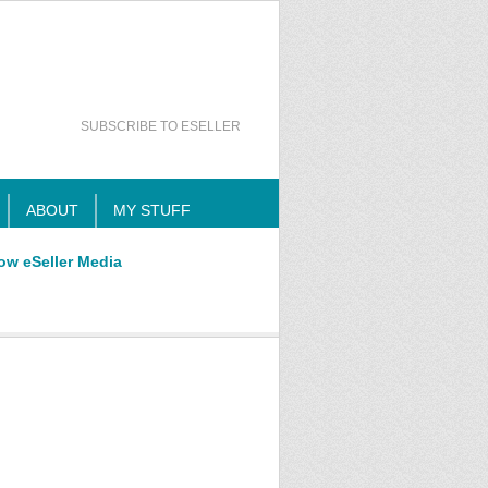
SUBSCRIBE TO ESELLER
ABOUT
MY STUFF
ow eSeller Media