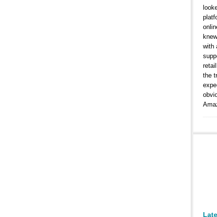
look
platf
onlin
knew
with
suppo
retai
the t
expe
obvi
Amaz
Lat