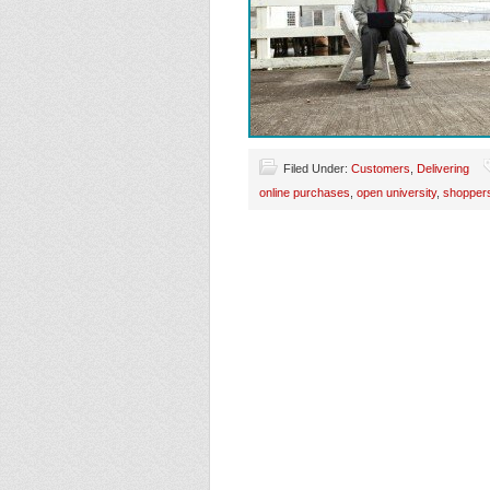
Filed Under:
Customers
,
Delivering
online purchases
,
open university
,
shopper