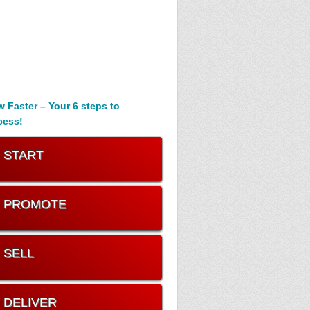
 Faster – Your 6 steps to
cess!
. START
. PROMOTE
. SELL
. DELIVER