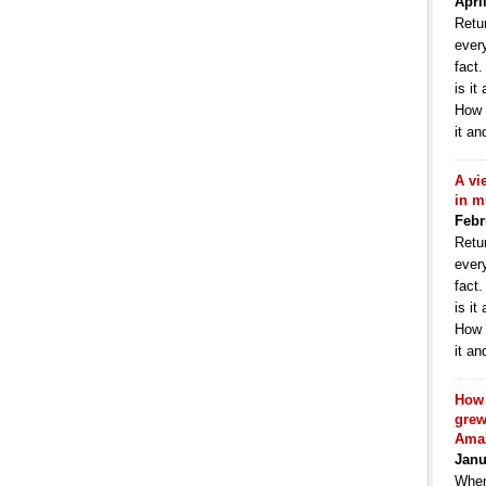
Apri
Retur
ever
fact
is it
How 
it an
A vi
in m
Febr
Retur
ever
fact
is it
How 
it an
How 
grew
Ama
Janu
When