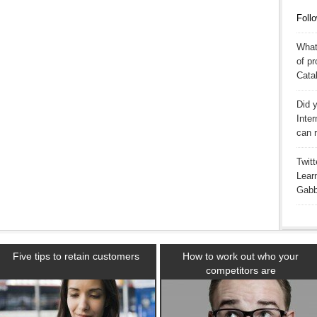
Follo
What
of p
Catal
Did y
Inter
can 
Twitt
Learn
Gabby
Five tips to retain customers
How to work out who your
competitors are