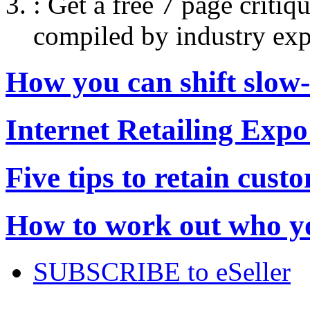
:
Get a free 7 page criti
compiled by industry exp
How you can shift slow
Internet Retailing Expo
Five tips to retain cust
How to work out who yo
SUBSCRIBE to eSeller