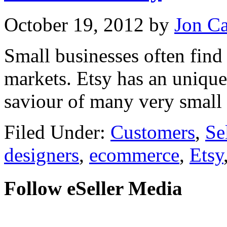
October 19, 2012
by
Jon C
Small businesses often find i
markets. Etsy has an uniqu
saviour of many very small
Filed Under:
Customers
,
Se
designers
,
ecommerce
,
Etsy
Follow eSeller Media