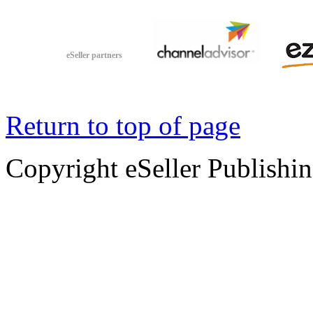
eSeller partners
Return to top of page
Copyright eSeller Publishi