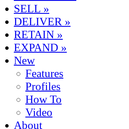
SELL »
DELIVER »
RETAIN »
EXPAND »
New
Features
Profiles
How To
Video
About