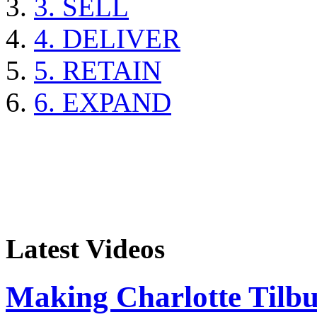
3. SELL
4. DELIVER
5. RETAIN
6. EXPAND
Latest Videos
Making Charlotte Tilb