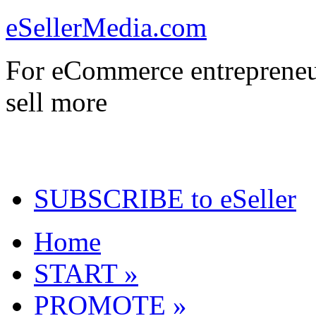
eSellerMedia.com
For eCommerce entrepreneu
sell more
SUBSCRIBE to eSeller
Home
START »
PROMOTE »