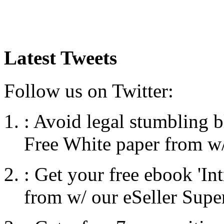
Latest Tweets
Follow us on Twitter:
:
Avoid legal stumbling b
Free White paper from w/
:
Get your free ebook 'I
from w/ our eSeller Supe