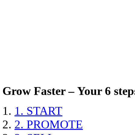
Grow Faster – Your 6 steps
1. START
2. PROMOTE