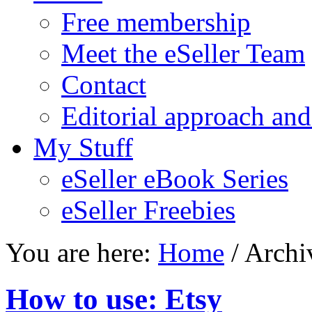
Free membership
Meet the eSeller Team
Contact
Editorial approach and
My Stuff
eSeller eBook Series
eSeller Freebies
You are here:
Home
/ Archi
How to use: Etsy