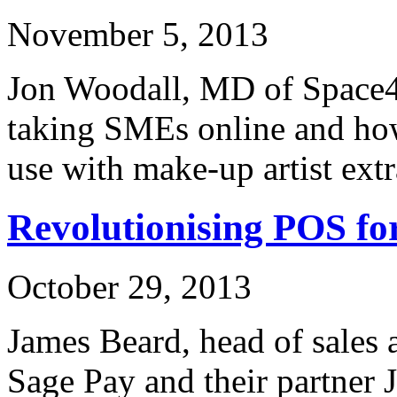
November 5, 2013
Jon Woodall, MD of Space48
taking SMEs online and how
use with make-up artist ext
Revolutionising POS f
October 29, 2013
James Beard, head of sales 
Sage Pay and their partner 