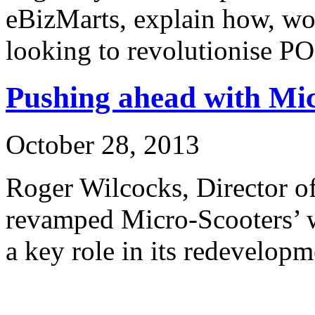
eBizMarts, explain how, wo
looking to revolutionise P
Pushing ahead with Mi
October 28, 2013
Roger Wilcocks, Director o
revamped Micro-Scooters’ 
a key role in its redevelopm