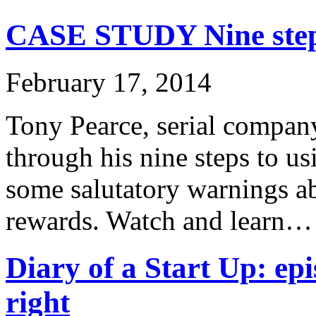
CASE STUDY Nine steps
February 17, 2014
Tony Pearce, serial company
through his nine steps to u
some salutatory warnings ab
rewards. Watch and learn…
Diary of a Start Up: epi
right