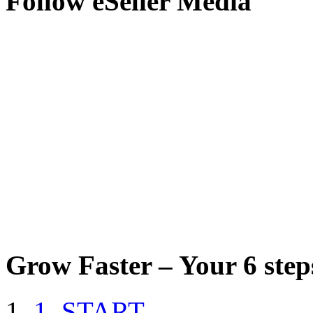
Follow eSeller Media
Grow Faster – Your 6 steps
1. START