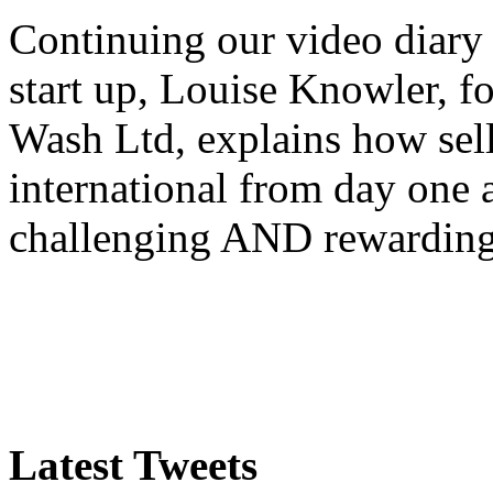
Continuing our video diary o
start up, Louise Knowler, f
Wash Ltd, explains how sel
international from day one
challenging AND rewardin
Latest Tweets