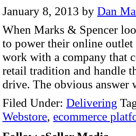
January 8, 2013
by
Dan Ma
When Marks & Spencer loo
to power their online outlet
work with a company that c
retail tradition and handle 
drive. The obvious answer
Filed Under:
Delivering
Ta
Webstore
,
ecommerce platf