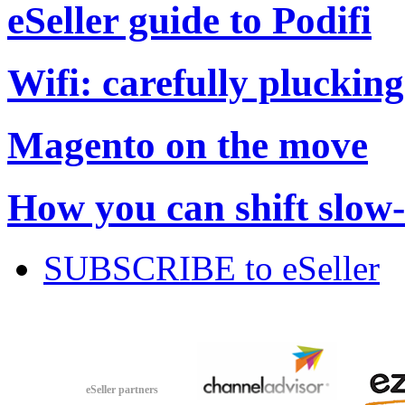
eSeller guide to Podifi
Wifi: carefully plucking
Magento on the move
How you can shift slow
SUBSCRIBE to eSeller
eSeller partners