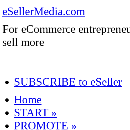
eSellerMedia.com
For eCommerce entrepreneu
sell more
SUBSCRIBE to eSeller
Home
START »
PROMOTE »