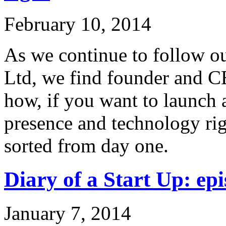
February 10, 2014
As we continue to follow ou
Ltd, we find founder and C
how, if you want to launch 
presence and technology rig
sorted from day one.
Diary of a Start Up: epi
January 7, 2014