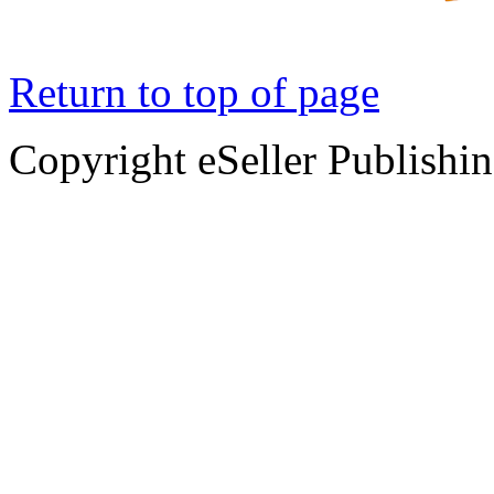
Return to top of page
Copyright eSeller Publishi