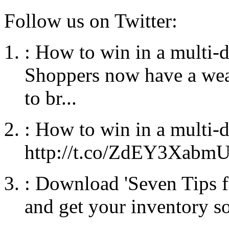
Follow us on Twitter:
:
How to win in a multi-
Shoppers now have a weal
to br...
:
How to win in a multi-
http://t.co/ZdEY3Xabm
:
Download 'Seven Tips f
and get your inventory so