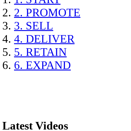
2. PROMOTE
3. SELL
4. DELIVER
5. RETAIN
6. EXPAND
Latest Videos