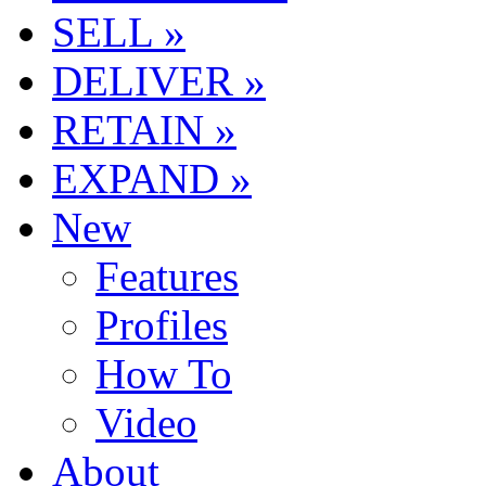
SELL »
DELIVER »
RETAIN »
EXPAND »
New
Features
Profiles
How To
Video
About