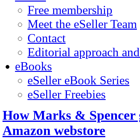
Free membership
Meet the eSeller Team
Contact
Editorial approach and
eBooks
eSeller eBook Series
eSeller Freebies
How Marks & Spencer gr
Amazon webstore