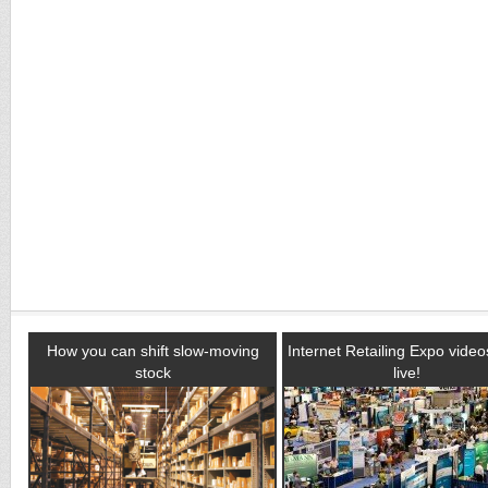
How you can shift slow-moving
Internet Retailing Expo vide
stock
live!