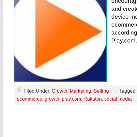
encourage
and create
device mob
ecommerc
according
Play.com.
Filed Under:
Growth
,
Marketing
,
Selling
Tagged 
ecommerce
,
growth
,
play.com
,
Rakuten
,
social media