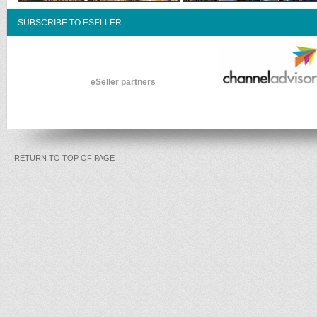
SUBSCRIBE TO ESELLER
eSeller partners
RETURN TO TOP OF PAGE