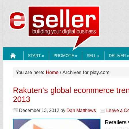
ESELLERMEDI
START »
PROMOTE »
SELL »
DELIVER 
HOME
You are here:
Home
/ Archives for play.com
Rakuten’s global ecommerce tren
2013
December 13, 2012
by
Dan Matthews
Leave a C
Retailers 