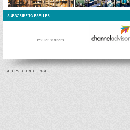
SUBSCRIBE TO ESELLER
eSeller partners
RETURN TO TOP OF PAGE