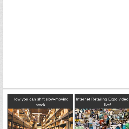
How you can shift slow-moving
Internet Retailing Expo vide
stock
live!