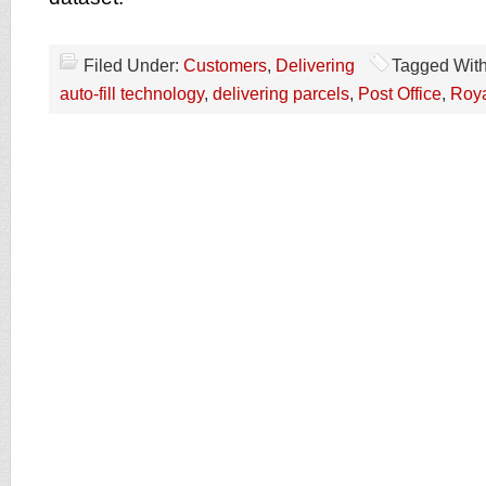
Filed Under:
Customers
,
Delivering
Tagged Wit
auto-fill technology
,
delivering parcels
,
Post Office
,
Roya