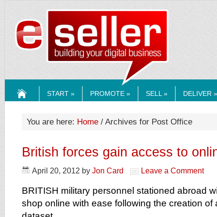
ESELLERMEDI
START »
PROMOTE »
SELL »
DELIVER 
HOME
You are here:
Home
/ Archives for Post Office
British forces gain access to onli
April 20, 2012
by
Jon Card
Leave a Comment
BRITISH military personnel stationed abroad wi
shop online with ease following the creation of
dataset.