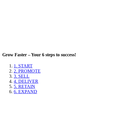
Grow Faster – Your 6 steps to success!
1. START
2. PROMOTE
3. SELL
4. DELIVER
5. RETAIN
6. EXPAND