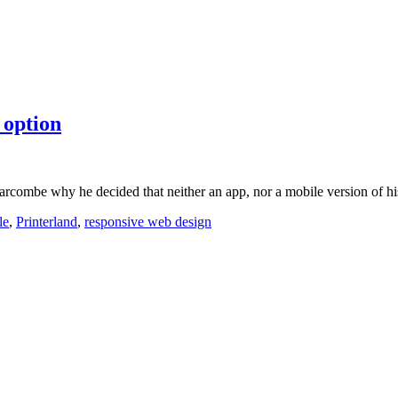
 option
Larcombe why he decided that neither an app, nor a mobile version of h
le
,
Printerland
,
responsive web design