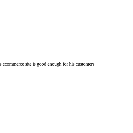
is ecommerce site is good enough for his customers.