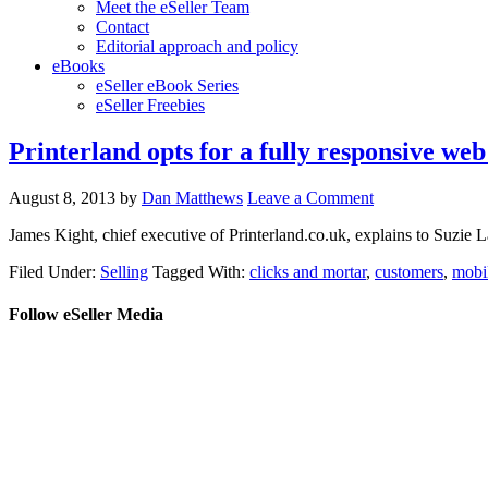
Meet the eSeller Team
Contact
Editorial approach and policy
eBooks
eSeller eBook Series
eSeller Freebies
Printerland opts for a fully responsive web
August 8, 2013
by
Dan Matthews
Leave a Comment
James Kight, chief executive of Printerland.co.uk, explains to Suzie 
Filed Under:
Selling
Tagged With:
clicks and mortar
,
customers
,
mobi
Follow eSeller Media