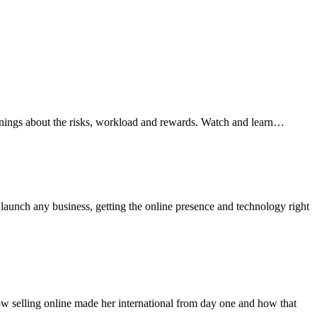
arnings about the risks, workload and rewards. Watch and learn…
aunch any business, getting the online presence and technology right
how selling online made her international from day one and how that