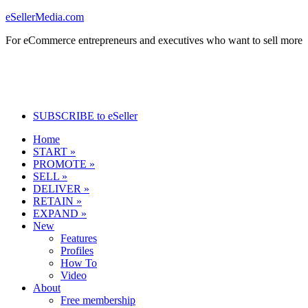
eSellerMedia.com
For eCommerce entrepreneurs and executives who want to sell more
SUBSCRIBE to eSeller
Home
START »
PROMOTE »
SELL »
DELIVER »
RETAIN »
EXPAND »
New
Features
Profiles
How To
Video
About
Free membership