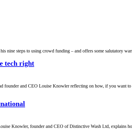
h his nine steps to using crowd funding – and offers some salutatory w
e tech right
ind founder and CEO Louise Knowler reflecting on how, if you want to l
rnational
up, Louise Knowler, founder and CEO of Distinctive Wash Ltd, explains 