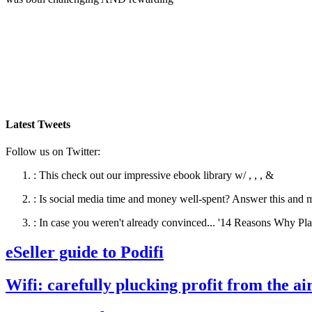
Latest Tweets
Follow us on Twitter:
:
This check out our impressive ebook library w/ , , , &
:
Is social media time and money well-spent? Answer this and 
:
In case you weren't already convinced... '14 Reasons Why Pla
eSeller guide to Podifi
Wifi: carefully plucking profit from the ai