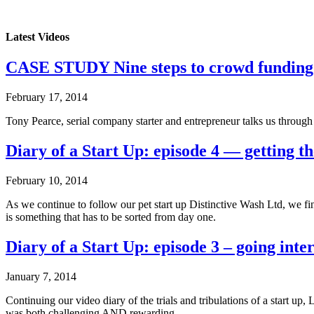
Latest Videos
CASE STUDY Nine steps to crowd funding
February 17, 2014
Tony Pearce, serial company starter and entrepreneur talks us throug
Diary of a Start Up: episode 4 — getting th
February 10, 2014
As we continue to follow our pet start up Distinctive Wash Ltd, we f
is something that has to be sorted from day one.
Diary of a Start Up: episode 3 – going inte
January 7, 2014
Continuing our video diary of the trials and tribulations of a start 
was both challenging AND rewarding