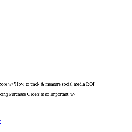
more w/ 'How to track & measure social media ROI'
cing Purchase Orders is so Important' w/
r