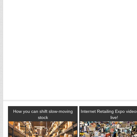
How you can shift slow-moving
Internet Retailing Expo vide
stock
live!