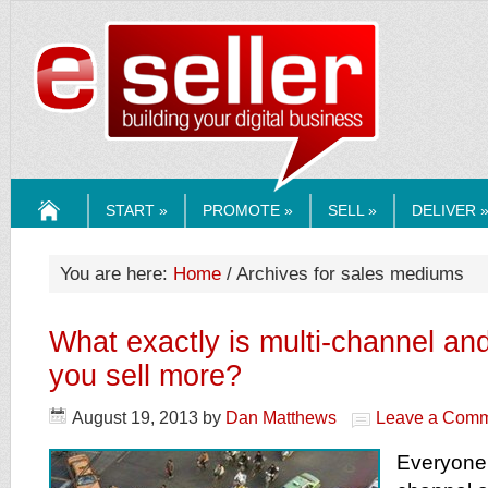
ESELLERMEDI
START »
PROMOTE »
SELL »
DELIVER 
HOME
You are here:
Home
/ Archives for sales mediums
What exactly is multi-channel and
you sell more?
August 19, 2013
by
Dan Matthews
Leave a Com
Everyone 