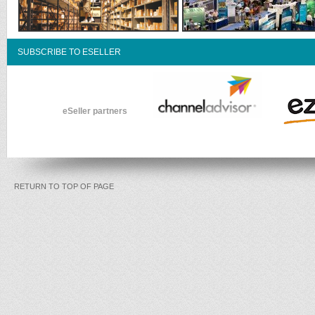
SUBSCRIBE TO ESELLER
eSeller partners
RETURN TO TOP OF PAGE