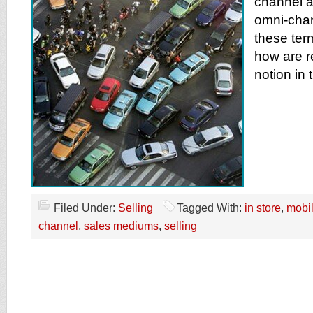
channel a
omni-chan
these ter
how are re
notion in 
Filed Under:
Selling
Tagged With:
in store
,
mobi
channel
,
sales mediums
,
selling