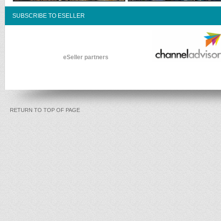
SUBSCRIBE TO ESELLER
eSeller partners
RETURN TO TOP OF PAGE