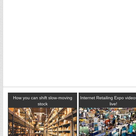
How you can shift slow-moving
Internet Retailing Expo vide
stock
live!