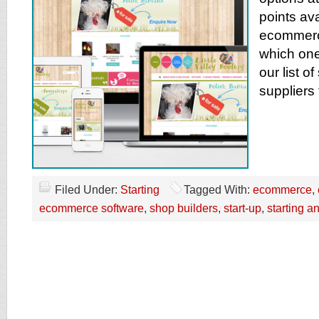
points av
ecommerce
which one
our list o
suppliers
Filed Under:
Starting
Tagged With:
ecommerce
,
ecommerce software
,
shop builders
,
start-up
,
starting 