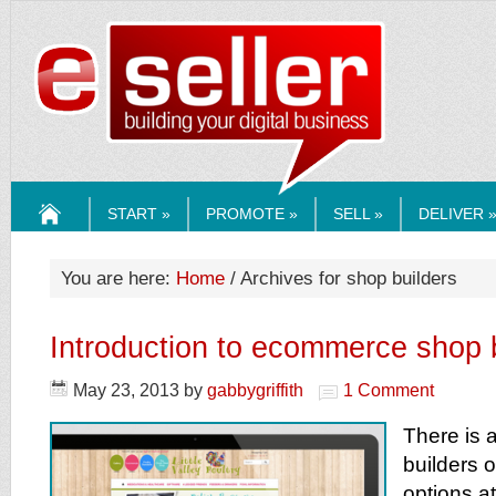
ESELLERMEDI
START »
PROMOTE »
SELL »
DELIVER 
HOME
You are here:
Home
/ Archives for shop builders
Introduction to ecommerce shop 
May 23, 2013
by
gabbygriffith
1 Comment
There is 
builders o
options at