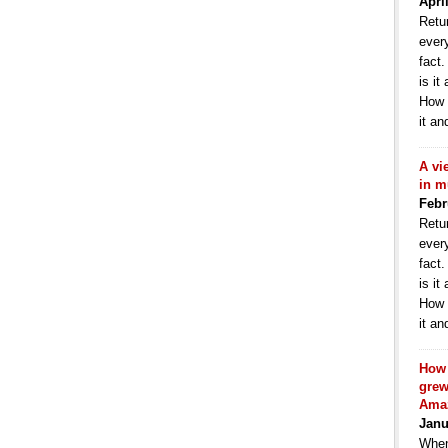
Apri
Retur
ever
fact
is it
How 
it an
A vi
in m
Febr
Retur
ever
fact
is it
How 
it an
How 
grew
Ama
Janu
When