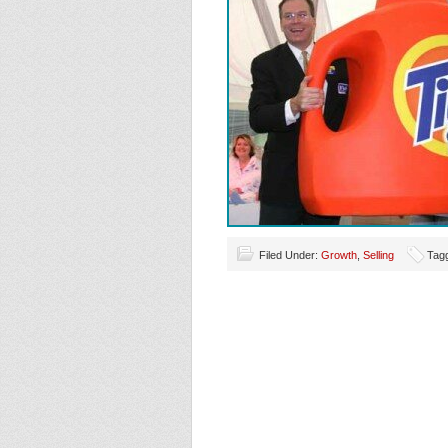
Filed Under:
Growth
,
Selling
Tag