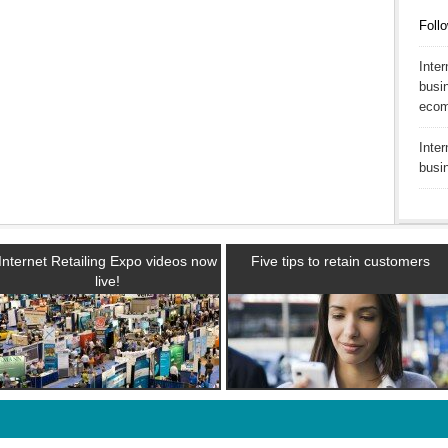
Follo
Inte
busin
ecom
Inte
busi
Internet Retailing Expo videos now
Five tips to retain customers
live!