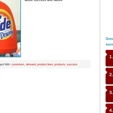
Grow
suc
1
ged With:
customers
,
demand
,
product lines
,
products
,
success
2
3
4