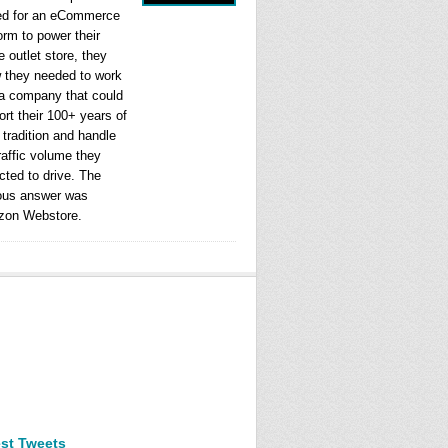
ed for an eCommerce
orm to power their
e outlet store, they
 they needed to work
 a company that could
rt their 100+ years of
l tradition and handle
raffic volume they
cted to drive. The
ous answer was
on Webstore.
est Tweets