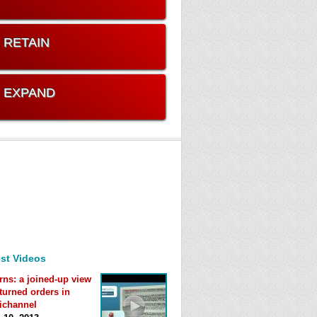
. RETAIN
. EXPAND
st Videos
rns: a joined-up view
eturned orders in
ichannel