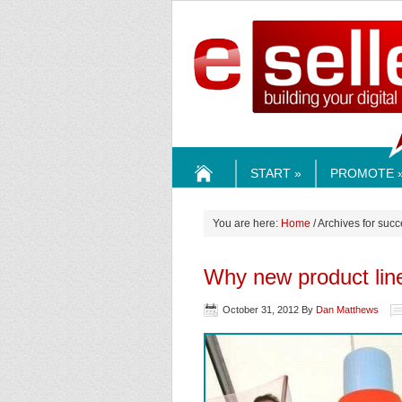
ESELLE
START »
PROMOTE 
HOME
You are here:
Home
/ Archives for suc
Why new product line
October 31, 2012
By
Dan Matthews