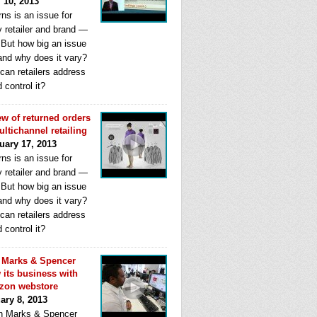
l 10, 2013
ns is an issue for
y retailer and brand —
. But how big an issue
 and why does it vary?
can retailers address
d control it?
ew of returned orders
ultichannel retailing
uary 17, 2013
ns is an issue for
y retailer and brand —
. But how big an issue
 and why does it vary?
can retailers address
d control it?
Marks & Spencer
 its business with
zon webstore
ary 8, 2013
 Marks & Spencer