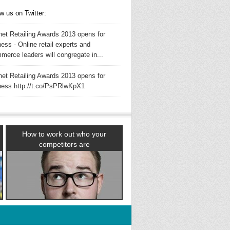
w us on Twitter:
rnet Retailing Awards 2013 opens for
ess - Online retail experts and
merce leaders will congregate in...
rnet Retailing Awards 2013 opens for
ness http://t.co/PsPRlwKpX1
How to work out who your
competitors are