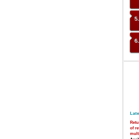
5
6
Late
Retu
of r
mult