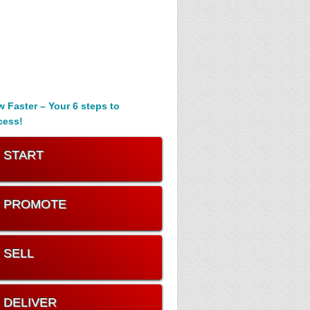
 Faster – Your 6 steps to
cess!
. START
. PROMOTE
. SELL
. DELIVER