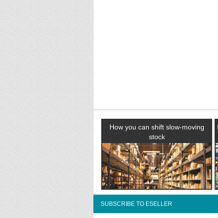
How you can shift slow-moving
stock
SUBSCRIBE TO ESELLER