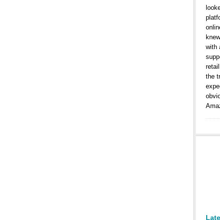
look
platf
onlin
knew
with
suppo
retai
the t
expe
obvi
Amaz
Lat