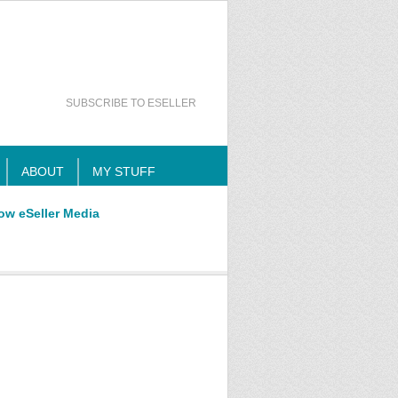
SUBSCRIBE TO ESELLER
ABOUT
MY STUFF
ow eSeller Media