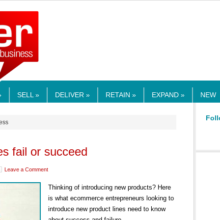
RMEDIA.COM
»
SELL »
DELIVER »
RETAIN »
EXPAND »
NEW
Foll
cess
s fail or succeed
Leave a Comment
Thinking of introducing new products? Here
is what ecommerce entrepreneurs looking to
introduce new product lines need to know
about success and failure.