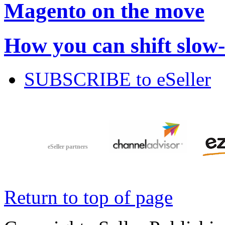
Magento on the move
How you can shift slow
SUBSCRIBE to eSeller
eSeller partners
Return to top of page