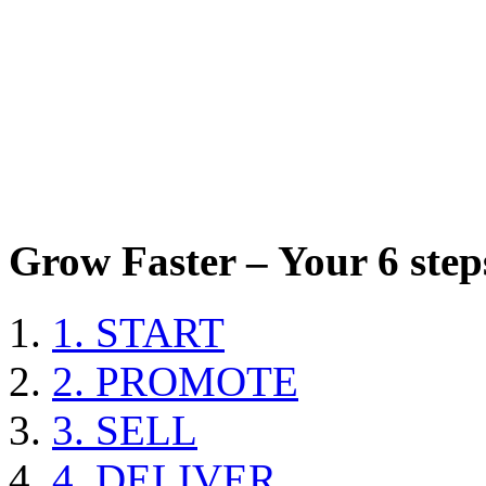
Grow Faster – Your 6 steps
1. START
2. PROMOTE
3. SELL
4. DELIVER