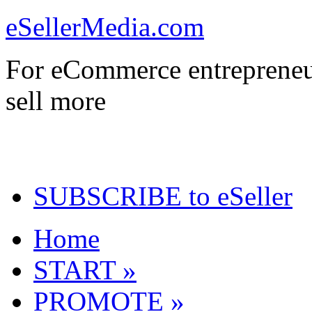
eSellerMedia.com
For eCommerce entrepreneu
sell more
SUBSCRIBE to eSeller
Home
START »
PROMOTE »