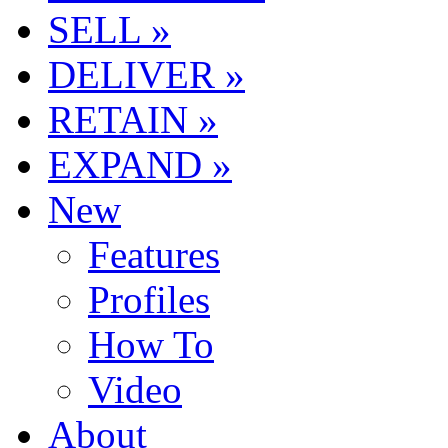
SELL »
DELIVER »
RETAIN »
EXPAND »
New
Features
Profiles
How To
Video
About