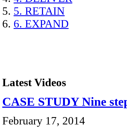
5. RETAIN
6. EXPAND
Latest Videos
CASE STUDY Nine steps
February 17, 2014