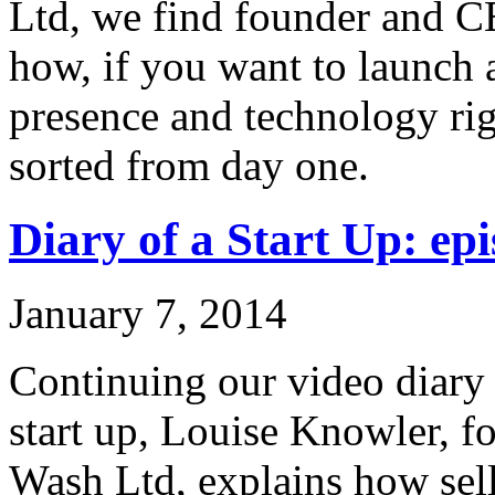
Ltd, we find founder and C
how, if you want to launch 
presence and technology rig
sorted from day one.
Diary of a Start Up: epi
January 7, 2014
Continuing our video diary o
start up, Louise Knowler, f
Wash Ltd, explains how sel