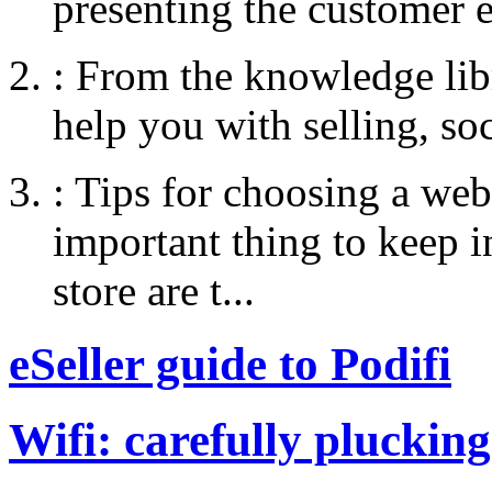
presenting the customer e
:
From the knowledge libr
help you with selling, so
:
Tips for choosing a web
important thing to keep
store are t...
eSeller guide to Podifi
Wifi: carefully plucking