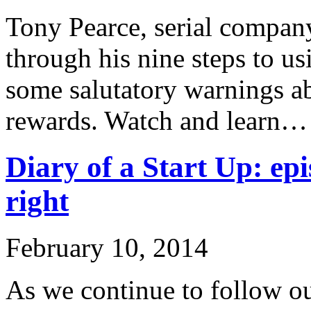
Tony Pearce, serial company
through his nine steps to u
some salutatory warnings ab
rewards. Watch and learn…
Diary of a Start Up: epi
right
February 10, 2014
As we continue to follow ou