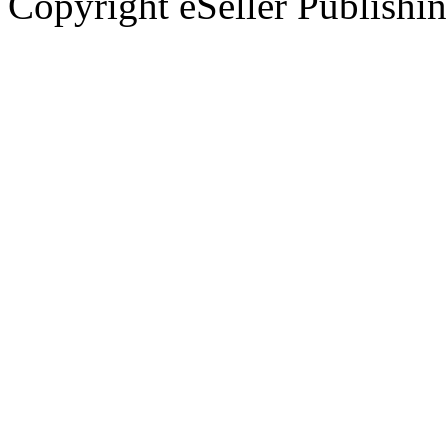
Copyright eSeller Publishi