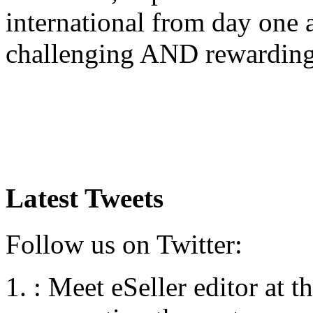
international from day one
challenging AND rewardin
Latest Tweets
Follow us on Twitter:
:
Meet eSeller editor at 