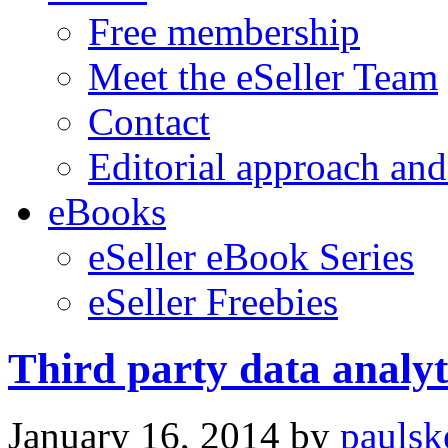
Free membership
Meet the eSeller Team
Contact
Editorial approach and
eBooks
eSeller eBook Series
eSeller Freebies
Third party data analyti
January 16, 2014
by
paulsk