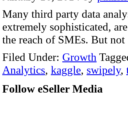
Many third party data analy
extremely sophisticated, ar
the reach of SMEs. But not 
Filed Under:
Growth
Tagge
Analytics
,
kaggle
,
swipely
,
Follow eSeller Media