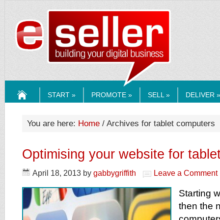
ESELLERMEDI
START »
PROMOTE »
SELL »
DELIVER 
HOME
You are here:
Home
/ Archives for tablet computers
Optimising your website for tabl
April 18, 2013
by
gabbygriffith
Leave a Comment
Starting 
then the 
computers