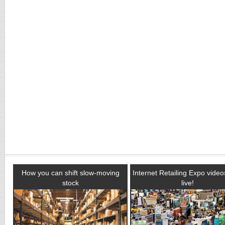
How you can shift slow-moving
Internet Retailing Expo vide
stock
live!