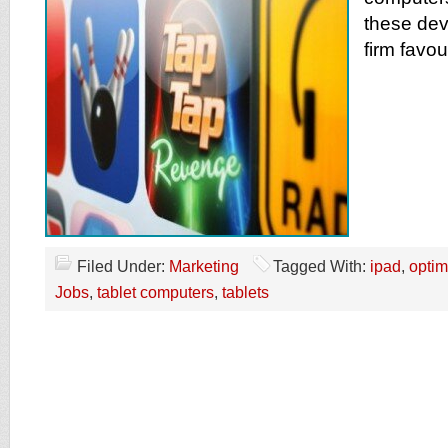
these de
firm favou
Filed Under:
Marketing
Tagged With:
ipad
,
optim
Jobs
,
tablet computers
,
tablets