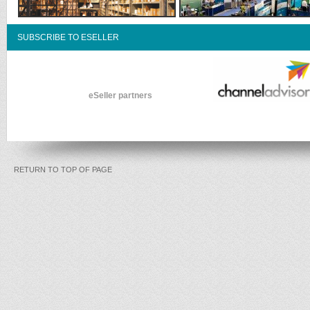
SUBSCRIBE TO ESELLER
eSeller partners
RETURN TO TOP OF PAGE