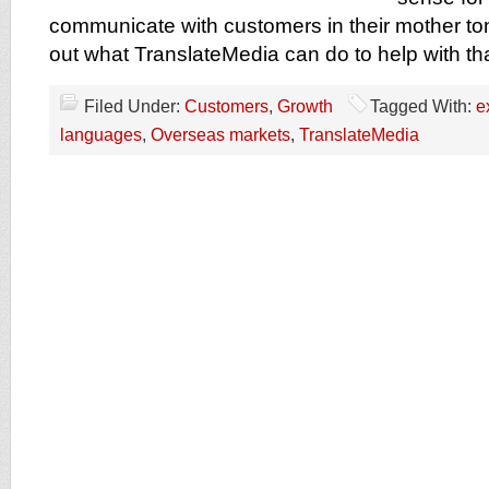
communicate with customers in their mother to
out what TranslateMedia can do to help with th
Filed Under:
Customers
,
Growth
Tagged With:
e
languages
,
Overseas markets
,
TranslateMedia