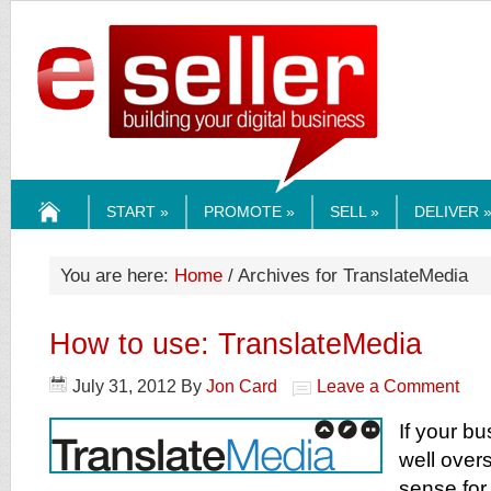
ESELLERMEDI
START »
PROMOTE »
SELL »
DELIVER 
HOME
You are here:
Home
/ Archives for TranslateMedia
How to use: TranslateMedia
July 31, 2012
By
Jon Card
Leave a Comment
If your bu
well over
sense for