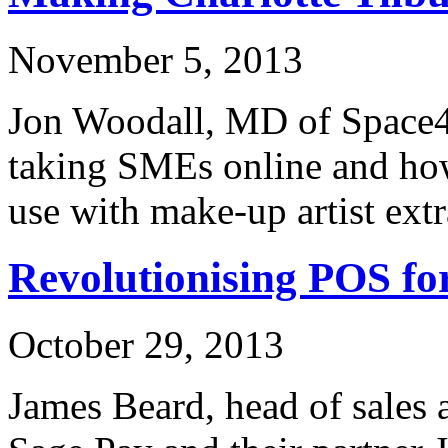
November 5, 2013
Jon Woodall, MD of Space48
taking SMEs online and how
use with make-up artist ext
Revolutionising POS f
October 29, 2013
James Beard, head of sales 