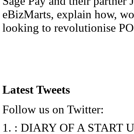
Sage Pay and their partner 
eBizMarts, explain how, wo
looking to revolutionise P
Latest Tweets
Follow us on Twitter:
:
DIARY OF A START UP: