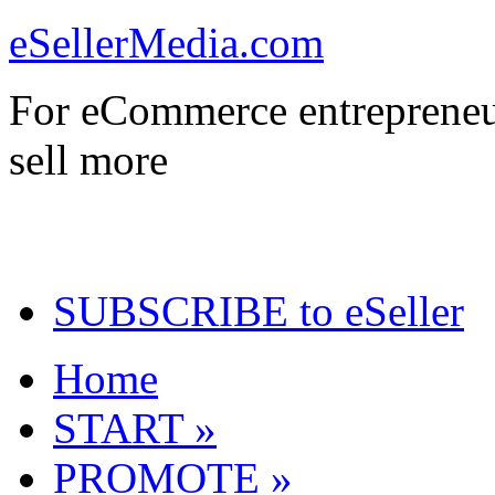
eSellerMedia.com
For eCommerce entrepreneu
sell more
SUBSCRIBE to eSeller
Home
START »
PROMOTE »