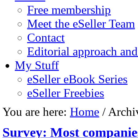
Free membership
Meet the eSeller Team
Contact
Editorial approach and
My Stuff
eSeller eBook Series
eSeller Freebies
You are here:
Home
/ Archi
Survey: Most companies