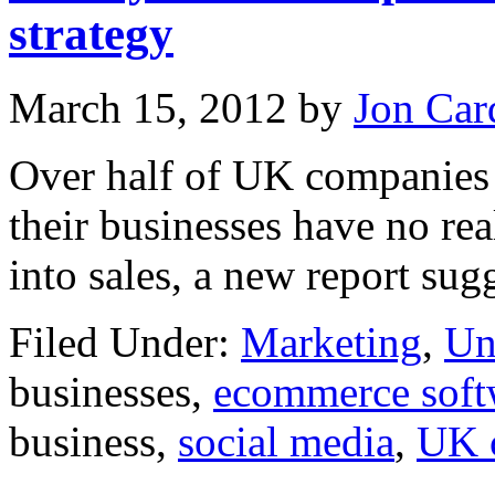
strategy
March 15, 2012
by
Jon Car
Over half of UK companies 
their businesses have no real
into sales, a new report sug
Filed Under:
Marketing
,
Un
businesses,
ecommerce soft
business,
social media
,
UK 