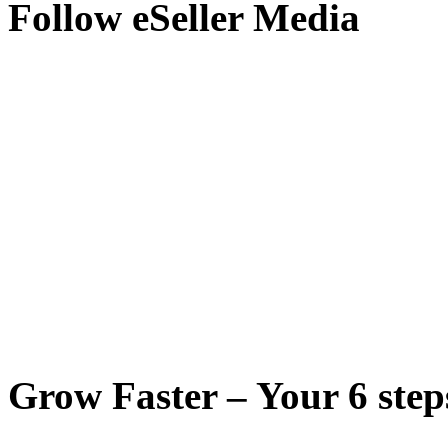
Follow eSeller Media
Grow Faster – Your 6 steps