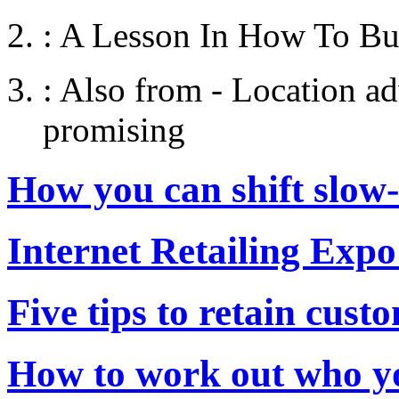
:
A Lesson In How To Bu
:
Also from - Location adv
promising
How you can shift slow
Internet Retailing Expo
Five tips to retain cust
How to work out who yo