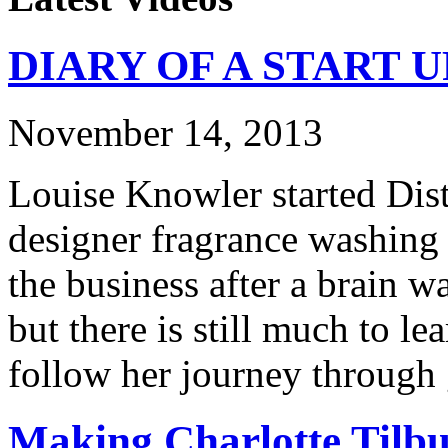
DIARY OF A START UP:
November 14, 2013
Louise Knowler started Dist
designer fragrance washing
the business after a brain w
but there is still much to l
follow her journey through 
Making Charlotte Tilb