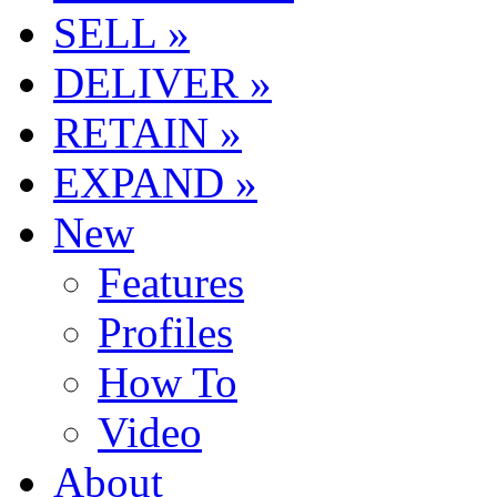
SELL »
DELIVER »
RETAIN »
EXPAND »
New
Features
Profiles
How To
Video
About