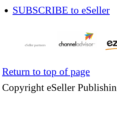
SUBSCRIBE to eSeller
eSeller partners
Return to top of page
Copyright eSeller Publishi