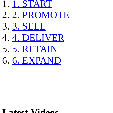
1. START
2. PROMOTE
3. SELL
4. DELIVER
5. RETAIN
6. EXPAND
Latest Videos