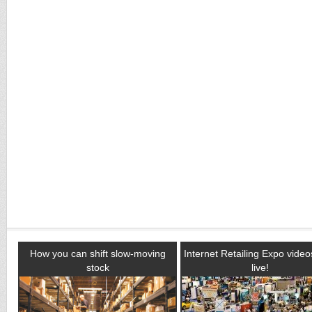
How you can shift slow-moving
Internet Retailing Expo vide
stock
live!