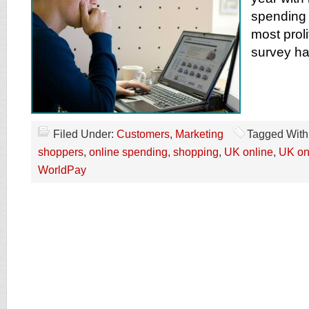
spending
most prol
survey ha
Filed Under:
Customers
,
Marketing
Tagged With
shoppers
,
online spending
,
shopping
,
UK online
,
UK on
WorldPay