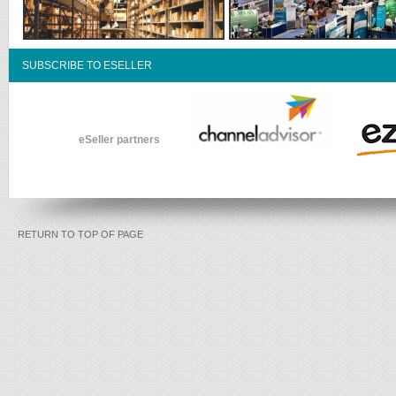
SUBSCRIBE TO ESELLER
eSeller partners
RETURN TO TOP OF PAGE