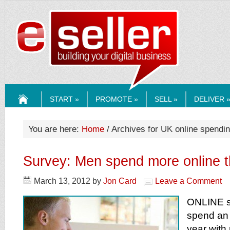
ESELLERMEDI
START »
PROMOTE »
SELL »
DELIVER 
HOME
You are here:
Home
/ Archives for UK online spendi
Survey: Men spend more online
March 13, 2012
by
Jon Card
Leave a Comment
ONLINE s
spend an 
year wit