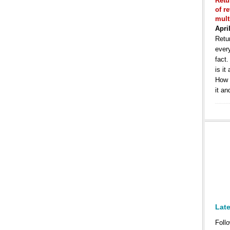
Retu
of r
mult
Apri
Retur
ever
fact
is it
How 
it an
Lat
Follo