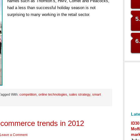
names such as Thornton’s, HMV, Comet and Peacocks,
had a less than successful holiday season is not
surprising to many working in the retail sector.
5
6
Tagged With:
competition
,
online technologies
,
sales strategy
,
smart
Late
-commerce trends in 2012
ID30
Moff
mark
Leave a Comment