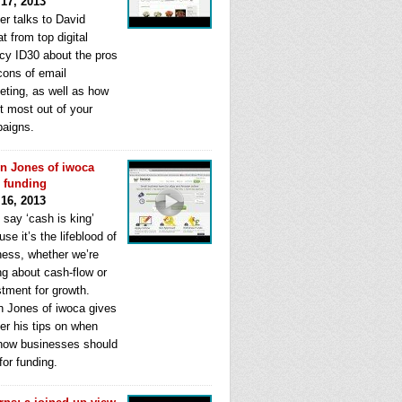
 17, 2013
er talks to David
t from top digital
cy ID30 about the pros
cons of email
eting, as well as how
t most out of your
aigns.
n Jones of iwoca
s funding
 16, 2013
 say ‘cash is king’
se it’s the lifeblood of
ness, whether we’re
ng about cash-flow or
stment for growth.
n Jones of iwoca gives
er his tips on when
how businesses should
for funding.