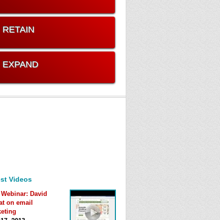
. RETAIN
. EXPAND
st Videos
 Webinar: David
at on email
eting