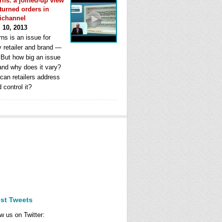
rns: a joined-up view
eturned orders in
ichannel
l 10, 2013
ns is an issue for
y retailer and brand —
. But how big an issue
 and why does it vary?
can retailers address
d control it?
est Tweets
w us on Twitter: