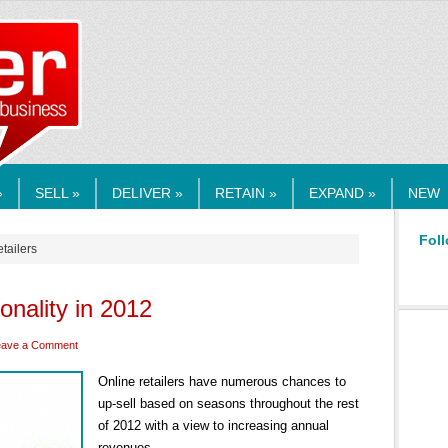
RMEDIA.COM
»
SELL »
DELIVER »
RETAIN »
EXPAND »
NEW
Foll
etailers
sonality in 2012
eave a Comment
Online retailers have numerous chances to
up-sell based on seasons throughout the rest
of 2012 with a view to increasing annual
revenues.