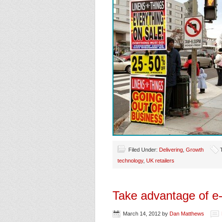
Filed Under:
Delivering
,
Growth
technology
,
UK retailers
Take advantage of e
March 14, 2012
by
Dan Matthews