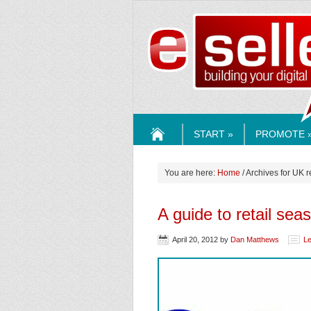
ESELLE
START »
PROMOTE 
HOME
You are here:
Home
/ Archives for UK r
A guide to retail sea
April 20, 2012
by
Dan Matthews
L