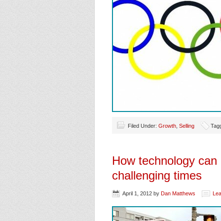
Filed Under:
Growth
,
Selling
Tag
How technology can h
challenging times
April 1, 2012
by
Dan Matthews
Le