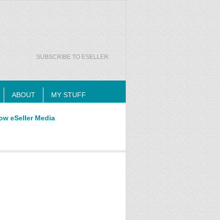
SUBSCRIBE TO ESELLER
ABOUT
MY STUFF
ow eSeller Media