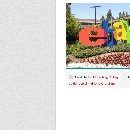
Filed Under:
Marketing
,
Selling
T
social
,
social mobile
,
UK retailers