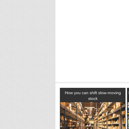
How you can shift slow-moving
stock