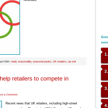
Grow
suc
1
ged With:
retail
,
seasonaility
,
seasonal peaks
,
UK retailers
,
up-sell
2
elp retailers to compete in
3
ave a Comment
Recent news that UK retailers, including high-street
4