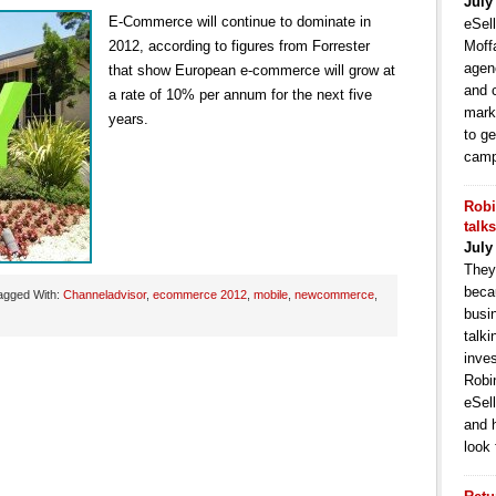
July
E-Commerce will continue to dominate in
eSell
2012, according to figures from Forrester
Moffa
agen
that show European e-commerce will grow at
and 
a rate of 10% per annum for the next five
mark
years.
to ge
camp
Robi
talk
July
They
becau
agged With:
Channeladvisor
,
ecommerce 2012
,
mobile
,
newcommerce
,
busi
talki
inve
Robi
eSell
and 
look 