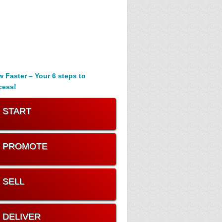
 Faster – Your 6 steps to
cess!
. START
. PROMOTE
. SELL
. DELIVER