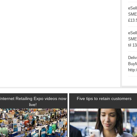
eSell
SME’
£13.
eSell
SMEs 
til 1
Deli
BuyM
http:
Internet Retailing Expo videos now
Five tips to retain customers
live!