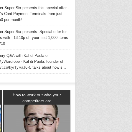
er Super Six presents this special offer -
s Card Payment Terminals from just
50 per month!
er Super Six presents: Special offer for
with - 13.10p off your first 1,000 items
3/10
very Q&A with Kal di Paola of
yWardrobe - Kal di Paola, founder of
//t.co/kyrTyRaJ6R, talks about how s...
How to work out who your
competitors are