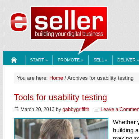
ESELLERMEDI
START »
PROMOTE »
SELL »
DELIVER 
HOME
You are here:
Home
/ Archives for usability testing
Tools for usability testing
March 20, 2013
by
gabbygriffith
Leave a Commen
Whether y
building a
making s