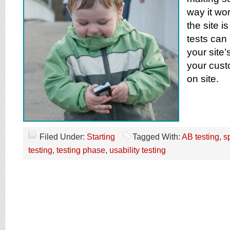
way it wor
the site i
tests can
your site
your cust
on site.
Filed Under:
Starting
Tagged With:
AB testing
,
sp
testing
,
testing phase
,
usability testing