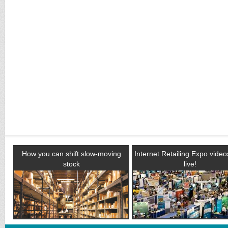
How you can shift slow-moving
Internet Retailing Expo vide
stock
live!