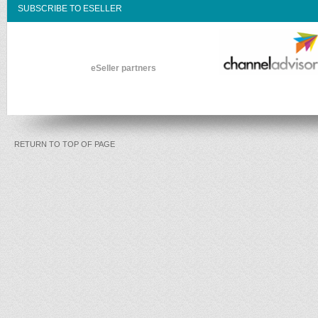
SUBSCRIBE TO ESELLER
eSeller partners
RETURN TO TOP OF PAGE