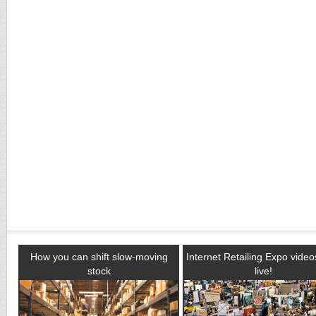
How you can shift slow-moving
Internet Retailing Expo vide
stock
live!