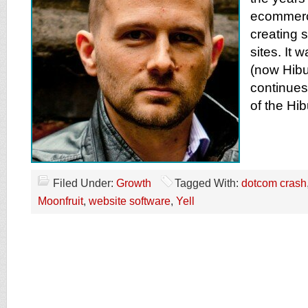
ecommerc
creating s
sites. It 
(now Hibu
continues
of the Hi
Filed Under:
Growth
Tagged With:
dotcom crash
Moonfruit
,
website software
,
Yell