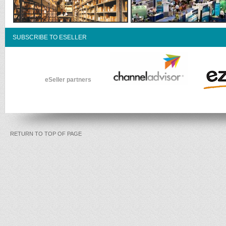
SUBSCRIBE TO ESELLER
eSeller partners
RETURN TO TOP OF PAGE