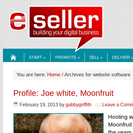
ESELLERMEDI
START »
PROMOTE »
SELL »
DELIVER 
HOME
You are here:
Home
/ Archives for website software
Profile: Joe white, Moonfruit
February 19, 2013
by
gabbygriffith
Leave a Comm
Hosting w
Moonfruit
the years 