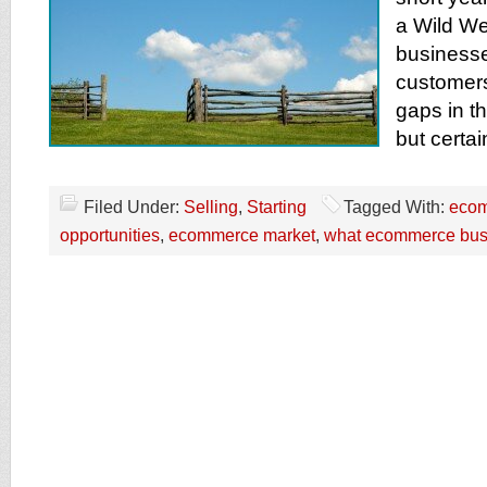
a Wild We
businesse
customers
gaps in th
but certai
Filed Under:
Selling
,
Starting
Tagged With:
ecom
opportunities
,
ecommerce market
,
what ecommerce busin