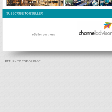
SUBSCRIBE TO ESELLER
eSeller partners
RETURN TO TOP OF PAGE