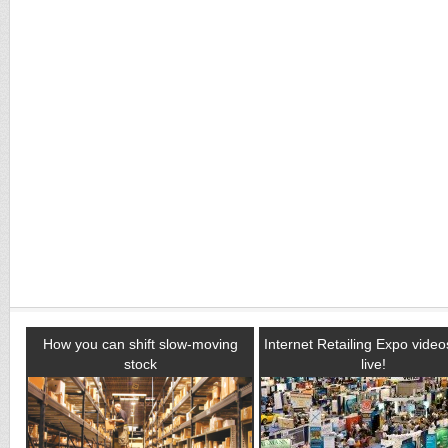
How you can shift slow-moving
Internet Retailing Expo vide
stock
live!