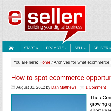
ESELLERMEDI
START »
PROMOTE »
SELL »
DELIVER 
HOME
You are here:
Home
/ Archives for what ecommerce b
How to spot ecommerce opportun
August 31, 2012
by
Dan Matthews
1 Comment
The eCom
growing q
short yea