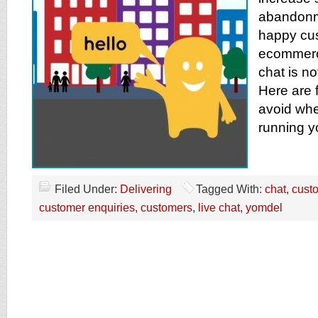
abandonm
happy cus
ecommerce
chat is no
Here are 
avoid whe
running yo
Filed Under:
Delivering
Tagged With:
chat
,
cust
customer enquiries
,
customers
,
live chat
,
yomdel