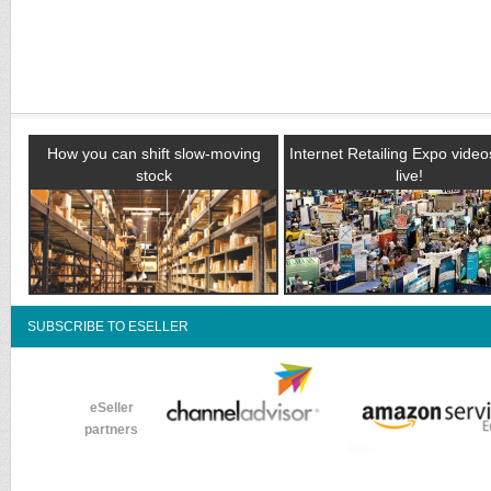
How you can shift slow-moving
Internet Retailing Expo vide
stock
live!
SUBSCRIBE TO ESELLER
eSeller
partners