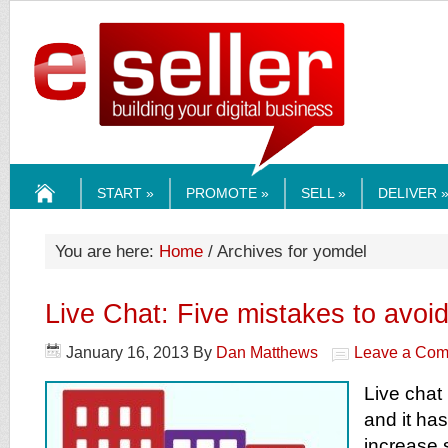
ESELLERMEDI
START »
PROMOTE »
SELL »
DELIVER 
HOME
You are here:
Home
/ Archives for yomdel
Live Chat: Five mistakes to avoi
January 16, 2013
By
Dan Matthews
Leave a Co
Live chat 
and it has
increase 