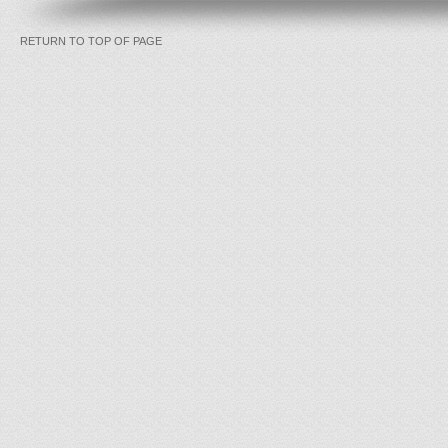
RETURN TO TOP OF PAGE