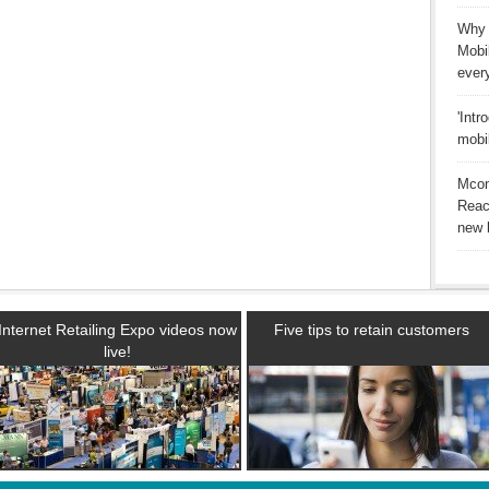
Why 
Mobi
ever
'Intr
mobi
Mcom
Reac
new b
Internet Retailing Expo videos now
Five tips to retain customers
live!