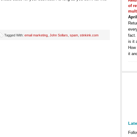
Retu
of r
mult
Apri
Retur
ever
fact
Tagged With:
email marketing
,
John Sollars
,
spam
,
stinkink.com
is it
How 
it an
Lat
Follo