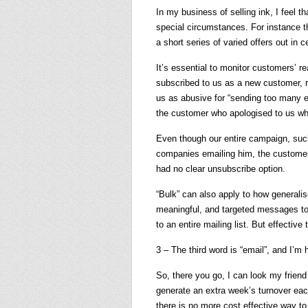
In my business of selling ink, I feel 
special circumstances. For instance th
a short series of varied offers out in c
It’s essential to monitor customers’
subscribed to us as a new customer, 
us as abusive for “sending too many em
the customer who apologised to us wh
Even though our entire campaign, such
companies emailing him, the customer
had no clear unsubscribe option.
“Bulk” can also apply to how generalis
meaningful, and targeted messages to
to an entire mailing list. But effective 
3 – The third word is “email”, and I’m
So, there you go, I can look my frien
generate an extra week’s turnover eac
there is no more cost effective way to 