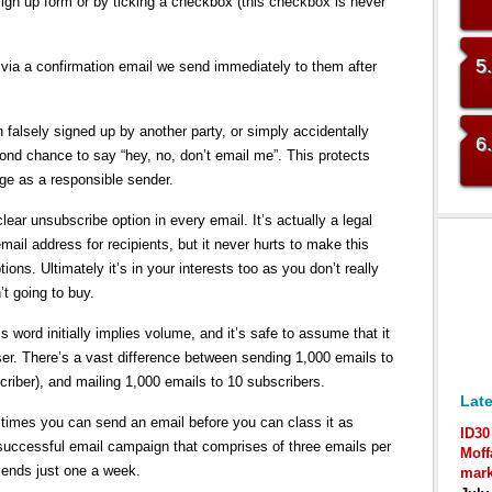
sign up form or by ticking a checkbox (this checkbox is never
5
via a confirmation email we send immediately to them after
alsely signed up by another party, or simply accidentally
6
cond chance to say “hey, no, don’t email me”. This protects
ge as a responsible sender.
lear unsubscribe option in every email. It’s actually a legal
mail address for recipients, but it never hurts to make this
ions. Ultimately it’s in your interests too as you don’t really
t going to buy.
 word initially implies volume, and it’s safe to assume that it
ser. There’s a vast difference between sending 1,000 emails to
riber), and mailing 1,000 emails to 10 subscribers.
Late
 times you can send an email before you can class it as
ID30
uccessful email campaign that comprises of three emails per
Moff
ends just one a week.
mark