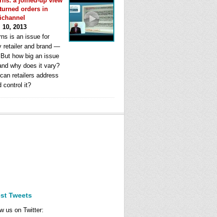
rns: a joined-up view
eturned orders in
ichannel
l 10, 2013
ns is an issue for
y retailer and brand —
. But how big an issue
 and why does it vary?
can retailers address
d control it?
est Tweets
w us on Twitter: