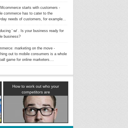
Mcommerce starts with customers -
le commerce has to cater to the
yday needs of customers, for example...
oducing ' w/ . Is your business ready for
le business?
merce: marketing on the move -
hing out to mobile consumers is a whole
all game for online marketers....
How to work out who your
competitors are