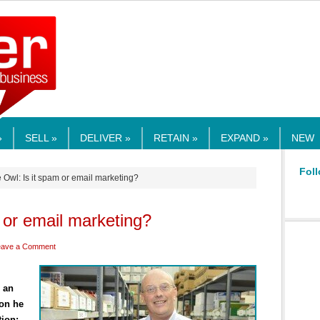
RMEDIA.COM
»
SELL »
DELIVER »
RETAIN »
EXPAND »
NEW
Foll
 Owl: Is it spam or email marketing?
 or email marketing?
eave a Comment
s an
ion he
ion: