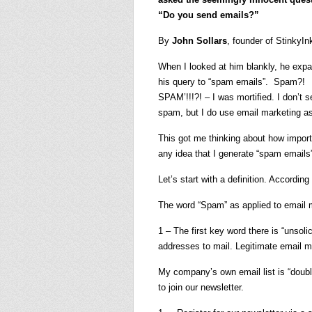
“Do you send emails?”
By
John Sollars
, founder of StinkyI
When I looked at him blankly, he exp
his query to “spam emails”. Spam?!
SPAM’!!!?! – I was mortified. I don’t 
spam, but I do use email marketing a
This got me thinking about how importa
any idea that I generate “spam emails” 
Let’s start with a definition. Accordi
The word “Spam” as applied to email m
1 – The first key word there is “unsoli
addresses to mail. Legitimate email m
My company’s own email list is “doubl
to join our newsletter.