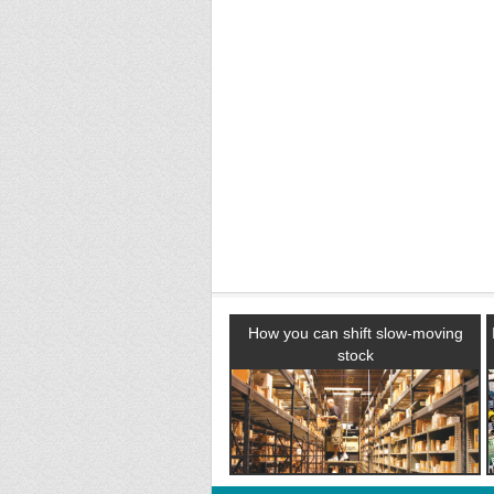
How you can shift slow-moving
stock