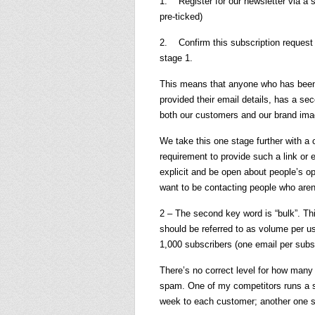
1. Register for our newsletter via a 
pre-ticked)
2. Confirm this subscription request 
stage 1.
This means that anyone who has been f
provided their email details, has a se
both our customers and our brand ima
We take this one stage further with a c
requirement to provide such a link or e
explicit and be open about people’s opt
want to be contacting people who aren’
2 – The second key word is “bulk”. This
should be referred to as volume per u
1,000 subscribers (one email per subsc
There’s no correct level for how many
spam. One of my competitors runs a s
week to each customer; another one s