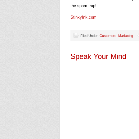
the spam trap!
StinkyInk.com
Filed Under:
Customers
,
Marketing
Speak Your Mind