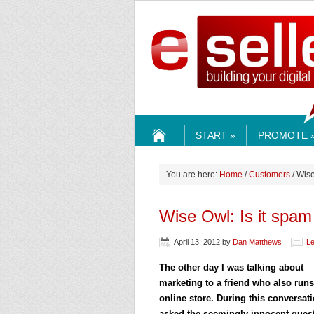
ESELLE
START »
PROMOTE 
HOME
You are here:
Home
/
Customers
/ Wise
Wise Owl: Is it spam
April 13, 2012
by
Dan Matthews
L
The other day I was talking about
marketing to a friend who also run
online store. During this conversat
asked the seemingly innocent quest