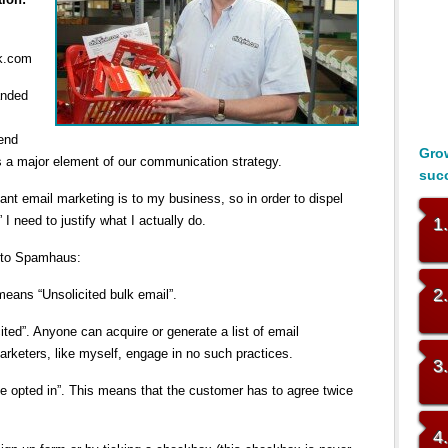
nk.com
anded
send
Grow
s a major element of our communication strategy.
suc
nt email marketing is to my business, so in order to dispel
I need to justify what I actually do.
1
ng to Spamhaus:
2
eans “Unsolicited bulk email”.
cited”. Anyone can acquire or generate a list of email
arketers, like myself, engage in no such practices.
3
e opted in”. This means that the customer has to agree twice
4