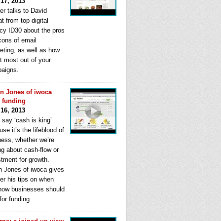
 17, 2013
er talks to David
t from top digital
cy ID30 about the pros
cons of email
eting, as well as how
t most out of your
aigns.
n Jones of iwoca
s funding
 16, 2013
 say ‘cash is king’
se it’s the lifeblood of
ness, whether we’re
ng about cash-flow or
stment for growth.
n Jones of iwoca gives
er his tips on when
how businesses should
for funding.