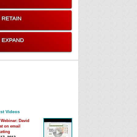
. RETAIN
. EXPAND
st Videos
 Webinar: David
at on email
eting