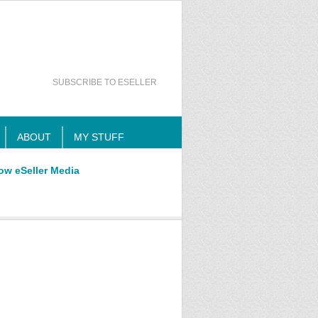
SUBSCRIBE TO ESELLER
ABOUT
MY STUFF
ow eSeller Media