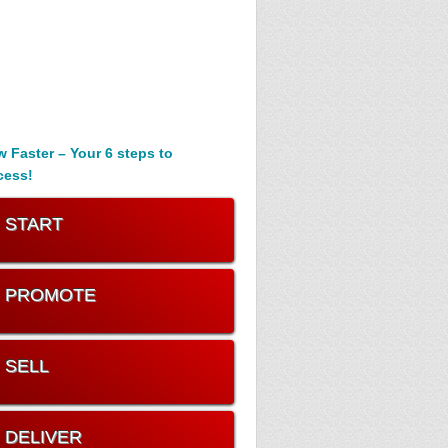
 Faster – Your 6 steps to
cess!
. START
. PROMOTE
. SELL
. DELIVER