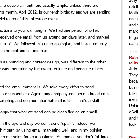
July
that a couple a month are usually ample, unless there are
eSell
is month, April 2012, is our tenth birthday and we are sending
Moffa
elebration of this milestone event.
agen
and 
 reactions to your campaigns. We had one person who had
mark
received one email from us around ten days later, and marked
to ge
camp
ails”. We followed this up to apologise, and it was actually
en he realised his mistake.
Robi
 as branding and content design, was different to the other
talk
 was frustrated by the overall volume and because others
July
They
becau
ed the email content is. We take every effort to send
busi
talki
 our subscribers. Again, any company can send a broad email
inve
targeting and segmentation within this list – that’s a skill.
Robi
 happy that what we send can be classified as an email!
eSell
and 
d in the eye and say we don’t send “spam”. Indeed, we
look 
h month by using email marketing well, and in my opinion
create sales for your business. As long as you don’t fall into