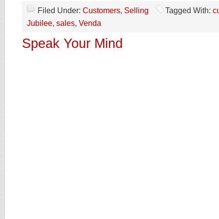
Filed Under:
Customers
,
Selling
Tagged With:
c
Jubilee
,
sales
,
Venda
Speak Your Mind