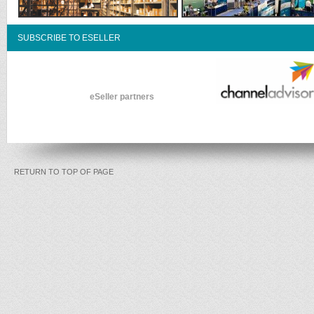
SUBSCRIBE TO ESELLER
eSeller partners
RETURN TO TOP OF PAGE