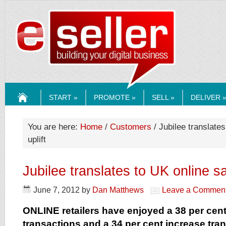
ESELLERMEDI
START »
PROMOTE »
SELL »
DELIVER 
HOME
You are here:
Home
/
Customers
/ Jubilee translates
uplift
Jubilee translates to UK online sa
June 7, 2012
by
Dan Matthews
Leave a Commen
ONLINE retailers have enjoyed a 38 per cent
transactions and a 34 per cent increase tra