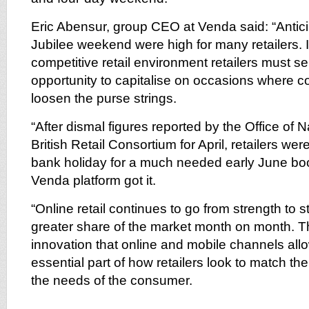
Eric Abensur, group CEO at Venda said: “Antici
Jubilee weekend were high for many retailers. 
competitive retail environment retailers must s
opportunity to capitalise on occasions where
loosen the purse strings.
“After dismal figures reported by the Office of N
British Retail Consortium for April, retailers wer
bank holiday for a much needed early June boo
Venda platform got it.
“Online retail continues to go from strength to s
greater share of the market month on month. The
innovation that online and mobile channels al
essential part of how retailers look to match their
the needs of the consumer.