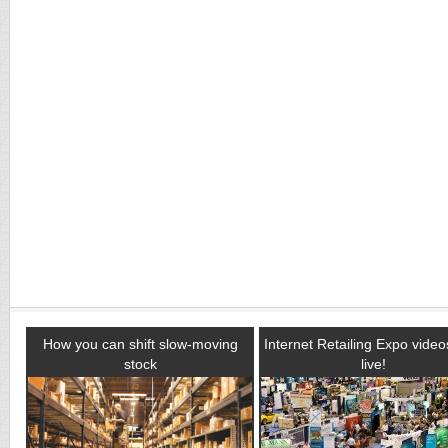
How you can shift slow-moving
Internet Retailing Expo vide
stock
live!