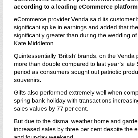
according to a leading eCommerce platform
eCommerce provider Venda said its customer 
significant spike in earnings and added that the 
significantly greater than during the wedding o
Kate Middleton.
Quintessentially ‘British’ brands, on the Venda
more than double compared to last year’s late
period as consumers sought out patriotic produ
souvenirs.
Gifts also performed extremely well when compa
spring bank holiday with transactions increasi
sales values by 77 per cent.
But due to the dismal weather home and garde
increased sales by three per cent despite the 
and four-day weekend.