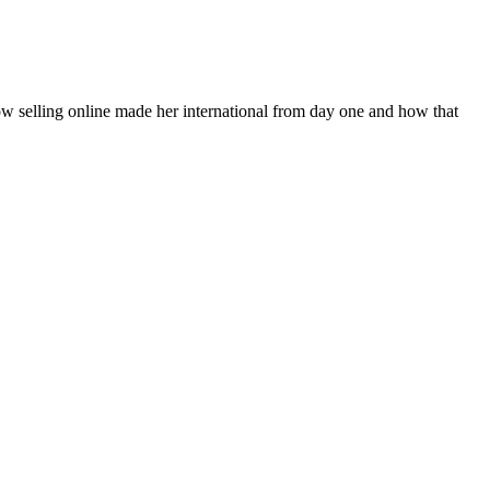
how selling online made her international from day one and how that