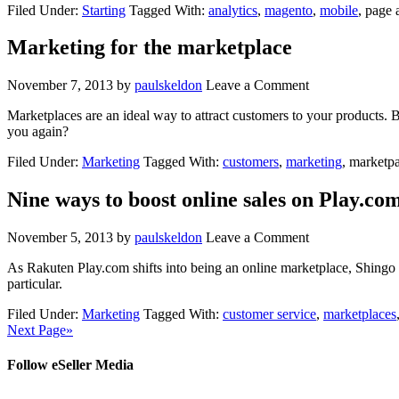
Filed Under:
Starting
Tagged With:
analytics
,
magento
,
mobile
, page
Marketing for the marketplace
November 7, 2013
by
paulskeldon
Leave a Comment
Marketplaces are an ideal way to attract customers to your products. 
you again?
Filed Under:
Marketing
Tagged With:
customers
,
marketing
, marketp
Nine ways to boost online sales on Play.co
November 5, 2013
by
paulskeldon
Leave a Comment
As Rakuten Play.com shifts into being an online marketplace, Shingo 
particular.
Filed Under:
Marketing
Tagged With:
customer service
,
marketplaces
Next Page»
Follow eSeller Media