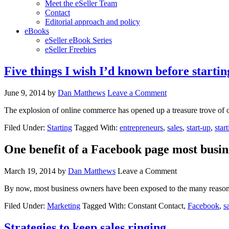
Meet the eSeller Team
Contact
Editorial approach and policy
eBooks
eSeller eBook Series
eSeller Freebies
Five things I wish I’d known before starti
June 9, 2014
by
Dan Matthews
Leave a Comment
The explosion of online commerce has opened up a treasure trove of o
Filed Under:
Starting
Tagged With:
entrepreneurs
,
sales
,
start-up
,
star
One benefit of a Facebook page most busin
March 19, 2014
by
Dan Matthews
Leave a Comment
By now, most business owners have been exposed to the many reason
Filed Under:
Marketing
Tagged With: Constant Contact,
Facebook
,
s
Strategies to keep sales ringing