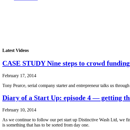
Latest Videos
CASE STUDY Nine steps to crowd funding
February 17, 2014
Tony Pearce, serial company starter and entrepreneur talks us throug
Diary of a Start Up: episode 4 — getting th
February 10, 2014
As we continue to follow our pet start up Distinctive Wash Ltd, we f
is something that has to be sorted from day one.