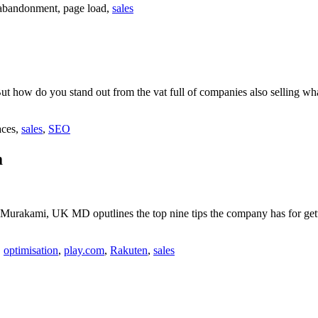
 abandonment, page load,
sales
But how do you stand out from the vat full of companies also selling w
aces,
sales
,
SEO
m
Murakami, UK MD oputlines the top nine tips the company has for getti
,
optimisation
,
play.com
,
Rakuten
,
sales