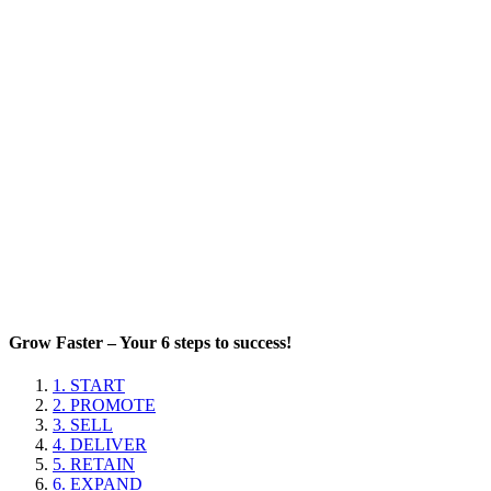
Grow Faster – Your 6 steps to success!
1. START
2. PROMOTE
3. SELL
4. DELIVER
5. RETAIN
6. EXPAND