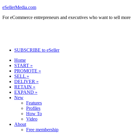
eSellerMedia.com
For eCommerce entrepreneurs and executives who want to sell more
SUBSCRIBE to eSeller
Home
START »
PROMOTE »
SELL »
DELIVER »
RETAIN »
EXPAND »
New
Features
Profiles
How To
Video
About
Free membership