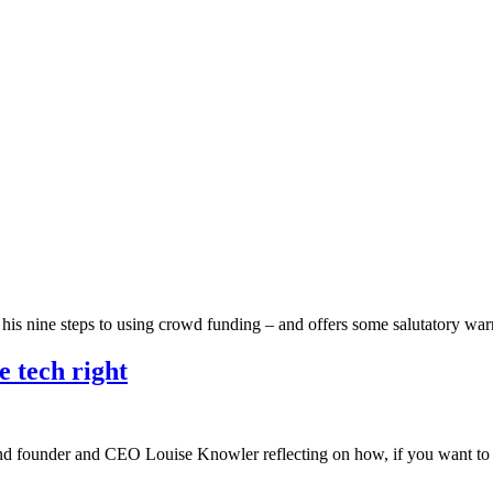
h his nine steps to using crowd funding – and offers some salutatory w
e tech right
ind founder and CEO Louise Knowler reflecting on how, if you want to l