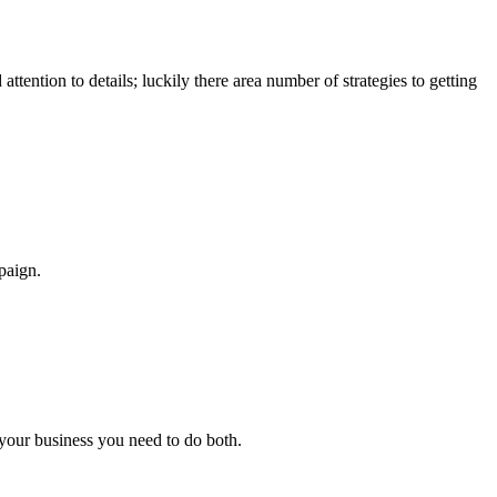
attention to details; luckily there area number of strategies to getting
paign.
p your business you need to do both.