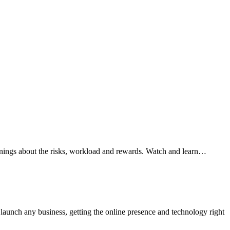
arnings about the risks, workload and rewards. Watch and learn…
aunch any business, getting the online presence and technology right