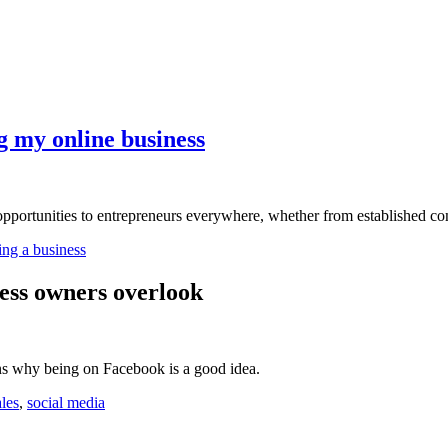
ng my online business
pportunities to entrepreneurs everywhere, whether from established com
ting a business
ess owners overlook
s why being on Facebook is a good idea.
ales
,
social media