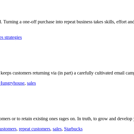
 Turning a one-off purchase into repeat business takes skills, effort and 
es strategies
eeps customers returning via (in part) a carefully cultivated email cam
Hungryhouse
,
sales
tomers or to retain existing ones rages on. In truth, to grow and develo
ustomers
,
repeat customers
,
sales
,
Starbucks