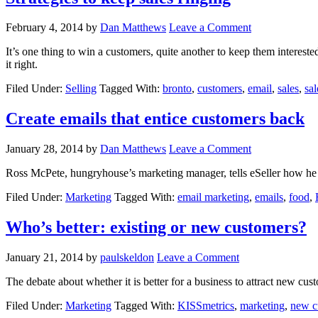
February 4, 2014
by
Dan Matthews
Leave a Comment
It’s one thing to win a customers, quite another to keep them interested.
it right.
Filed Under:
Selling
Tagged With:
bronto
,
customers
,
email
,
sales
,
sal
Create emails that entice customers back
January 28, 2014
by
Dan Matthews
Leave a Comment
Ross McPete, hungryhouse’s marketing manager, tells eSeller how he k
Filed Under:
Marketing
Tagged With:
email marketing
,
emails
,
food
,
Who’s better: existing or new customers?
January 21, 2014
by
paulskeldon
Leave a Comment
The debate about whether it is better for a business to attract new cus
Filed Under:
Marketing
Tagged With:
KISSmetrics
,
marketing
,
new c