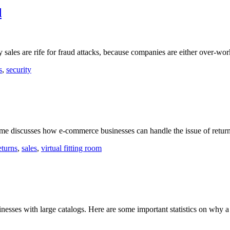
d
y sales are rife for fraud attacks, because companies are either over-wo
s
,
security
.me discusses how e-commerce businesses can handle the issue of retur
eturns
,
sales
,
virtual fitting room
sinesses with large catalogs. Here are some important statistics on why a