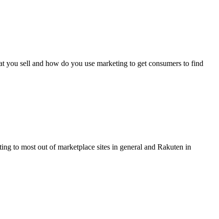
hat you sell and how do you use marketing to get consumers to find
ng to most out of marketplace sites in general and Rakuten in