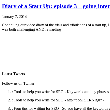
Diary of a Start Up: episode 3 – going inte
January 7, 2014
Continuing our video diary of the trials and tribulations of a start 
was both challenging AND rewarding
Latest Tweets
Follow us on Twitter:
:
Tools to help you write for SEO - Keywords and key phrases ar
:
Tools to help you write for SEO - http://t.co/RJLRNRgrn7
:
Four tips for writing for SEO - So you have all the keywords