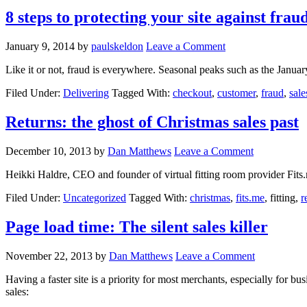
8 steps to protecting your site against frau
January 9, 2014
by
paulskeldon
Leave a Comment
Like it or not, fraud is everywhere. Seasonal peaks such as the Januar
Filed Under:
Delivering
Tagged With:
checkout
,
customer
,
fraud
,
sale
Returns: the ghost of Christmas sales past
December 10, 2013
by
Dan Matthews
Leave a Comment
Heikki Haldre, CEO and founder of virtual fitting room provider Fits
Filed Under:
Uncategorized
Tagged With:
christmas
,
fits.me
, fitting,
r
Page load time: The silent sales killer
November 22, 2013
by
Dan Matthews
Leave a Comment
Having a faster site is a priority for most merchants, especially for bu
sales: