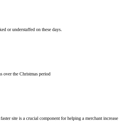
rked or understaffed on these days.
ns over the Christmas period
 faster site is a crucial component for helping a merchant increase