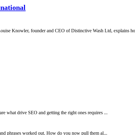
rnational
up, Louise Knowler, founder and CEO of Distinctive Wash Ltd, explains 
e what drive SEO and getting the right ones requires ...
 and phrases worked out. How do you now pull them al...