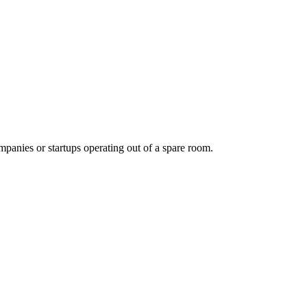
panies or startups operating out of a spare room.