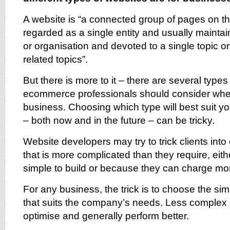
A website is “a connected group of pages on 
regarded as a single entity and usually mainta
or organisation and devoted to a single topic or
related topics”.
But there is more to it – there are several types
ecommerce professionals should consider when
business. Choosing which type will best suit y
– both now and in the future – can be tricky.
Website developers may try to trick clients int
that is more complicated than they require, eit
simple to build or because they can charge mo
For any business, the trick is to choose the sim
that suits the company’s needs. Less complex s
optimise and generally perform better.