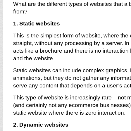
What are the different types of websites that 
from?
1. Static websites
This is the simplest form of website, where the 
straight, without any processing by a server. In 
acts like a brochure and there is no interactio
and the website.
Static websites can include complex graphics,
animations, but they do not gather any informat
serve any content that depends on a user’s act
This type of website is increasingly rare – no
(and certainly not any ecommerce businesses)
static website where there is zero interaction.
2. Dynamic websites