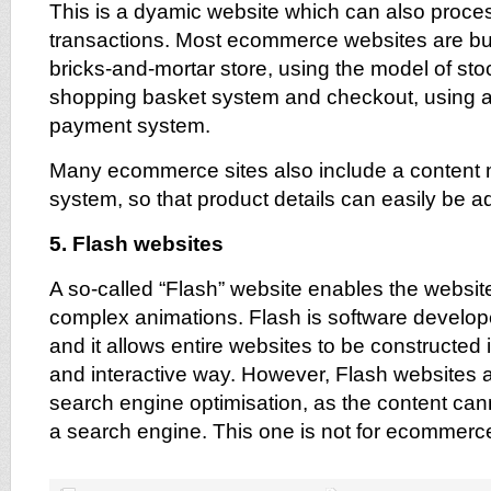
This is a dyamic website which can also proces
transactions. Most ecommerce websites are buil
bricks-and-mortar store, using the model of st
shopping basket system and checkout, using a
payment system.
Many ecommerce sites also include a conten
system, so that product details can easily be 
5. Flash websites
A so-called “Flash” website enables the websit
complex animations. Flash is software devel
and it allows entire websites to be constructed 
and interactive way. However, Flash websites a
search engine optimisation, as the content ca
a search engine. This one is not for ecommerce