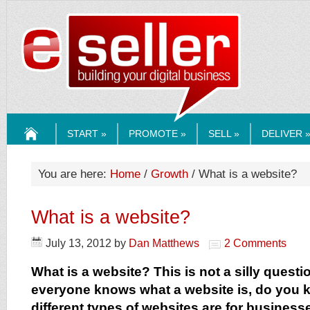
ESELLERMEDI
START »
PROMOTE »
SELL »
DELIVER 
HOME
You are here:
Home
/
Growth
/ What is a website?
What is a website?
July 13, 2012
by
Dan Matthews
2 Comments
What is a website? This is not a silly quest
everyone knows what a website is, do you 
different types of websites are for business