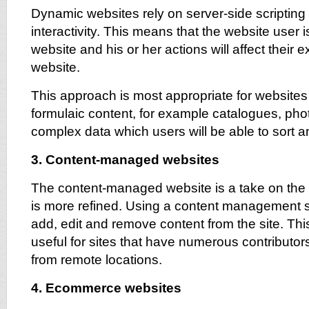
Dynamic websites rely on server-side scriptin
interactivity. This means that the website user i
website and his or her actions will affect their 
website.
This approach is most appropriate for website
formulaic content, for example catalogues, ph
complex data which users will be able to sort 
3. Content-managed websites
The content-managed website is a take on the 
is more refined. Using a content management 
add, edit and remove content from the site. This 
useful for sites that have numerous contributo
from remote locations.
4. Ecommerce websites