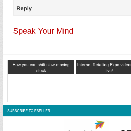
Reply
Speak Your Mind
How you can shift slow-moving
Internet Retailing Expo vide
stock
live!
SUBSCRIBE TO ESELLER