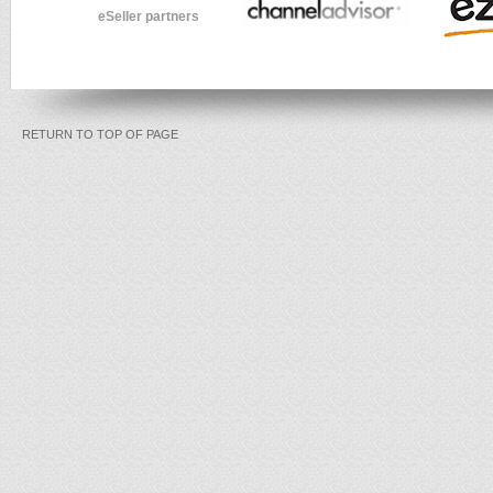
eSeller partners
RETURN TO TOP OF PAGE