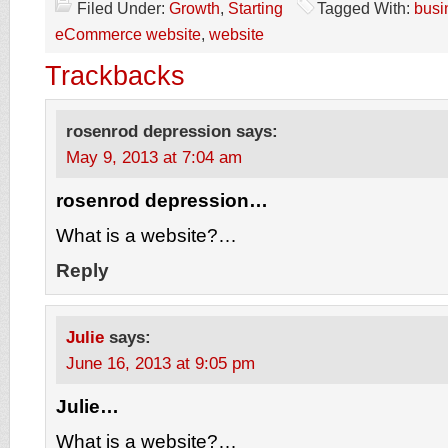
Filed Under:
Growth
,
Starting
Tagged With:
busi
eCommerce website
,
website
Trackbacks
rosenrod depression
says:
May 9, 2013 at 7:04 am
rosenrod depression…
What is a website?…
Reply
Julie
says:
June 16, 2013 at 9:05 pm
Julie…
What is a website?…