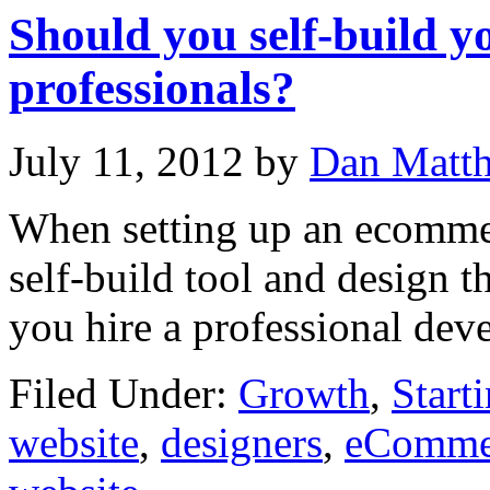
Should you self-build y
professionals?
July 11, 2012
by
Dan Matt
When setting up an ecommer
self-build tool and design t
you hire a professional dev
Filed Under:
Growth
,
Start
website
,
designers
,
eCommer