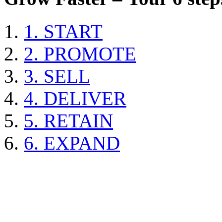
1. START
2. PROMOTE
3. SELL
4. DELIVER
5. RETAIN
6. EXPAND