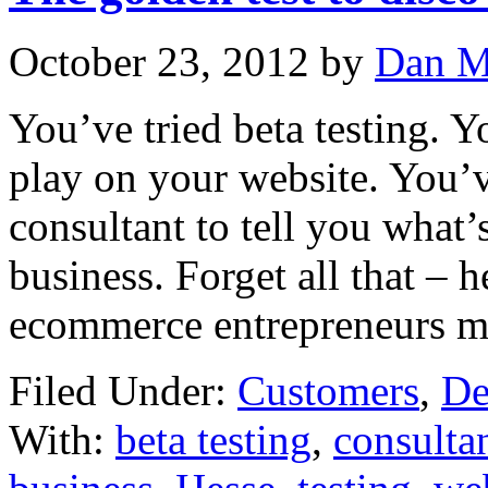
October 23, 2012
by
Dan M
You’ve tried beta testing. 
play on your website. You’
consultant to tell you wha
business. Forget all that – he
ecommerce entrepreneurs m
Filed Under:
Customers
,
De
With:
beta testing
,
consulta