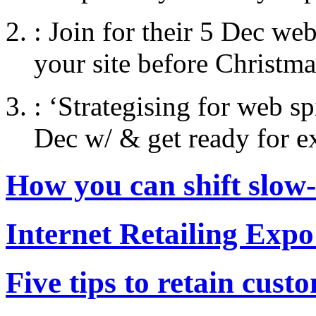
:
Join for their 5 Dec web
your site before Christma
:
‘Strategising for web s
Dec w/ & get ready for e
How you can shift slow
Internet Retailing Expo
Five tips to retain cust