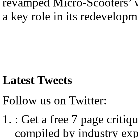
revamped Micro-Scooters’ 
a key role in its redevelopm
Latest Tweets
Follow us on Twitter:
:
Get a free 7 page criti
compiled by industry exp