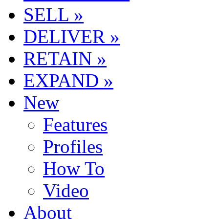
SELL »
DELIVER »
RETAIN »
EXPAND »
New
Features
Profiles
How To
Video
About