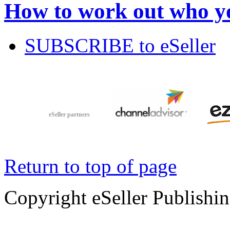
How to work out who yo
SUBSCRIBE to eSeller
eSeller partners
Return to top of page
Copyright eSeller Publishi