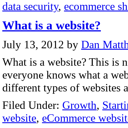
data security
,
ecommerce s
What is a website?
July 13, 2012
by
Dan Matt
What is a website? This is n
everyone knows what a webs
different types of websites 
Filed Under:
Growth
,
Start
website
,
eCommerce websit