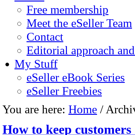
Free membership
Meet the eSeller Team
Contact
Editorial approach and
My Stuff
eSeller eBook Series
eSeller Freebies
You are here:
Home
/ Archi
How to keep customers