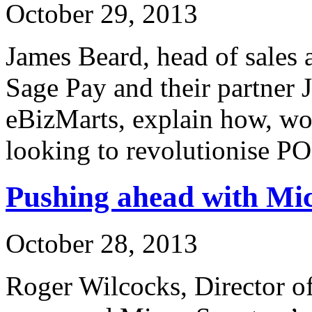
October 29, 2013
James Beard, head of sales 
Sage Pay and their partner 
eBizMarts, explain how, wo
looking to revolutionise P
Pushing ahead with Mi
October 28, 2013
Roger Wilcocks, Director o