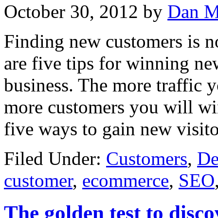
October 30, 2012
by
Dan M
Finding new customers is not
are five tips for winning 
business. The more traffic y
more customers you will win.
five ways to gain new visito
Filed Under:
Customers
,
De
customer
,
ecommerce
,
SEO
The golden test to disc