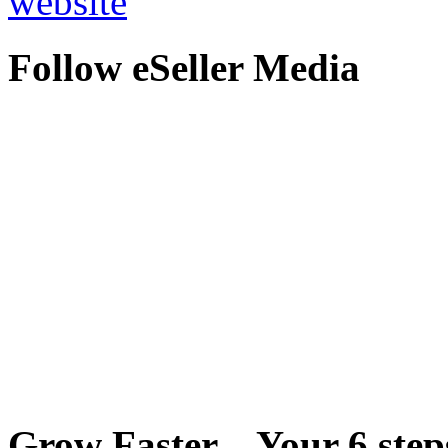
website
Follow eSeller Media
Grow Faster – Your 6 steps