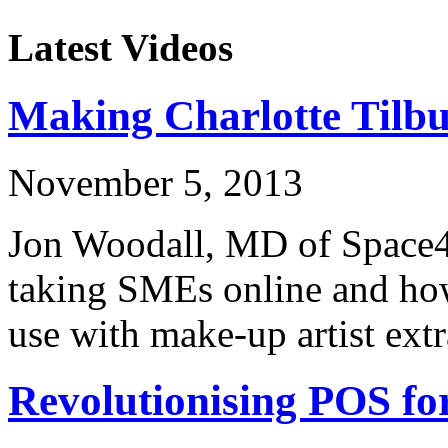
Latest Videos
Making Charlotte Tilb
November 5, 2013
Jon Woodall, MD of Space48
taking SMEs online and how
use with make-up artist ext
Revolutionising POS f