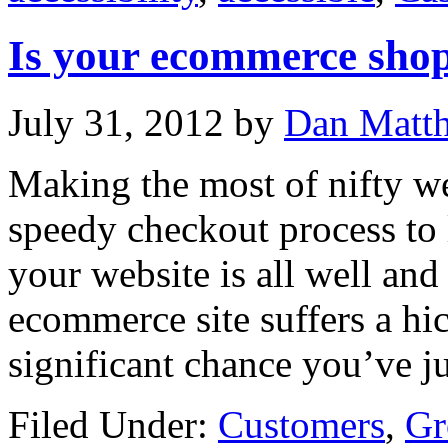
Is your ecommerce shop
July 31, 2012
by
Dan Matt
Making the most of nifty we
speedy checkout process to
your website is all well and
ecommerce site suffers a hic
significant chance you’ve ju
Filed Under:
Customers
,
Gr