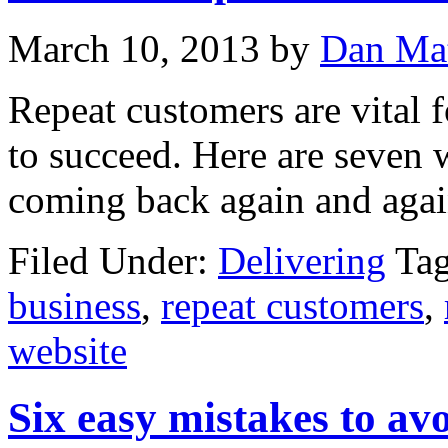
March 10, 2013
by
Dan Ma
Repeat customers are vital 
to succeed. Here are seven
coming back again and agai
Filed Under:
Delivering
Ta
business
,
repeat customers
,
website
Six easy mistakes to av