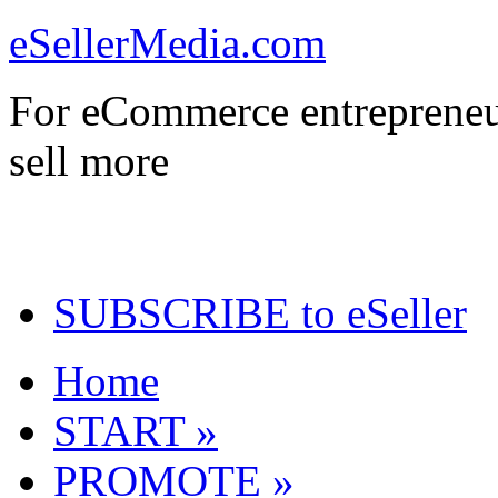
eSellerMedia.com
For eCommerce entrepreneu
sell more
SUBSCRIBE to eSeller
Home
START »
PROMOTE »