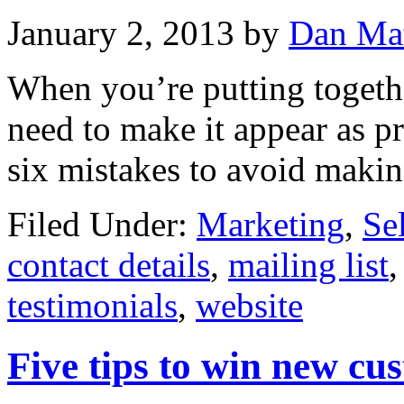
January 2, 2013
by
Dan Ma
When you’re putting toget
need to make it appear as pr
six mistakes to avoid maki
Filed Under:
Marketing
,
Se
contact details
,
mailing list
testimonials
,
website
Five tips to win new cu