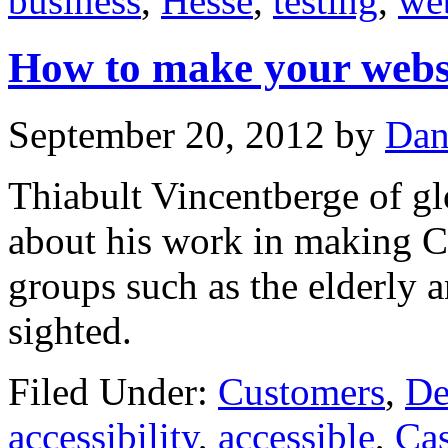
business
,
Hesse
,
testing
,
we
How to make your websi
September 20, 2012
by
Dan
Thiabult Vincentberge of glo
about his work in making Ca
groups such as the elderly 
sighted.
Filed Under:
Customers
,
De
accessibility
,
accessible
,
Ca