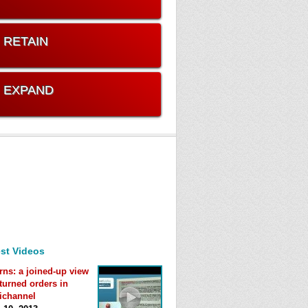
. RETAIN
. EXPAND
st Videos
rns: a joined-up view
eturned orders in
ichannel