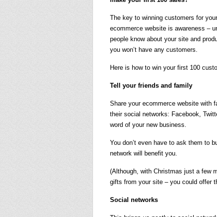
The key to winning customers for you
ecommerce website is awareness – u
people know about your site and prod
you won’t have any customers.
Here is how to win your first 100 cust
Tell your friends and family
Share your ecommerce website with fa
their social networks: Facebook, Twitt
word of your new business.
You don’t even have to ask them to bu
network will benefit you.
(Although, with Christmas just a few
gifts from your site – you could offer 
Social networks