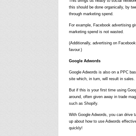
This brings us neatly to social netw
this should be done organically, by t
through marketing spend.
For example, Facebook advertising gi
marketing spend is not wasted.
(Additionally, advertising on Facebook
favour.)
Google Adwords
Google Adwords is also on a PPC basis.
site which, in turn, will result in sales.
But if this is your first time using Goo
around, often given away in trade ma
such as Shopify.
With Google Adwords, you can drive ta
up about how to use Adwords effective
quickly!