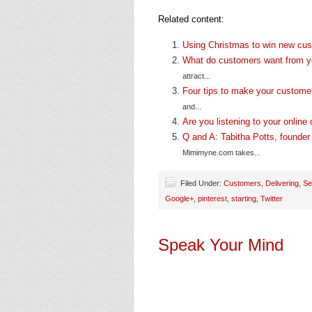
Related content:
Using Christmas to win new cu
What do customers want from 
attract...
Four tips to make your customer
and...
Are you listening to your onlin
Q and A: Tabitha Potts, founde
Mimimyne.com takes...
Filed Under:
Customers
,
Delivering
,
Se
Google+
,
pinterest
,
starting
,
Twitter
Speak Your Mind