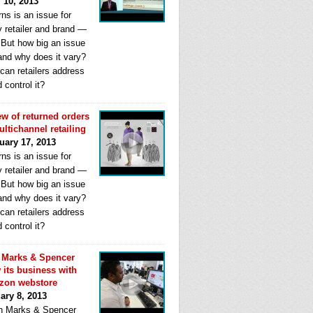
l 10, 2013
ns is an issue for
y retailer and brand —
. But how big an issue
 and why does it vary?
can retailers address
d control it?
ew of returned orders
ultichannel retailing
uary 17, 2013
ns is an issue for
y retailer and brand —
. But how big an issue
 and why does it vary?
can retailers address
d control it?
Marks & Spencer
 its business with
zon webstore
ary 8, 2013
 Marks & Spencer