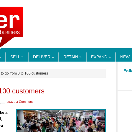
RMEDIA.COM
»
SELL »
DELIVER »
RETAIN »
EXPAND »
NEW
Foll
to go from 0 to 100 customers
 100 customers
Leave a Comment
ke a
d,
ou