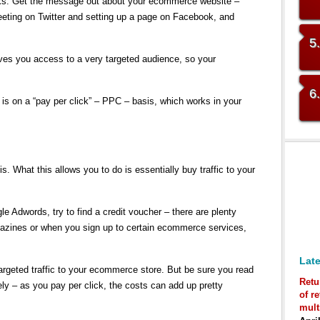
orks. Get the message out about your ecommerce website –
weeting on Twitter and setting up a page on Facebook, and
5
ves you access to a very targeted audience, so your
6
 is on a “pay per click” – PPC – basis, which works in your
 What this allows you to do is essentially buy traffic to your
gle Adwords, try to find a credit voucher – there are plenty
gazines or when you sign up to certain ecommerce services,
Late
rgeted traffic to your ecommerce store. But be sure you read
Retu
ly – as you pay per click, the costs can add up pretty
of r
mult