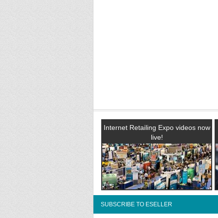
Internet Retailing Expo videos now
live!
SUBSCRIBE TO ESELLER