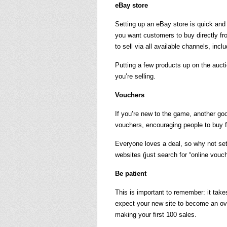
eBay store
Setting up an eBay store is quick and
you want customers to buy directly fr
to sell via all available channels, incl
Putting a few products up on the aucti
you’re selling.
Vouchers
If you’re new to the game, another goo
vouchers, encouraging people to buy
Everyone loves a deal, so why not set
websites (just search for “online vouc
Be patient
This is important to remember: it take
expect your new site to become an overn
making your first 100 sales.