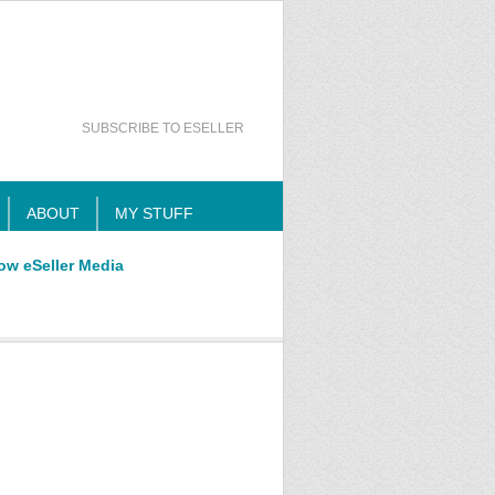
SUBSCRIBE TO ESELLER
ABOUT
MY STUFF
ow eSeller Media