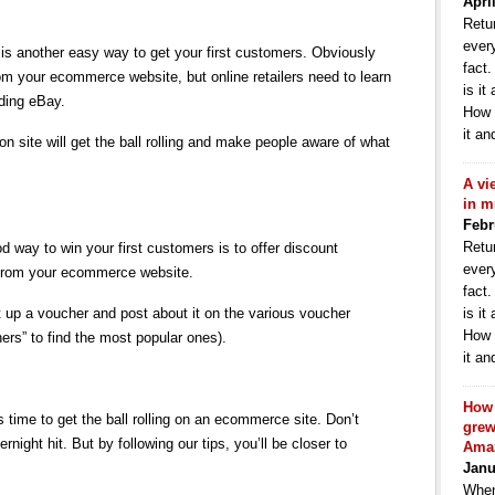
Apri
Retur
ever
 is another easy way to get your first customers. Obviously
fact
om your ecommerce website, but online retailers need to learn
is it
uding eBay.
How 
it an
on site will get the ball rolling and make people aware of what
A vi
in m
Febr
Retur
d way to win your first customers is to offer discount
ever
 from your ecommerce website.
fact
 up a voucher and post about it on the various voucher
is it
How 
hers” to find the most popular ones).
it an
How 
s time to get the ball rolling on an ecommerce site. Don’t
grew
ight hit. But by following our tips, you’ll be closer to
Ama
Janu
When