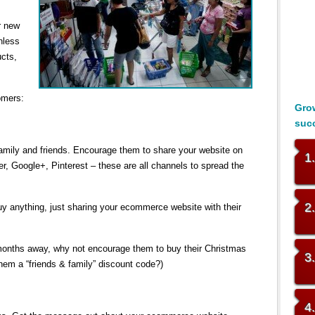
r new
nless
ucts,
omers:
Grow
suc
mily and friends. Encourage them to share your website on
1
er, Google+, Pinterest – these are all channels to spread the
2
y anything, just sharing your ecommerce website with their
 months away, why not encourage them to buy their Christmas
3
them a “friends & family” discount code?)
4