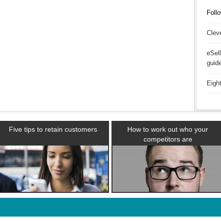
Follo
Clev
eSel
guid
Eigh
Five tips to retain customers
How to work out who your
competitors are