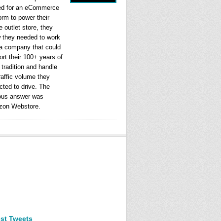
ed for an eCommerce
orm to power their
e outlet store, they
 they needed to work
 a company that could
rt their 100+ years of
l tradition and handle
raffic volume they
cted to drive. The
ous answer was
on Webstore.
est Tweets