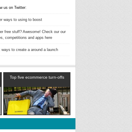
w us on Twitter:
er ways to using to boost
ler free stuff? Awesome! Check our our
es, competitions and apps here
t ways to create a around a launch
Top five ecommerce turn-offs