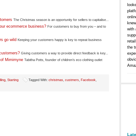
look
platf
onlin
stomers
The Christmas season is an opportunity for sellers to capitalise...
knew
your ecommerce business?
For customers to buy from you – and to
with
suppo
s go wild
Keeping your customers happy is key to repeat business
retai
the t
e customers?
expe
Giving customers a way to provide direct feedback is key...
obvi
r of Mimimyne
Tabitha Potts, founder of children’s eco clothing outlet
Amaz
lling
,
Starting
Tagged With:
christmas
,
custmers
,
Facebook
,
Lat