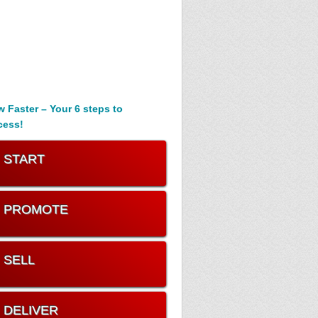
 Faster – Your 6 steps to
cess!
. START
. PROMOTE
. SELL
. DELIVER