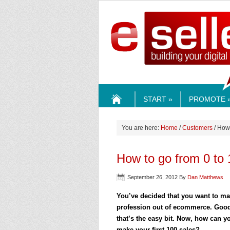
ESELLE
START »
PROMOTE 
HOME
You are here:
Home
/
Customers
/ How 
How to go from 0 to
September 26, 2012
By
Dan Matthews
You’ve decided that you want to ma
profession out of ecommerce. Goo
that’s the easy bit. Now, how can y
make your first 100 sales?