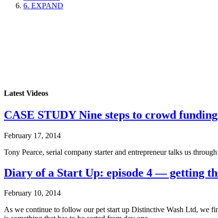
6. EXPAND
Latest Videos
CASE STUDY Nine steps to crowd funding
February 17, 2014
Tony Pearce, serial company starter and entrepreneur talks us throug
Diary of a Start Up: episode 4 — getting th
February 10, 2014
As we continue to follow our pet start up Distinctive Wash Ltd, we f