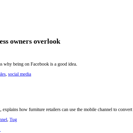
ess owners overlook
s why being on Facebook is a good idea.
ales
,
social media
, explains how furniture retailers can use the mobile channel to convert 
nnel
,
Tug
k