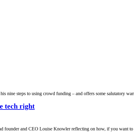
h his nine steps to using crowd funding – and offers some salutatory w
e tech right
ind founder and CEO Louise Knowler reflecting on how, if you want to l