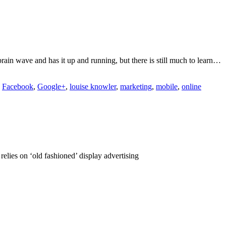
rain wave and has it up and running, but there is still much to learn…
,
Facebook
,
Google+
,
louise knowler
,
marketing
,
mobile
,
online
elies on ‘old fashioned’ display advertising