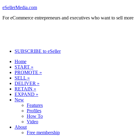
eSellerMedia.com
For eCommerce entrepreneurs and executives who want to sell more
SUBSCRIBE to eSeller
Home
START »
PROMOTE »
SELL »
DELIVER »
RETAIN »
EXPAND »
New
Features
Profiles
How To
Video
About
Free membership