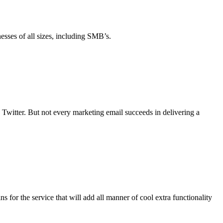
esses of all sizes, including SMB’s.
Twitter. But not every marketing email succeeds in delivering a
s for the service that will add all manner of cool extra functionality