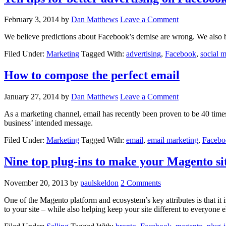
February 3, 2014
by
Dan Matthews
Leave a Comment
We believe predictions about Facebook’s demise are wrong. We also bel
Filed Under:
Marketing
Tagged With:
advertising
,
Facebook
,
social 
How to compose the perfect email
January 27, 2014
by
Dan Matthews
Leave a Comment
As a marketing channel, email has recently been proven to be 40 time
business’ intended message.
Filed Under:
Marketing
Tagged With:
email
,
email marketing
,
Facebo
Nine top plug-ins to make your Magento s
November 20, 2013
by
paulskeldon
2 Comments
One of the Magento platform and ecosystem’s key attributes is that it i
to your site – while also helping keep your site different to everyone el