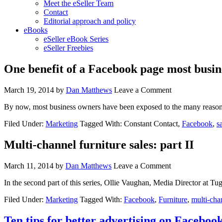
Meet the eSeller Team
Contact
Editorial approach and policy
eBooks
eSeller eBook Series
eSeller Freebies
One benefit of a Facebook page most busin
March 19, 2014
by
Dan Matthews
Leave a Comment
By now, most business owners have been exposed to the many reason
Filed Under:
Marketing
Tagged With: Constant Contact,
Facebook
,
s
Multi-channel furniture sales: part II
March 11, 2014
by
Dan Matthews
Leave a Comment
In the second part of this series, Ollie Vaughan, Media Director at Tug
Filed Under:
Marketing
Tagged With:
Facebook
,
Furniture
,
multi-cha
Ten tips for better advertising on Faceboo