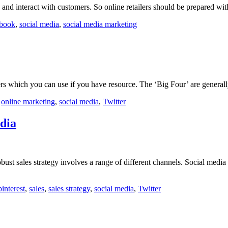
nd interact with customers. So online retailers should be prepared with 
book
,
social media
,
social media marketing
ers which you can use if you have resource. The ‘Big Four’ are general
,
online marketing
,
social media
,
Twitter
edia
bust sales strategy involves a range of different channels. Social media
pinterest
,
sales
,
sales strategy
,
social media
,
Twitter