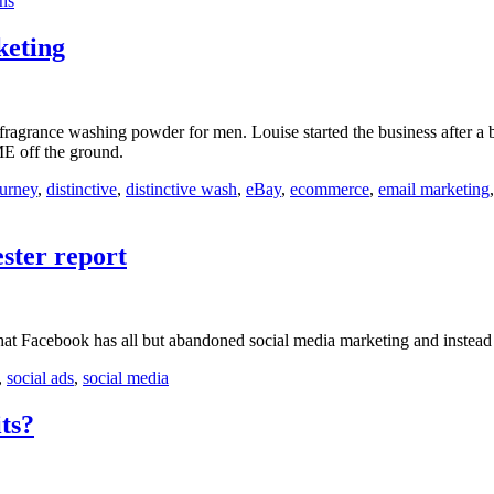
ins
eting
fragrance washing powder for men. Louise started the business after a b
ME off the ground.
ourney
,
distinctive
,
distinctive wash
,
eBay
,
ecommerce
,
email marketing
ster report
at Facebook has all but abandoned social media marketing and instead r
,
social ads
,
social media
ts?