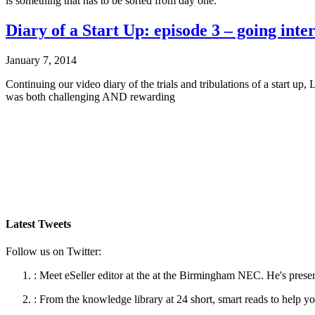
is something that has to be sorted from day one.
Diary of a Start Up: episode 3 – going inte
January 7, 2014
Continuing our video diary of the trials and tribulations of a start 
was both challenging AND rewarding
Latest Tweets
Follow us on Twitter:
:
Meet eSeller editor at the at the Birmingham NEC. He's presen
:
From the knowledge library at 24 short, smart reads to help yo