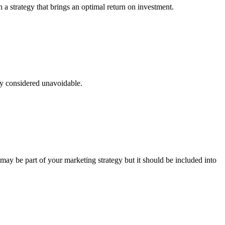
a strategy that brings an optimal return on investment.
ly considered unavoidable.
 may be part of your marketing strategy but it should be included into