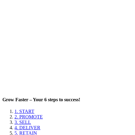
Grow Faster – Your 6 steps to success!
1. START
2. PROMOTE
3. SELL
4. DELIVER
5. RETAIN