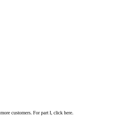
more customers. For part I, click here.