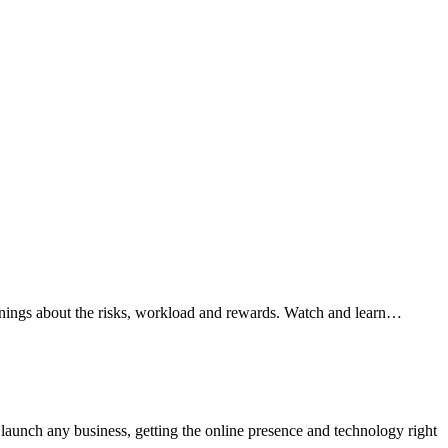
arnings about the risks, workload and rewards. Watch and learn…
aunch any business, getting the online presence and technology right