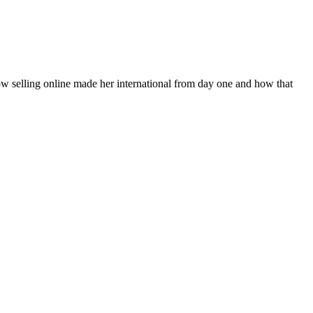
how selling online made her international from day one and how that