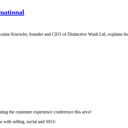
rnational
up, Louise Knowler, founder and CEO of Distinctive Wash Ltd, explains 
ting the customer experience conference this arvo!
u with selling, social and SEO: