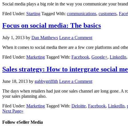
Social media plays a big role in the way you communicate your brand a
Filed Under:
Starting
Tagged With:
communications
,
customers
,
Face
Focus on social media: The basics
July 1, 2013
by
Dan Matthews
Leave a Comment
When it comes to social media there are a few core platforms and oth
Filed Under:
Marketing
Tagged With:
Facebook
,
Google+
,
LinkedIn
Sales strategy: How to intergrate social m
June 18, 2013
by
gabbygriffith
Leave a Comment
The days when retailers had just one sales channel are long gone. A ro
your sales planning also.
Filed Under:
Marketing
Tagged With:
Deloitte
,
Facebook
,
LinkedIn
,
Next Page»
Follow eSeller Media