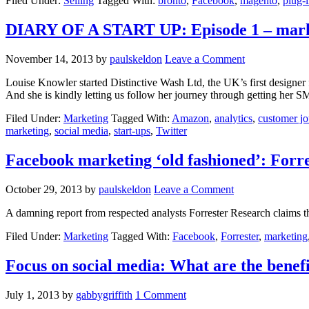
Filed Under:
Selling
Tagged With:
bronto
,
Facebook
,
magento
,
plug-
DIARY OF A START UP: Episode 1 – mark
November 14, 2013
by
paulskeldon
Leave a Comment
Louise Knowler started Distinctive Wash Ltd, the UK’s first designer 
And she is kindly letting us follow her journey through getting her S
Filed Under:
Marketing
Tagged With:
Amazon
,
analytics
,
customer j
marketing
,
social media
,
start-ups
,
Twitter
Facebook marketing ‘old fashioned’: Forre
October 29, 2013
by
paulskeldon
Leave a Comment
A damning report from respected analysts Forrester Research claims th
Filed Under:
Marketing
Tagged With:
Facebook
,
Forrester
,
marketing
Focus on social media: What are the benefi
July 1, 2013
by
gabbygriffith
1 Comment