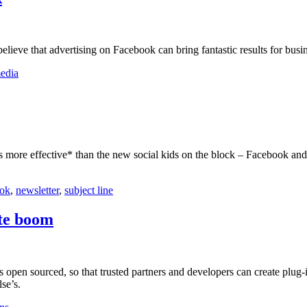
ieve that advertising on Facebook can bring fantastic results for busin
media
s more effective* than the new social kids on the block – Facebook and 
ok
,
newsletter
,
subject line
ite boom
s open sourced, so that trusted partners and developers can create plug-in
se’s.