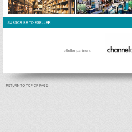
SUBSCRIBE TO ESELLER
eSeller partners
RETURN TO TOP OF PAGE