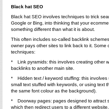
Black hat SEO
Black hat SEO involves techniques to trick se
Google or Bing, into thinking that your ecomme
something different than what it is about.
This often includes so-called backlink scheme
owner pays other sites to link back to it. Some
techniques:
* Link pyramids: this involves creating other w
backlinks to another main site.
* Hidden text / keyword stuffing: this involves 
small text stuffed with keywords, or using text tha
the same font colour as the background).
* Doorway pages: pages designed to attract s
which then redirect users to a different website. 