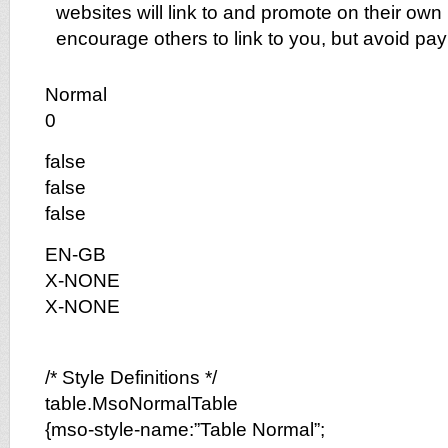
websites will link to and promote on their own me
encourage others to link to you, but avoid payin
Normal
0
false
false
false
EN-GB
X-NONE
X-NONE
/* Style Definitions */
table.MsoNormalTable
{mso-style-name:”Table Normal”;