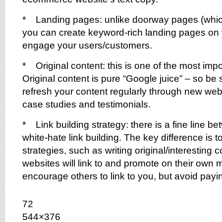
* Landing pages: unlike doorway pages (whic
you can create keyword-rich landing pages on 
engage your users/customers.
* Original content: this is one of the most impo
Original content is pure “Google juice” – so be
refresh your content regularly through new we
case studies and testimonials.
* Link building strategy: there is a fine line b
white-hate link building. The key difference is t
strategies, such as writing original/interesting c
websites will link to and promote on their own mer
encourage others to link to you, but avoid paying
72
544×376