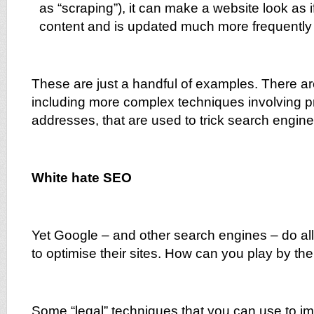
as “scraping”), it can make a website look as 
content and is updated much more frequently 
These are just a handful of examples. There a
including more complex techniques involving p
addresses, that are used to trick search engine
White hate SEO
Yet Google – and other search engines – do a
to optimise their sites. How can you play by the
Some “legal” techniques that you can use to i