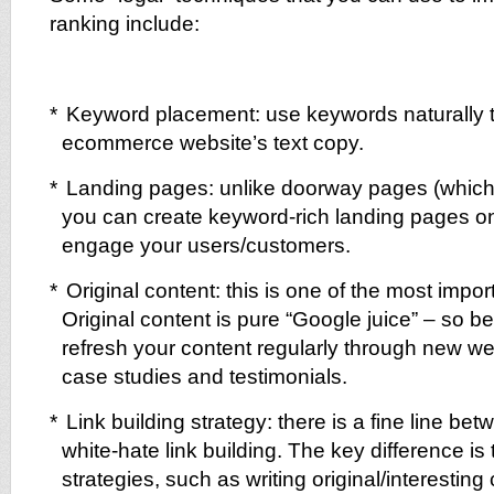
ranking include:
*
Keyword placement: use keywords naturally 
ecommerce website’s text copy.
*
Landing pages: unlike doorway pages (which
you can create keyword-rich landing pages on
engage your users/customers.
*
Original content: this is one of the most impor
Original content is pure “Google juice” – so b
refresh your content regularly through new w
case studies and testimonials.
*
Link building strategy: there is a fine line be
white-hate link building. The key difference is 
strategies, such as writing original/interesting