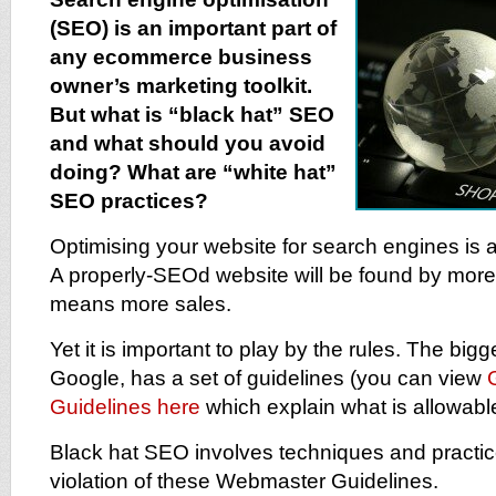
(SEO) is an important part of
any ecommerce business
owner’s marketing toolkit.
But what is “black hat” SEO
and what should you avoid
doing? What are “white hat”
SEO practices?
Optimising your website for search engines is a
A properly-SEOd website will be found by more
means more sales.
Yet it is important to play by the rules. The big
Google, has a set of guidelines (you can view
Guidelines here
which explain what is allowable
Black hat SEO involves techniques and practice
violation of these Webmaster Guidelines.