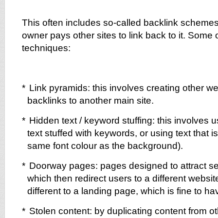
This often includes so-called backlink scheme
owner pays other sites to link back to it. Some
techniques:
*
Link pyramids: this involves creating other we
backlinks to another main site.
*
Hidden text / keyword stuffing: this involves u
text stuffed with keywords, or using text that is 
same font colour as the background).
*
Doorway pages: pages designed to attract se
which then redirect users to a different website
different to a landing page, which is fine to ha
*
Stolen content: by duplicating content from 