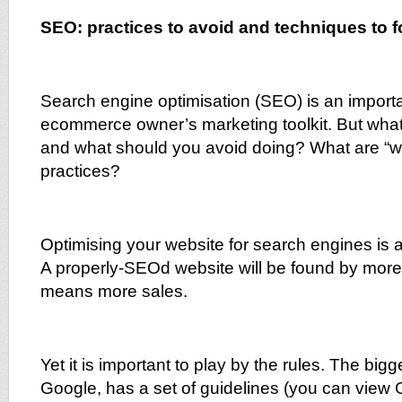
SEO: practices to avoid and techniques to f
Search engine optimisation (SEO) is an importa
ecommerce owner’s marketing toolkit. But what
and what should you avoid doing? What are “w
practices?
Optimising your website for search engines is a
A properly-SEOd website will be found by more
means more sales.
Yet it is important to play by the rules. The big
Google, has a set of guidelines (you can vie