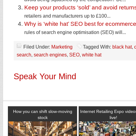
Keep your products ‘sold’ and avoid return
retailers and manufacturers up to £100...
Why is ‘white hat’ SEO best for ecommerce
rules of search engine optimisation (SEO) will...
Filed Under:
Marketing
Tagged With:
black hat
,
search
,
search engines
,
SEO
,
white hat
Speak Your Mind
How you can shift slow-moving
Internet Retailing Expo vide
stock
live!