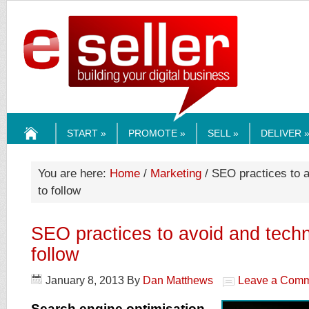
ESELLERMEDI
START »
PROMOTE »
SELL »
DELIVER 
HOME
You are here:
Home
/
Marketing
/ SEO practices to 
to follow
SEO practices to avoid and techn
follow
January 8, 2013
By
Dan Matthews
Leave a Com
Search engine optimisation