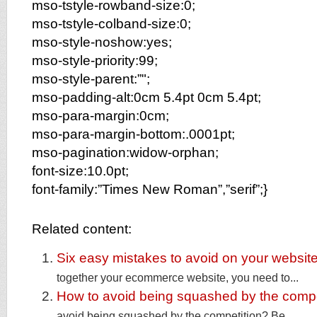
mso-tstyle-rowband-size:0;
mso-tstyle-colband-size:0;
mso-style-noshow:yes;
mso-style-priority:99;
mso-style-parent:”";
mso-padding-alt:0cm 5.4pt 0cm 5.4pt;
mso-para-margin:0cm;
mso-para-margin-bottom:.0001pt;
mso-pagination:widow-orphan;
font-size:10.0pt;
font-family:”Times New Roman”,”serif”;}
Related content:
Six easy mistakes to avoid on your websit
together your ecommerce website, you need to...
How to avoid being squashed by the compe
avoid being squashed by the competition? Be...