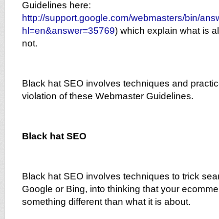
Guidelines here:
http://support.google.com/webmasters/bin/ans
hl=en&answer=35769
) which explain what is a
not.
Black hat SEO involves techniques and practice
violation of these Webmaster Guidelines.
Black hat SEO
Black hat SEO involves techniques to trick se
Google or Bing, into thinking that your ecomme
something different than what it is about.