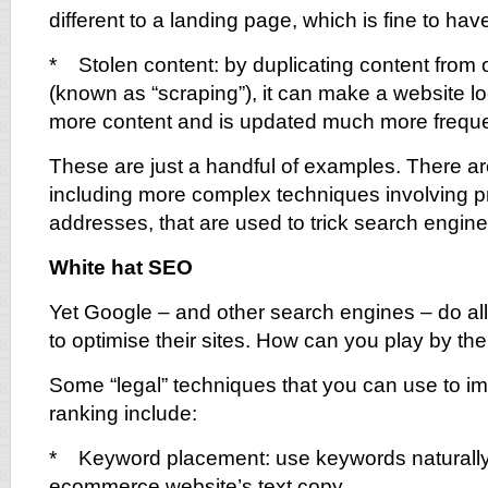
different to a landing page, which is fine to have
* Stolen content: by duplicating content from 
(known as “scraping”), it can make a website lo
more content and is updated much more freque
These are just a handful of examples. There a
including more complex techniques involving p
addresses, that are used to trick search engine
White hat SEO
Yet Google – and other search engines – do a
to optimise their sites. How can you play by the
Some “legal” techniques that you can use to i
ranking include:
* Keyword placement: use keywords naturally
ecommerce website’s text copy.