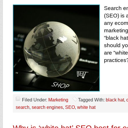
Search en
(SEO) is a
any ecom
marketing 
“black ha
should yo
are “whit
practices
Filed Under:
Marketing
Tagged With:
black hat
,
search
,
search engines
,
SEO
,
white hat