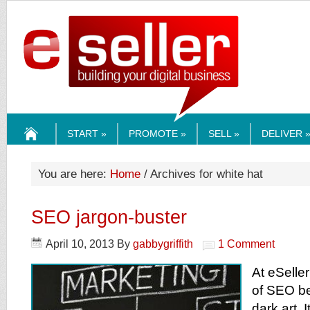
ESELLERMEDI
START »
PROMOTE »
SELL »
DELIVER 
HOME
You are here:
Home
/ Archives for white hat
SEO jargon-buster
April 10, 2013
By
gabbygriffith
1 Comment
At eSelle
of SEO be
dark art. I