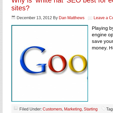
Why is ‘white hat’ SEO best for
sites?
December 13, 2012
By
Dan Matthews
Leave a 
Playing b
engine op
save your
money. He
Filed Under:
Customers
,
Marketing
,
Starting
Tag