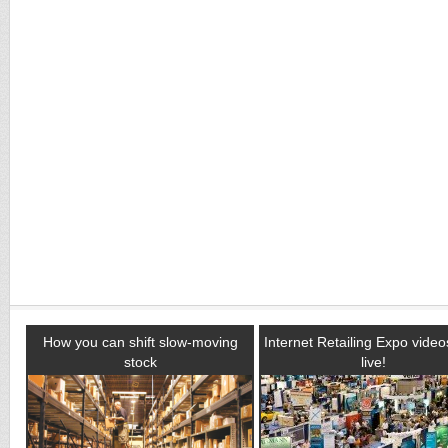
How you can shift slow-moving
Internet Retailing Expo vide
stock
live!