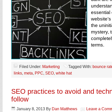
understan
essential
website’s
the uninit
mystery, 
complete
terms.
Filed Under:
Marketing
Tagged With:
bounce rat
links
,
meta
,
PPC
,
SEO
,
white hat
SEO practices to avoid and techn
follow
January 8, 2013
By
Dan Matthews
Leave a Com