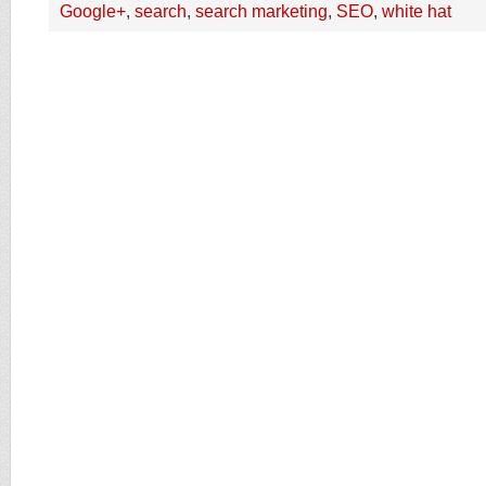
Google+
,
search
,
search marketing
,
SEO
,
white hat