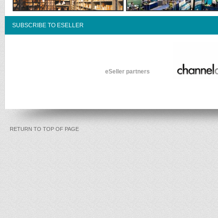
SUBSCRIBE TO ESELLER
eSeller partners
RETURN TO TOP OF PAGE