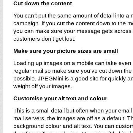
Cut down the content
You can’t put the same amount of detail into a 
campaign. If you cut the content down to the mo
you can make sure your message gets across e
customers don’t get lost.
Make sure your picture sizes are small
Loading up images on a mobile can take even 
regular mail so make sure you’ve cut down the
possible. JPEGMini is a good site for quickly an
weight off your images.
Customise your alt text and colour
This is a small detail but often when your emai
mail servers, the images are off as a default. Th
background colour and alt text. You can custom