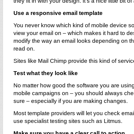
they fit in with your design. It’s a nice little bit of
Use a responsive email template
You never know which kind of mobile device s
view your email on – which makes it hard to desig
modify the way an email looks depending on the
read on.
Sites like Mail Chimp provide this kind of servic
Test what they look like
No matter how good the software you are using
mobile campaigns on – you should always ch
sure – especially if you are making changes.
Most template providers will let you check email
use specialist testing sites such as Litmus.
Make sure you have a clear call to action