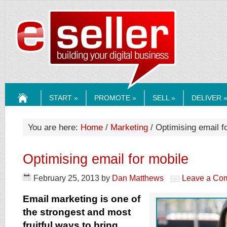
ESELLERMEDI
START »
PROMOTE »
SELL »
DELIVER 
HOME
You are here:
Home
/
Marketing
/ Optimising email f
Optimising email for mobile
February 25, 2013
by
Dan Matthews
Leave a Co
Email marketing is one of
the strongest and most
fruitful ways to bring