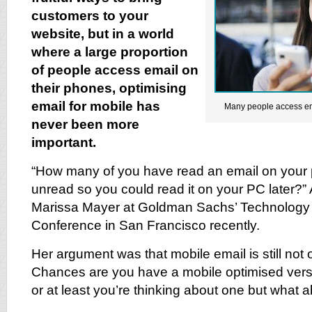
customers to your
website, but in a world
where a large proportion
of people access email on
their phones, optimising
email for mobile has
Many people access em
never been more
important.
“How many of you have read an email on your
unread so you could read it on your PC later
Marissa Mayer at Goldman Sachs’ Technology 
Conference in San Francisco recently.
Her argument was that mobile email is still not
Chances are you have a mobile optimised versi
or at least you’re thinking about one but what 