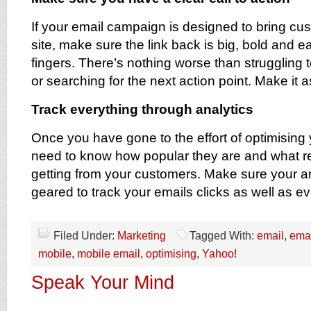
If your email campaign is designed to bring cu
site, make sure the link back is big, bold and ea
fingers. There’s nothing worse than struggling t
or searching for the next action point. Make it 
Track everything through analytics
Once you have gone to the effort of optimising
need to know how popular they are and what re
getting from your customers. Make sure your an
geared to track your emails clicks as well as ev
Filed Under:
Marketing
Tagged With:
email
,
emai
mobile
,
mobile email
,
optimising
,
Yahoo!
Speak Your Mind