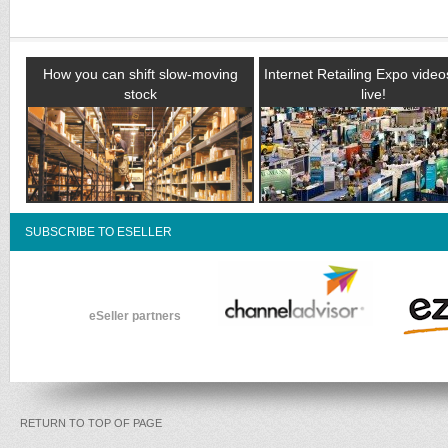
How you can shift slow-moving
Internet Retailing Expo vide
stock
live!
SUBSCRIBE TO ESELLER
eSeller partners
RETURN TO TOP OF PAGE