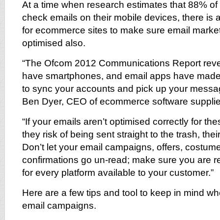
At a time when research estimates that 88% o
check emails on their mobile devices, there is 
for ecommerce sites to make sure email marke
optimised also.
“The Ofcom 2012 Communications Report revea
have smartphones, and email apps have made i
to sync your accounts and pick up your messa
Ben Dyer, CEO of ecommerce software supplie
“If your emails aren’t optimised correctly for th
they risk of being sent straight to the trash, the
Don’t let your email campaigns, offers, costu
confirmations go un-read; make sure you are 
for every platform available to your customer.”
Here are a few tips and tool to keep in mind w
email campaigns.