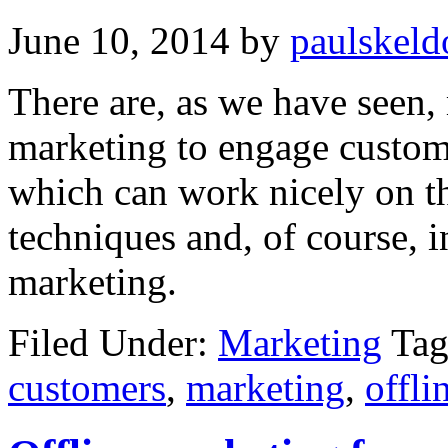
June 10, 2014
by
paulskeld
There are, as we have seen,
marketing to engage custom
which can work nicely on th
techniques and, of course, 
marketing.
Filed Under:
Marketing
Tag
customers
,
marketing
,
offli