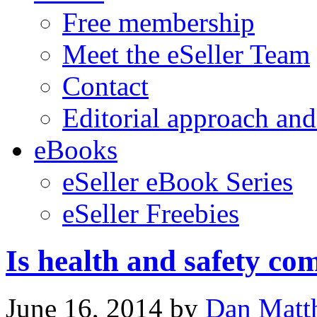
Free membership
Meet the eSeller Team
Contact
Editorial approach and
eBooks
eSeller eBook Series
eSeller Freebies
Is health and safety co
June 16, 2014
by
Dan Matt