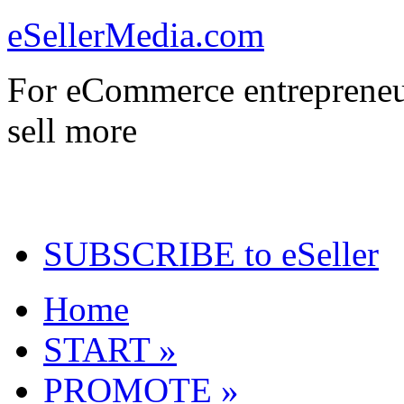
eSellerMedia.com
For eCommerce entrepreneu
sell more
SUBSCRIBE to eSeller
Home
START »
PROMOTE »