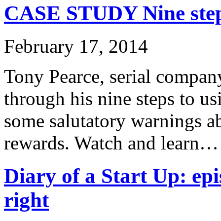
CASE STUDY Nine steps
February 17, 2014
Tony Pearce, serial company
through his nine steps to u
some salutatory warnings ab
rewards. Watch and learn…
Diary of a Start Up: epi
right