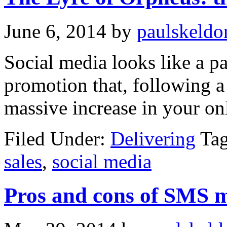
June 6, 2014
by
paulskeldo
Social media looks like a p
promotion that, following a 
massive increase in your onl
Filed Under:
Delivering
Ta
sales
,
social media
Pros and cons of SMS 