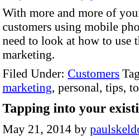
With more and more of your
customers using mobile phon
need to look at how to use 
marketing.
Filed Under:
Customers
Ta
marketing
, personal, tips, t
Tapping into your exist
May 21, 2014
by
paulskeld