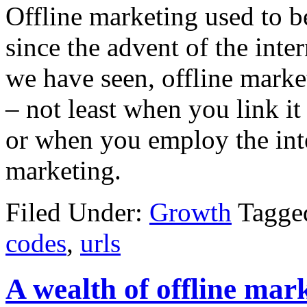
Offline marketing used to b
since the advent of the inter
we have seen, offline market
– not least when you link i
or when you employ the inte
marketing.
Filed Under:
Growth
Tagge
codes
,
urls
A wealth of offline mark