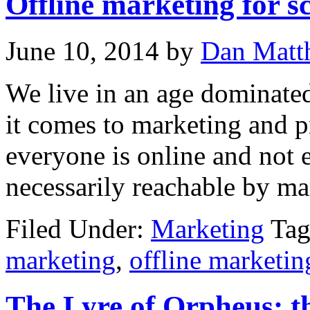
Offline marketing for 
June 10, 2014
by
Dan Matt
We live in an age dominated
it comes to marketing and 
everyone is online and not 
necessarily reachable by ma
Filed Under:
Marketing
Tag
marketing
,
offline marketin
The Lyre of Orpheus: the