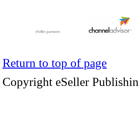
eSeller partners
Return to top of page
Copyright eSeller Publishi