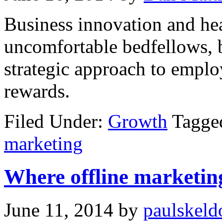
Business innovation and hea
uncomfortable bedfellows, b
strategic approach to emplo
rewards.
Filed Under:
Growth
Tagged
marketing
Where offline marketing
June 11, 2014
by
paulskeld