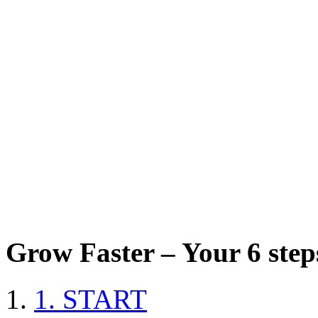
Grow Faster – Your 6 steps
1. START