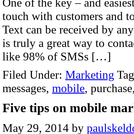
One of the key – and easiest
touch with customers and to
Text can be received by any
is truly a great way to cont
like 98% of SMSs […]
Filed Under:
Marketing
Tag
messages,
mobile
, purchase
Five tips on mobile mar
May 29, 2014
by
paulskeld