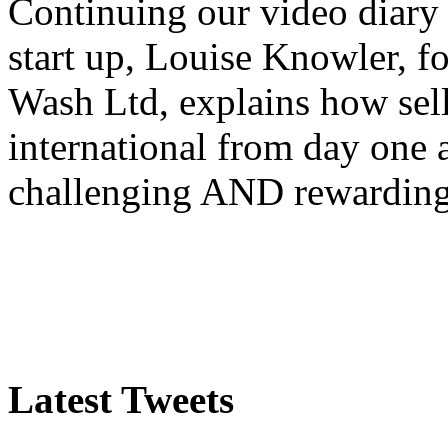
Continuing our video diary o
start up, Louise Knowler, f
Wash Ltd, explains how sel
international from day one
challenging AND rewardin
Latest Tweets