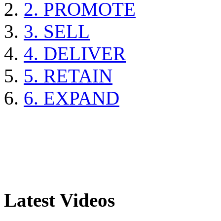
2. PROMOTE
3. SELL
4. DELIVER
5. RETAIN
6. EXPAND
Latest Videos