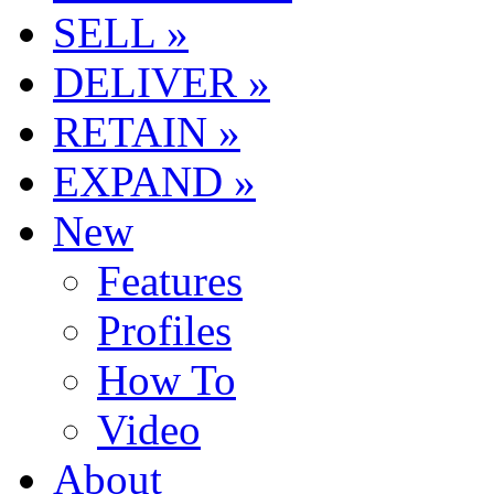
SELL »
DELIVER »
RETAIN »
EXPAND »
New
Features
Profiles
How To
Video
About