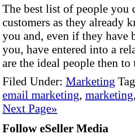
The best list of people you 
customers as they already k
you and, even if they have 
you, have entered into a rel
are the ideal people then to 
Filed Under:
Marketing
Tag
email marketing
,
marketing
Next Page»
Follow eSeller Media