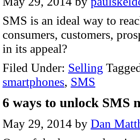
May 29, 2014
by
paulskeld
SMS is an ideal way to reac
consumers, customers, prosp
in its appeal?
Filed Under:
Selling
Tagge
smartphones
,
SMS
6 ways to unlock SMS 
May 29, 2014
by
Dan Matt