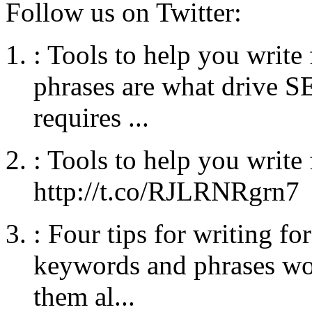
Follow us on Twitter:
:
Tools to help you writ
phrases are what drive SE
requires ...
:
Tools to help you write
http://t.co/RJLRNRgrn7
:
Four tips for writing fo
keywords and phrases wo
them al...