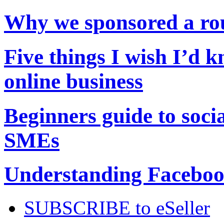
Why we sponsored a r
Five things I wish I’d 
online business
Beginners guide to soci
SMEs
Understanding Facebook
SUBSCRIBE to eSeller