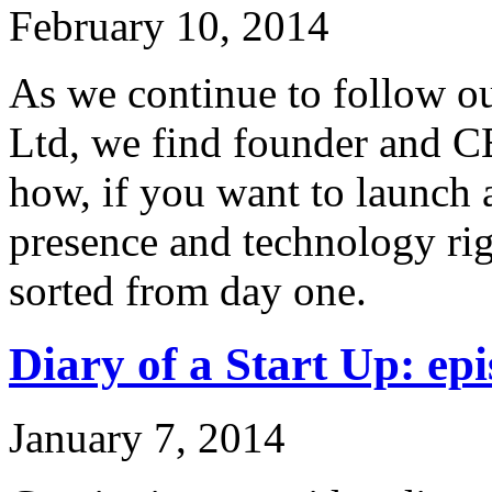
February 10, 2014
As we continue to follow ou
Ltd, we find founder and C
how, if you want to launch 
presence and technology rig
sorted from day one.
Diary of a Start Up: epi
January 7, 2014