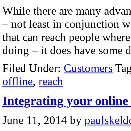
While there are many advant
– not least in conjunction w
that can reach people where
doing – it does have some 
Filed Under:
Customers
Ta
offline
,
reach
Integrating your online
June 11, 2014
by
paulskeld