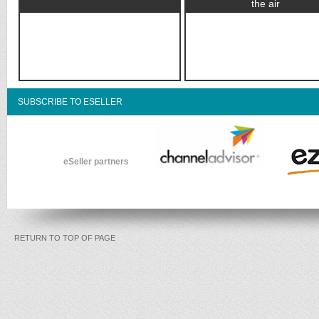
the air
SUBSCRIBE TO ESELLER
eSeller partners
RETURN TO TOP OF PAGE