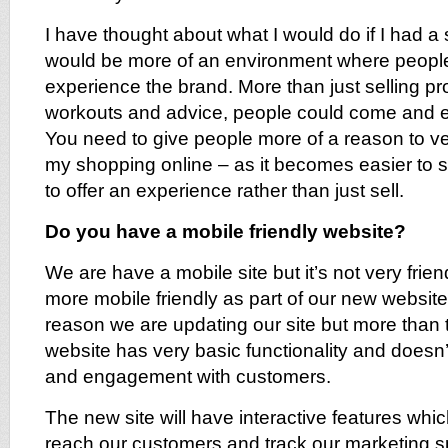
I have thought about what I would do if I had a st
would be more of an environment where peopl
experience the brand. More than just selling pr
workouts and advice, people could come and 
You need to give people more of a reason to vent
my shopping online – as it becomes easier to 
to offer an experience rather than just sell.
Do you have a mobile friendly website?
We are have a mobile site but it’s not very frie
more mobile friendly as part of our new website. 
reason we are updating our site but more than t
website has very basic functionality and doesn’t
and engagement with customers.
The new site will have interactive features which
reach our customers and track our marketing spe