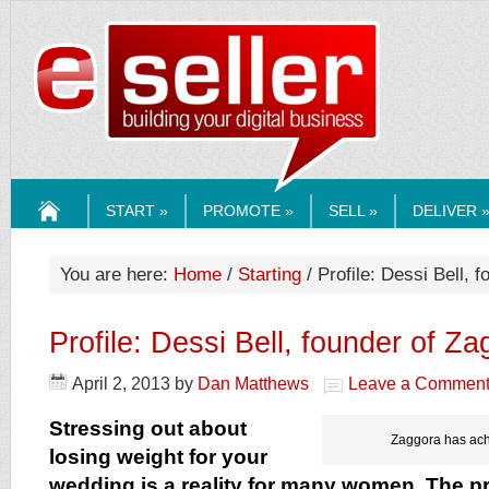
ESELLERMEDI
START »
PROMOTE »
SELL »
DELIVER 
HOME
You are here:
Home
/
Starting
/ Profile: Dessi Bell, 
Profile: Dessi Bell, founder of Z
April 2, 2013
by
Dan Matthews
Leave a Commen
Stressing out about
Zaggora has ach
losing weight for your
wedding is a reality for many women. The pr