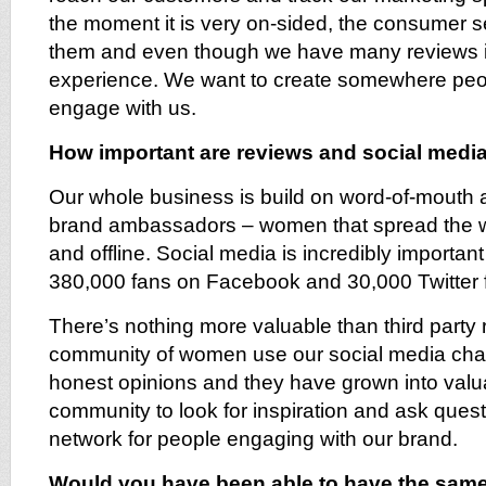
the moment it is very on-sided, the consumer s
them and even though we have many reviews it 
experience. We want to create somewhere pe
engage with us.
How important are reviews and social medi
Our whole business is build on word-of-mouth
brand ambassadors – women that spread the wo
and offline. Social media is incredibly importan
380,000 fans on Facebook and 30,000 Twitter f
There’s nothing more valuable than third party 
community of women use our social media chann
honest opinions and they have grown into valua
community to look for inspiration and ask questi
network for people engaging with our brand.
Would you have been able to have the sam