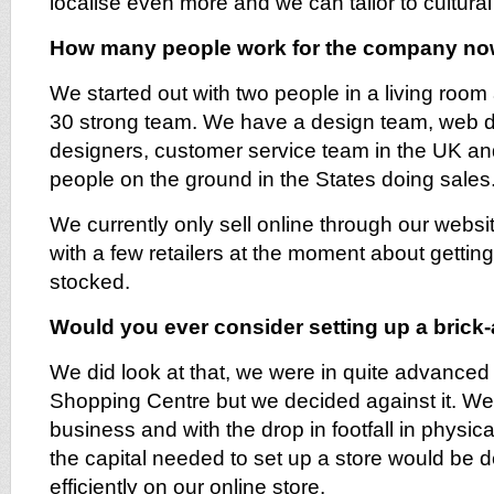
localise even more and we can tailor to cultural
How many people work for the company n
We started out with two people in a living ro
30 strong team. We have a design team, web 
designers, customer service team in the UK a
people on the ground in the States doing sales
We currently only sell online through our websi
with a few retailers at the moment about gettin
stocked.
Would you ever consider setting up a brick
We did look at that, we were in quite advanced 
Shopping Centre but we decided against it. We
business and with the drop in footfall in physic
the capital needed to set up a store would be
efficiently on our online store.