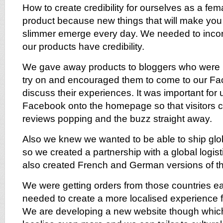
How to create credibility for ourselves as a f
product because new things that will make yo
slimmer emerge every day. We needed to incorp
our products have credibility.
We gave away products to bloggers who were bi
try on and encouraged them to come to our F
discuss their experiences. It was important for 
Facebook onto the homepage so that visitors co
reviews popping and the buzz straight away.
Also we knew we wanted to be able to ship glo
so we created a partnership with a global logi
also created French and German versions of th
We were getting orders from those countries e
needed to create a more localised experience 
We are developing a new website though which 