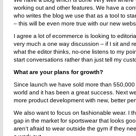
working out and other features. We have a cont
who writes the blog we use that as a tool to sta
– this will be even more true with our new websi
I agree a lot of ecommerce is looking to editorial
very much a one way discussion – if I sit and 
what the editor thinks, no-one listens to my point
start conversations rather than just tell my cust
What are your plans for growth?
Since launch we have sold more than 550,000 
world and it has been a great success. Next w
more product development with new, better per
We also want to focus on fashionable wear. I thi
gap in the market for sportswear that looks g
aren’t afraid to wear outside the gym if they nee