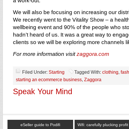
a work-out.
We will also be focusing on increasing our dist
We recently went to the Vitality Show – a health
wellbeing event and 90% of the people who stop
hadn’t heard of us. It was a great way to engag
clients so we will be exploring more channels li
For more information visit
zaggora.com
Filed Under:
Starting
Tagged With:
clothing
,
fas
starting an ecommerce business
,
Zaggora
Speak Your Mind
eSeller guide to Podifi
Wifi: carefully plucking profi