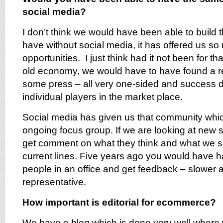
social media?
I don’t think we would have been able to build
have without social media, it has offered us 
opportunities. I just think had it not been for tha
old economy, we would have to have found a re
some press – all very one-sided and success 
individual players in the market place.
Social media has given us that community whi
ongoing focus group. If we are looking at new 
get comment on what they think and what we s
current lines. Five years ago you would have h
people in an office and get feedback – slower 
representative.
How important is editorial for ecommerce?
We have a blog which is done very well where 