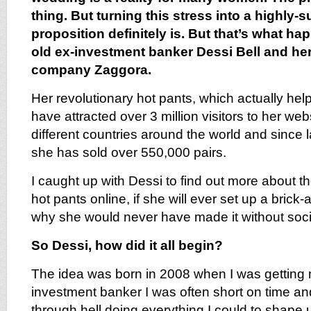
thing. But turning this stress into a highly
proposition definitely is. But that’s what ha
old ex-investment banker Dessi Bell and he
company Zaggora.
Her revolutionary hot pants, which actually help
have attracted over 3 million visitors to her we
different countries around the world and since 
she has sold over 550,000 pairs.
I caught up with Dessi to find out more about th
hot pants online, if she will ever set up a brick
why she would never have made it without soci
So Dessi, how did it all begin?
The idea was born in 2008 when I was getting 
investment banker I was often short on time and
through hell doing everything I could to shape 