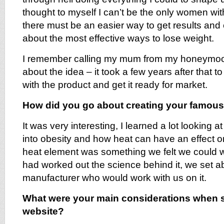
thought to myself I can’t be the only women wit
there must be an easier way to get results and
about the most effective ways to lose weight.
I remember calling my mum from my honeymoon
about the idea – it took a few years after that t
with the product and get it ready for market.
How did you go about creating your famous
It was very interesting, I learned a lot looking a
into obesity and how heat can have an effect o
heat element was something we felt we could 
had worked out the science behind it, we set ab
manufacturer who would work with us on it.
What were your main considerations when s
website?