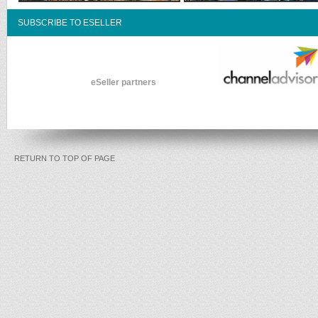
SUBSCRIBE TO ESELLER
eSeller partners
RETURN TO TOP OF PAGE