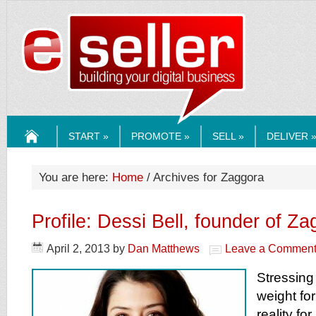
ESELLERMEDI
START »
PROMOTE »
SELL »
DELIVER 
HOME
You are here:
Home
/ Archives for Zaggora
Profile: Dessi Bell, founder of Z
April 2, 2013
by
Dan Matthews
Leave a Commen
Stressing
weight fo
reality f