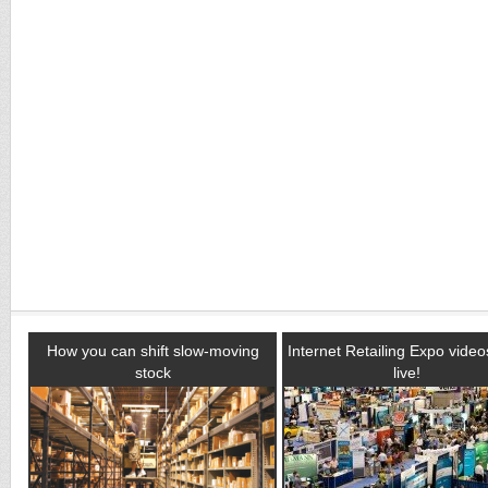
How you can shift slow-moving
Internet Retailing Expo vide
stock
live!