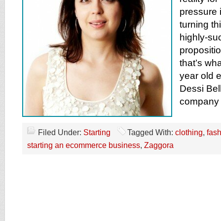
pressure i
turning th
highly-su
propositio
that’s wh
year old 
Dessi Bel
company 
Filed Under:
Starting
Tagged With:
clothing
,
fas
starting an ecommerce business
,
Zaggora