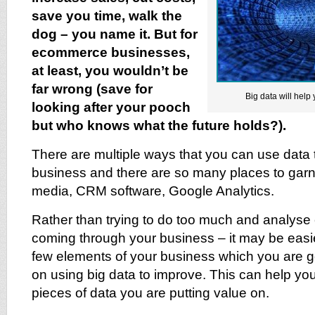
save you time, walk the
dog – you name it. But for
ecommerce businesses,
at least, you wouldn’t be
far wrong (save for
Big data will help 
looking after your pooch
but who knows what the future holds?).
There are multiple ways that you can use data 
business and there are so many places to garne
media, CRM software, Google Analytics.
Rather than trying to do too much and analyse 
coming through your business – it may be easier 
few elements of your business which you are g
on using big data to improve. This can help yo
pieces of data you are putting value on.