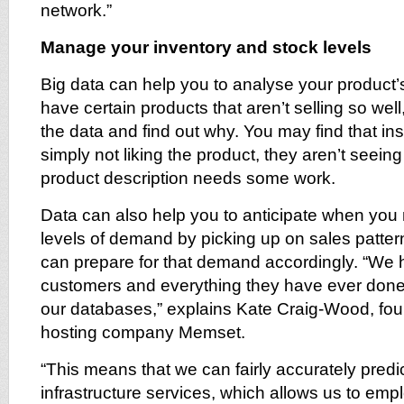
network.”
Manage your inventory and stock levels
Big data can help you to analyse your product’
have certain products that aren’t selling so well
the data and find out why. You may find that in
simply not liking the product, they aren’t seeing 
product description needs some work.
Data can also help you to anticipate when you
levels of demand by picking up on sales patter
can prepare for that demand accordingly. “We h
customers and everything they have ever done 
our databases,” explains Kate Craig-Wood, fou
hosting company Memset.
“This means that we can fairly accurately pred
infrastructure services, which allows us to emplo