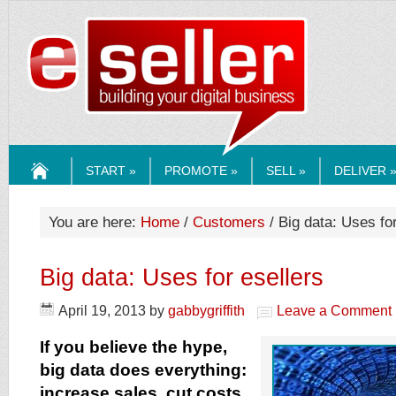
ESELLERMEDI
START »
PROMOTE »
SELL »
DELIVER 
HOME
You are here:
Home
/
Customers
/ Big data: Uses for
Big data: Uses for esellers
April 19, 2013
by
gabbygriffith
Leave a Comment
If you believe the hype,
big data does everything:
increase sales, cut costs,