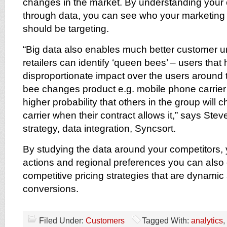
changes in the market. By understanding your 
through data, you can see who your marketing e
should be targeting.
“Big data also enables much better customer u
retailers can identify ‘queen bees’ – users that
disproportionate impact over the users around 
bee changes product e.g. mobile phone carrier
higher probability that others in the group will
carrier when their contract allows it,” says Stev
strategy, data integration, Syncsort.
By studying the data around your competitors,
actions and regional preferences you can also
competitive pricing strategies that are dynamic
conversions.
Filed Under:
Customers
Tagged With:
analytics
,