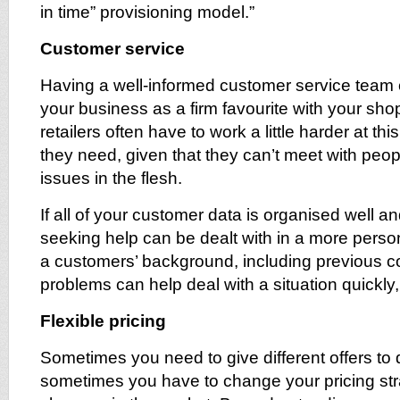
in time” provisioning model.”
Customer service
Having a well-informed customer service team
your business as a firm favourite with your sho
retailers often have to work a little harder at th
they need, given that they can’t meet with peop
issues in the flesh.
If all of your customer data is organised well a
seeking help can be dealt with in a more pers
a customers’ background, including previous c
problems can help deal with a situation quickly, 
Flexible pricing
Sometimes you need to give different offers to 
sometimes you have to change your pricing stra