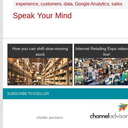
experience
,
customers
,
data
,
Google Analytics
,
sales
Speak Your Mind
How you can shift slow-moving
Internet Retailing Expo vide
stock
live!
SUBSCRIBE TO ESELLER
eSeller partners