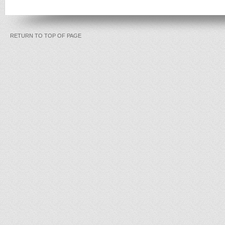
RETURN TO TOP OF PAGE