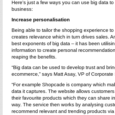
Here’s just a few ways you can use big data to
business:
Increase personalisation
Being able to tailor the shopping experience t
creates relevance which in turn drives sales. 
best exponents of big data – it has been utilis
information to create personal recommendation
reaping the benefits.
“Big data can be used to develop trust and brin
ecommerce,” says Matt Asay, VP of Corporate 
“For example Shopcade is company which make
data it captures. The website allows customers
their favourite products which they can share in
way. The service then works by analysing cust
recommend relevant and trending products via t