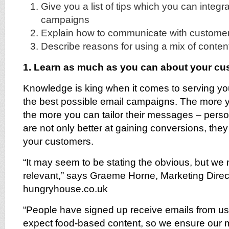
Give you a list of tips which you can integr
campaigns
Explain how to communicate with custome
Describe reasons for using a mix of conten
1. Learn as much as you can about your c
Knowledge is king when it comes to serving yo
the best possible email campaigns. The more
the more you can tailor their messages – per
are not only better at gaining conversions, they 
your customers.
“It may seem to be stating the obvious, but we 
relevant,” says Graeme Horne, Marketing Direc
hungryhouse.co.uk
“People have signed up receive emails from u
expect food-based content, so we ensure our m