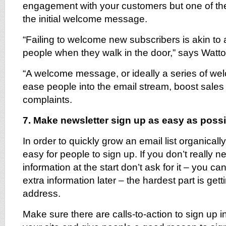
engagement with your customers but one of the
the initial welcome message.
“Failing to welcome new subscribers is akin to a
people when they walk in the door,” says Watto
“A welcome message, or ideally a series of we
ease people into the email stream, boost sale
complaints.
7. Make newsletter sign up as easy as possi
In order to quickly grow an email list organical
easy for people to sign up. If you don’t really n
information at the start don’t ask for it – you c
extra information later – the hardest part is getti
address.
Make sure there are calls-to-action to sign up 