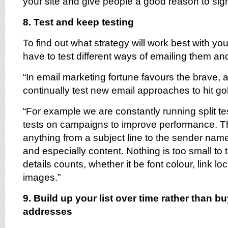
your site and give people a good reason to sig
8. Test and keep testing
To find out what strategy will work best with yo
have to test different ways of emailing them a
“In email marketing fortune favours the brave, 
continually test new email approaches to hit go
“For example we are constantly running split tes
tests on campaigns to improve performance. T
anything from a subject line to the sender name
and especially content. Nothing is too small to
details counts, whether it be font colour, link loc
images.”
9. Build up your list over time rather than b
addresses