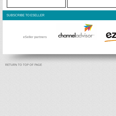
SUBSCRIBE TO ESELLER
eSeller partners
RETURN TO TOP OF PAGE