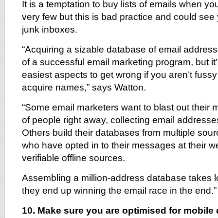
It is a temptation to buy lists of emails when you
very few but this is bad practice and could see
junk inboxes.
“Acquiring a sizable database of email addresse
of a successful email marketing program, but it’
easiest aspects to get wrong if you aren’t fus
acquire names,” says Watton.
“Some email marketers want to blast out their 
of people right away, collecting email address
Others build their databases from multiple sou
who have opted in to their messages at their w
verifiable offline sources.
Assembling a million-address database takes lo
they end up winning the email race in the end.”
10. Make sure you are optimised for mobile