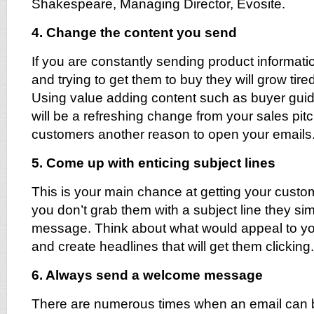
Shakespeare, Managing Director, Evosite.
4. Change the content you send
If you are constantly sending product informat
and trying to get them to buy they will grow tire
Using value adding content such as buyer guid
will be a refreshing change from your sales pit
customers another reason to open your emails
5. Come up with enticing subject lines
This is your main chance at getting your custome
you don’t grab them with a subject line they si
message. Think about what would appeal to yo
and create headlines that will get them clicking.
6. Always send a welcome message
There are numerous times when an email can b