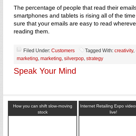
The percentage of people that read their emails
smartphones and tablets is rising all of the ti
sure that your emails are easy to read wherev
reading them.
Filed Under:
Customers
Tagged With:
creativity
,
marketing
,
marketing
,
silverpop
,
strategy
Speak Your Mind
How you can shift slow-moving
Internet Retailing Expo vide
stock
live!