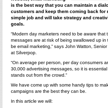
is the best way that you can maintain a dial
customers and keep them coming back for mo
simple job and will take strategy and creativ
goals.
“Modern day marketers need to be aware that t
messages are at risk of being swallowed up in 
be email marketing,” says John Watton, Senior
at Silverpop.
“On average per person, per day consumers ar
30,000 advertising messages, so it is essential
stands out from the crowd.”
We have come up with some handy tips to mak
campaigns are the best they can be.
In this article we will: