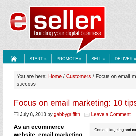
ESELLERMEDI
START »
PROMOTE »
SELL »
DELIVER 
HOME
You are here:
Home
/
Customers
/ Focus on email ma
success
Focus on email marketing: 10 tip
July 8, 2013
by
gabbygriffith
Leave a Comment
As an ecommerce
Content, targeting and me
website, email marketing