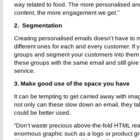
way related to food. The more personalised and
content, the more engagement we get.”
2. Segmentation
Creating personalised emails doesn’t have to 
different ones for each and every customer. If y
groups and segment your customers into them 
these groups with the same email and still give
service.
3. Make good use of the space you have
It can be tempting to get carried away with im
not only can these slow down an email, they t
could be better used.
“Don’t waste precious above-the-fold HTML rea
enormous graphic such as a logo or product g