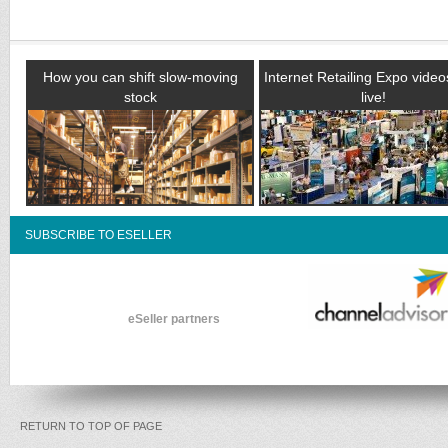
How you can shift slow-moving
Internet Retailing Expo vide
stock
live!
SUBSCRIBE TO ESELLER
eSeller partners
RETURN TO TOP OF PAGE