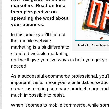
marketers. Read on for a
fresh perspective on
spreading the word about
your business.
In this article you’ll find out
that mobile website
Marketing for mobiles i
marketing is a bit different to
standard website marketing
and we’ll give you five ways to help you get yo
noticed.
As a successful ecommerce professional, you’
important it is to make your site findable, sedu
as well as making sure your product range and 
much impossible to resist.
When it comes to mobile commerce, while some