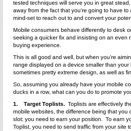
tested techniques will serve you in great stead,
away from the fact that you’re going to have t
mind-set to reach out to and convert your poten
Mobile consumers behave differently to desk o
seeking a quicker fix and insisting on an even
buying experience.
This is all good and well, but when you’re aimi
range displayed on a device smaller than your 
sometimes pretty extreme design, as well as fin
So, assuming you already have your mobile 
ducks in a row, what can you do to promote you
1. Target Toplists.
Toplists are effectively t
mobile websites, the difference being that you c
slot; you need to earn your position. To earn y
Toplist, you need to send traffic from your site