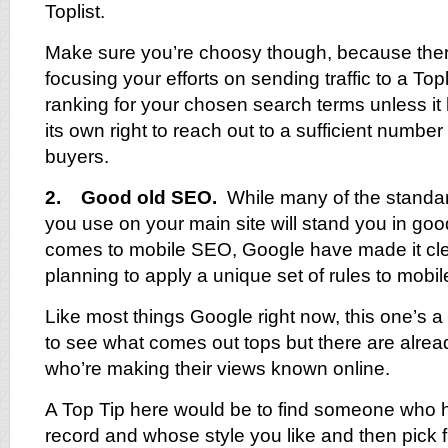
Toplist.
Make sure you’re choosy though, because there
focusing your efforts on sending traffic to a Topli
ranking for your chosen search terms unless it 
its own right to reach out to a sufficient number 
buyers.
2. Good old SEO.
While many of the standa
you use on your main site will stand you in goo
comes to mobile SEO, Google have made it clea
planning to apply a unique set of rules to mobil
Like most things Google right now, this one’s a 
to see what comes out tops but there are alre
who’re making their views known online.
A Top Tip here would be to find someone who 
record and whose style you like and then pick fr