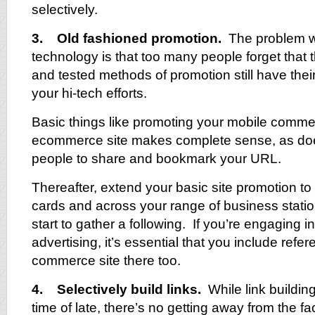
selectively.
3. Old fashioned promotion.
The problem w
technology is that too many people forget that t
and tested methods of promotion still have thei
your hi-tech efforts.
Basic things like promoting your mobile comme
ecommerce site makes complete sense, as do
people to share and bookmark your URL.
Thereafter, extend your basic site promotion t
cards and across your range of business statio
start to gather a following. If you’re engaging in
advertising, it’s essential that you include refe
commerce site there too.
4. Selectively build links.
While link buildin
time of late, there’s no getting away from the fac