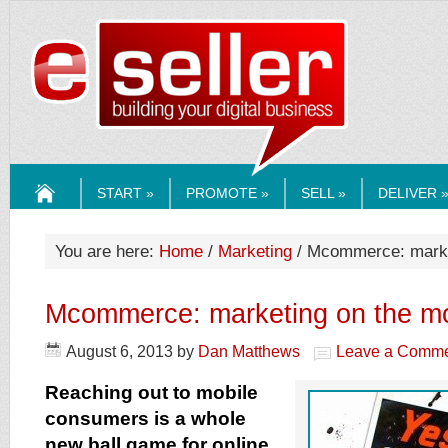
ESELLERMEDI
START »
PROMOTE »
SELL »
DELIVER 
HOME
You are here:
Home
/
Marketing
/ Mcommerce: marke
Mcommerce: marketing on the m
August 6, 2013
by
Dan Matthews
Leave a Comm
Reaching out to mobile
consumers is a whole
new ball game for online