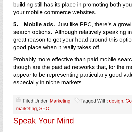
building still has its place in promoting both 
your mobile commerce websites.
5. Mobile ads.
Just like PPC, there’s a growin
search options. Although relatively speaking in 
great reason to get your head around this optio
good place when it really takes off.
Probably more effective than paid mobile searc
though are the paid ad networks that, for the m
appear to be representing particularly good va
especially in niche markets.
Filed Under:
Marketing
Tagged With:
design
,
Go
marketing
,
SEO
Speak Your Mind