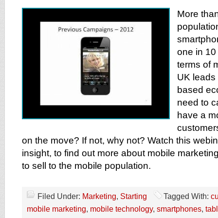
More than
populatio
smartpho
one in 10 
terms of 
UK leads 
based ec
need to c
have a m
customers
on the move? If not, why not? Watch this webin
insight, to find out more about mobile marketi
to sell to the mobile population.
Filed Under:
Marketing
,
Starting
Tagged With:
c
mobile marketing
,
mobile technology
,
smartphones
,
tab