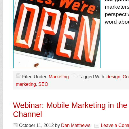
marketers
perspecti
word abou
Filed Under:
Marketing
Tagged With:
design
,
Go
marketing
,
SEO
Webinar: Mobile Marketing in th
Channel
October 11, 2012
by
Dan Matthews
Leave a Com