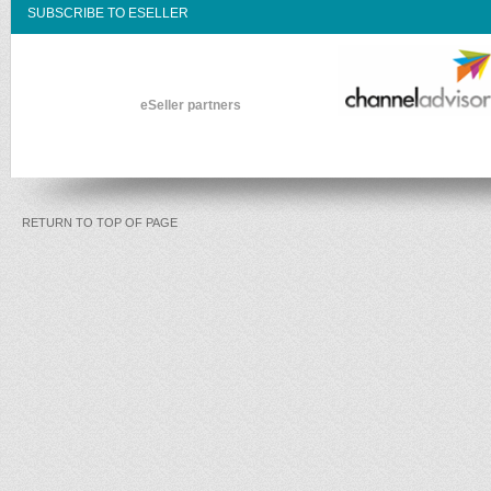
SUBSCRIBE TO ESELLER
eSeller partners
RETURN TO TOP OF PAGE