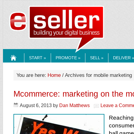
ESELLERMEDI
START »
PROMOTE »
SELL »
DELIVER 
HOME
You are here:
Home
/ Archives for mobile marketing
Mcommerce: marketing on the m
August 6, 2013
by
Dan Matthews
Leave a Comm
Reaching 
consumer
ball game 