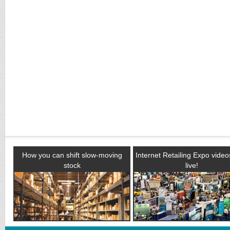
How you can shift slow-moving
Internet Retailing Expo vide
stock
live!