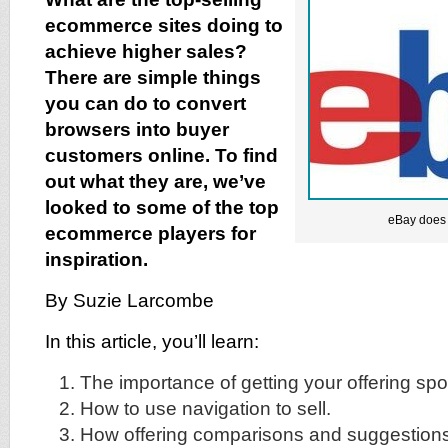
ecommerce sites doing to
achieve higher sales?
There are simple things
you can do to convert
browsers into buyer
customers online. To find
out what they are, we’ve
looked to some of the top
eBay does i
ecommerce players for
inspiration.
By Suzie Larcombe
In this article, you’ll learn:
The importance of getting your offering spo
How to use navigation to sell.
How offering comparisons and suggestions