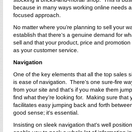
because in many ways working online needs 
focused approach.
No matter where you’re planning to sell your war
establish that there’s a genuine demand for wh
sell and that your product, price and promotion
as your customer service.
Navigation
One of the key elements that all the top sales
is ease of navigation. There’s one sure-fire w
from your site and that’s if you make them jum
find what they’re looking for. Making sure that 
facilitates easy jumping back and forth between
good sense; it’s essential.
Insisting on sleek navigation that’s well positio