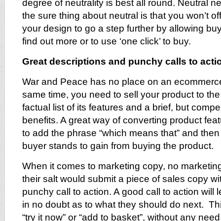
degree of neutrality is best all round. Neutral n
the sure thing about neutral is that you won’t 
your design to go a step further by allowing buye
find out more or to use ‘one click’ to buy.
Great descriptions and punchy calls to acti
War and Peace has no place on an ecommerce 
same time, you need to sell your product to th
factual list of its features and a brief, but comp
benefits. A great way of converting product featu
to add the phrase “which means that” and then
buyer stands to gain from buying the product.
When it comes to marketing copy, no marketing
their salt would submit a piece of sales copy w
punchy call to action. A good call to action will l
in no doubt as to what they should do next. Th
“try it now” or “add to basket”, without any need 