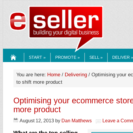
ESELLERMEDI
START »
PROMOTE »
SELL »
DELIVER 
HOME
You are here:
Home
/
Delivering
/ Optimising your 
to shift more product
Optimising your ecommerce store
more product
August 12, 2013
by
Dan Matthews
Leave a Com
What are the top-selling