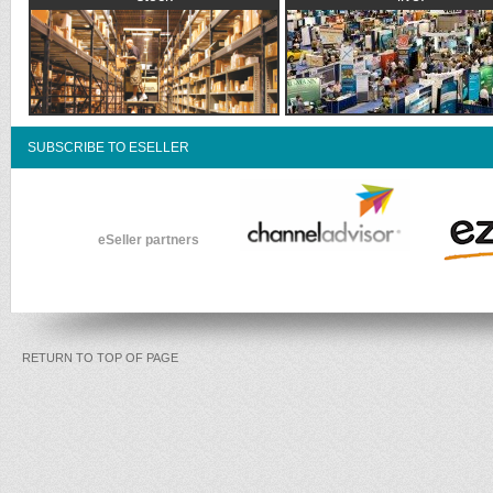
SUBSCRIBE TO ESELLER
eSeller partners
RETURN TO TOP OF PAGE