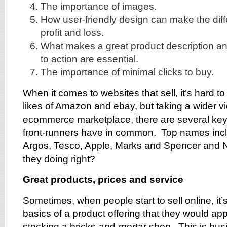
The importance of images.
How user-friendly design can make the di
profit and loss.
What makes a great product description a
to action are essential.
The importance of minimal clicks to buy.
When it comes to websites that sell, it’s hard t
likes of Amazon and ebay, but taking a wider v
ecommerce marketplace, there are several key
front-runners have in common. Top names inclu
Argos, Tesco, Apple, Marks and Spencer and 
they doing right?
Great products, prices and service
Sometimes, when people start to sell online, it’s
basics of a product offering that they would appl
stocking a bricks-and-mortar shop. This is bus