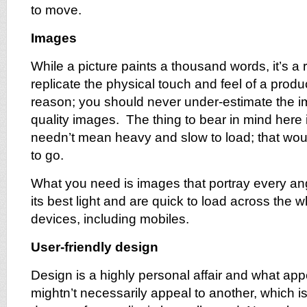
to move.
Images
While a picture paints a thousand words, it’s a r
replicate the physical touch and feel of a produc
reason; you should never under-estimate the i
quality images. The thing to bear in mind here i
needn’t mean heavy and slow to load; that wou
to go.
What you need is images that portray every ang
its best light and are quick to load across the 
devices, including mobiles.
User-friendly design
Design is a highly personal affair and what ap
mightn’t necessarily appeal to another, which 