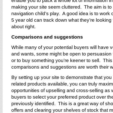
enable you to pack a whole lot of information i
making your site seem cluttered. The aim is t
navigation child’s play. A good idea is to work o
5 year old can track down what they’re looking f
about right.
Comparisons and suggestions
While many of your potential buyers will have v
and wants, some might be open to persuasion t
or to buy something you’re keener to sell. This
comparisons and suggestions are worth their we
By setting up your site to demonstrate that you 
related products available, you can truly maxim
opportunities of upselling and cross-selling as 
buyers to select your preferred product over th
previously identified. This is a great way of s
offers and clearing your shelves of stock that