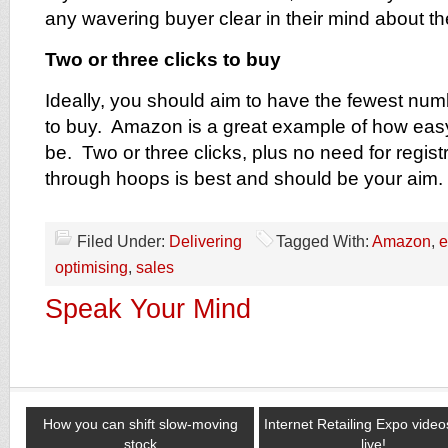
any wavering buyer clear in their mind about th
Two or three clicks to buy
Ideally, you should aim to have the fewest numb
to buy. Amazon is a great example of how eas
be. Two or three clicks, plus no need for regist
through hoops is best and should be your aim.
Filed Under:
Delivering
Tagged With:
Amazon
,
e
optimising
,
sales
Speak Your Mind
How you can shift slow-moving
Internet Retailing Expo vide
stock
live!