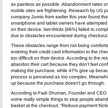
as painless as possible. Abandonment rates on
mobile sites are frightening. Research by US p
company Jumio from earlier this year found tha
smartphone and tablet owners have attempted
on their device, two-thirds (66%) failed to comp
due to obstacles encountered during checkout
These obstacles range from not being comforta
entering their credit card information to the c
too difficult on their device. According to the r
abandon their cart because they don’t feel confi
making the purchase, while 47% give up beca
process is perceived as too complex. Meanwhi
up because the purchase doesn’t go through.
According to Fadi Shuman, Founder and CEO 
some really simple things to stop people aband
basket at the checkout. “Reduce payment fricti