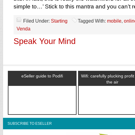
simple to…’ Stick to this mantra and you can’t 
Filed Under:
Starting
Tagged With:
mobile
,
onlin
Venda
Speak Your Mind
eSeller guide to Podifi
Wifi: carefully plucking profi
the air
SUBSCRIBE TO ESELLER