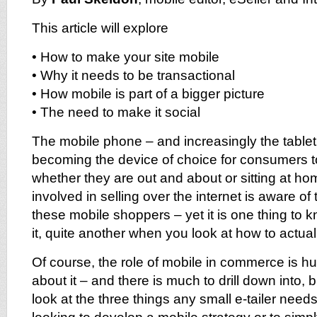
This article will explore
• How to make your site mobile
• Why it needs to be transactional
• How mobile is part of a bigger picture
• The need to make it social
The mobile phone – and increasingly the tablet 
becoming the device of choice for consumers t
whether they are out and about or sitting at ho
involved in selling over the internet is aware of 
these mobile shoppers – yet it is one thing to
it, quite another when you look at how to actua
Of course, the role of mobile in commerce is h
about it – and there is much to drill down into, but
look at the three things any small e-tailer need