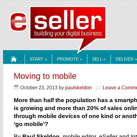
ESELLERMEDI
START »
PROMOTE »
SELL »
DELIVER 
HOME
Moving to mobile
October 23, 2013
by
paulskeldon
Leave a Comm
More than half the population has a smartp
is growing and more than 20% of sales onli
through mobile devices of one kind or anot
‘go mobile’?
By
Paul Skeldon
, mobile editor, eSeller and In