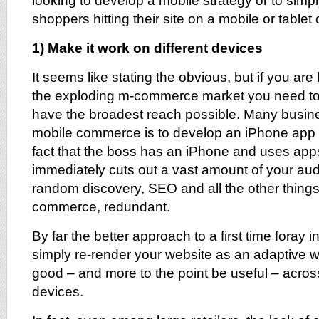
looking to develop a mobile strategy or to simp
shoppers hitting their site on a mobile or tablet 
1) Make it work on different devices
It seems like stating the obvious, but if you are 
the exploding m-commerce market you need to
have the broadest reach possible. Many business
mobile commerce is to develop an iPhone app –
fact that the boss has an iPhone and uses apps
immediately cuts out a vast amount of your a
random discovery, SEO and all the other things 
commerce, redundant.
By far the better approach to a first time foray i
simply re-render your website as an adaptive w
good – and more to the point be useful – acros
devices.