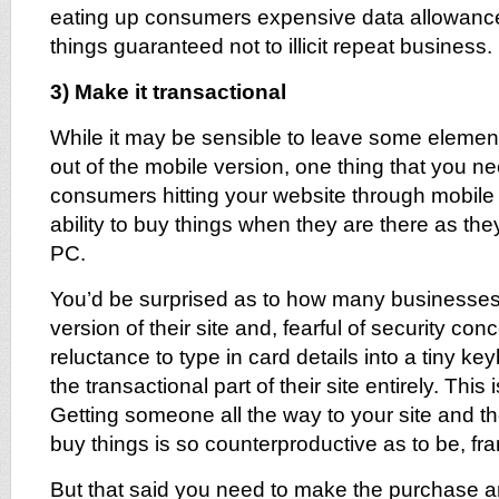
eating up consumers expensive data allowanc
things guaranteed not to illicit repeat business.
3) Make it transactional
While it may be sensible to leave some elemen
out of the mobile version, one thing that you ne
consumers hitting your website through mobile 
ability to buy things when they are there as the
PC.
You’d be surprised as to how many businesses
version of their site and, fearful of security c
reluctance to type in card details into a tiny k
the transactional part of their site entirely. This
Getting someone all the way to your site and th
buy things is so counterproductive as to be, fra
But that said you need to make the purchase 