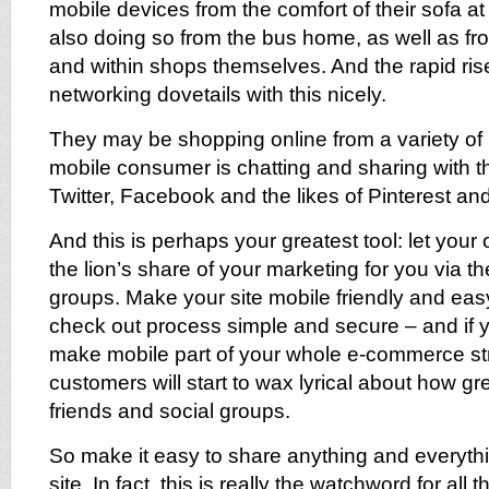
mobile devices from the comfort of their sofa 
also doing so from the bus home, as well as fro
and within shops themselves. And the rapid rise
networking dovetails with this nicely.
They may be shopping online from a variety of 
mobile consumer is chatting and sharing with th
Twitter, Facebook and the likes of Pinterest a
And this is perhaps your greatest tool: let you
the lion’s share of your marketing for you via th
groups. Make your site mobile friendly and eas
check out process simple and secure – and if 
make mobile part of your whole e-commerce st
customers will start to wax lyrical about how gre
friends and social groups.
So make it easy to share anything and everyth
site. In fact, this is really the watchword for all 