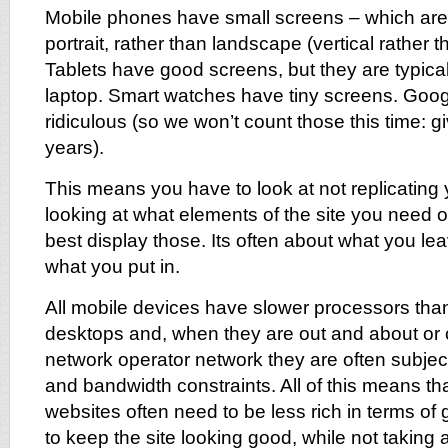
Mobile phones have small screens – which are
portrait, rather than landscape (vertical rather t
Tablets have good screens, but they are typical
laptop. Smart watches have tiny screens. Goog
ridiculous (so we won’t count those this time: gi
years).
This means you have to look at not replicating y
looking at what elements of the site you need 
best display those. Its often about what you lea
what you put in.
All mobile devices have slower processors tha
desktops and, when they are out and about or 
network operator network they are often subjec
and bandwidth constraints. All of this means th
websites often need to be less rich in terms of
to keep the site looking good, while not taking 