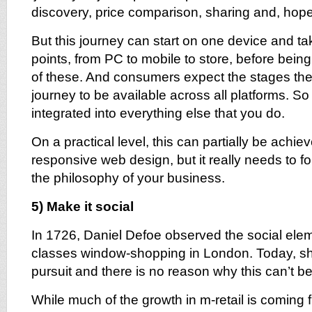
discovery, price comparison, sharing and, hope
But this journey can start on one device and take
points, from PC to mobile to store, before bei
of these. And consumers expect the stages the
journey to be available across all platforms. S
integrated into everything else that you do.
On a practical level, this can partially be achi
responsive web design, but it really needs to fo
the philosophy of your business.
5) Make it social
In 1726, Daniel Defoe observed the social elem
classes window-shopping in London. Today, sho
pursuit and there is no reason why this can’t b
While much of the growth in m-retail is coming