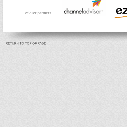
eSeller partners
RETURN TO TOP OF PAGE