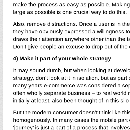
make the process as easy as possible. Making t
large as possible is one crucial way to do this.
Also, remove distractions. Once a user is in t
they have obviously expressed a willingness t
draws their attention anywhere other than the t
Don’t give people an excuse to drop out of the
4) Make it part of your whole strategy
It may sound dumb, but when looking at devel
strategy, don’t look at it in isolation, but as part
many years e-commerce was considered a sep
often wholly separate business – to real world r
initially at least, also been thought of in this sil
But the modern consumer doesn’t think like this
homogenously. In many cases the mobile part 
‘journey’ is just a part of a process that involve