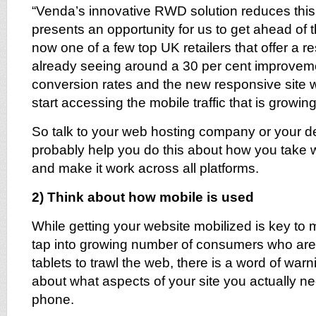
“Venda’s innovative RWD solution reduces this 
presents an opportunity for us to get ahead of
now one of a few top UK retailers that offer a r
already seeing around a 30 per cent improveme
conversion rates and the new responsive site wil
start accessing the mobile traffic that is growin
So talk to your web hosting company or your d
probably help you do this about how you take 
and make it work across all platforms.
2) Think about how mobile is used
While getting your website mobilized is key to 
tap into growing number of consumers who are
tablets to trawl the web, there is a word of warni
about what aspects of your site you actually n
phone.