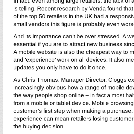
In fact, even among large retailers, the lack of
is telling. Recent research by Venda found that
of the top 50 retailers in the UK had a respon
small vendors this figure is probably even wors
And its importance can’t be over stressed. A we
essential if you are to attract new business sin
A mobile website is also the cheapest way to 
and ‘experience’ work on all devices. It also
updates you only have to do it once.
As Chris Thomas, Manager Director, Cloggs expl
increasingly obvious how a range of mobile de
the way people shop online – in fact almost half
from a mobile or tablet device. Mobile browsing 
customer’s first step when making a purchase,
experience can mean retailers losing customers
the buying decision.