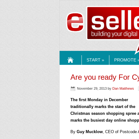
ESELLE
START »
PROMOTE 
HOME
Are you ready For 
November 29, 2013
by
Dan Matthews
The first Monday in December
traditionally marks the start of the
Christmas season shopping spree 
marks the busiest day online shopp
By
Guy Mucklow
, CEO of Postcode