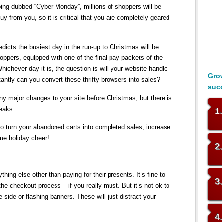
ping dubbed “Cyber Monday”, millions of shoppers will be
uy from you, so it is critical that you are completely geared
dicts the busiest day in the run-up to Christmas will be
pers, equipped with one of the final pay packets of the
Whichever day it is, the question is will your website handle
Grow
antly can you convert these thrifty browsers into sales?
suc
any major changes to your site before Christmas, but there is
weaks.
1
 to turn your abandoned carts into completed sales, increase
me holiday cheer!
2
hing else other than paying for their presents. It’s fine to
3
the checkout process – if you really must. But it’s not ok to
e side or flashing banners. These will just distract your
4