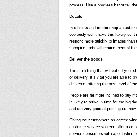
process. Use a progress bar or tell th
Details
In a bricks and mortar shop a customer
obviously won’t have this luxury so it
respond more quickly to images than to
shopping carts will remind them of thei
Deliver the goods
The main thing that will put off your
of delivery. It’s vital you are able to
delivered, offering the best level of c
People are far more inclined to buy if t
is likely to arrive in time for the big
and are very good at pointing out how
Giving your customers an agreed windo
customer service you can offer as a bu
service consumers will expect when or