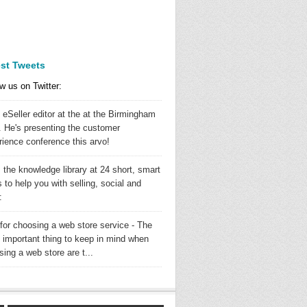
est Tweets
w us on Twitter:
 eSeller editor at the at the Birmingham
 He's presenting the customer
rience conference this arvo!
 the knowledge library at 24 short, smart
 to help you with selling, social and
:
 for choosing a web store service - The
 important thing to keep in mind when
ing a web store are t...