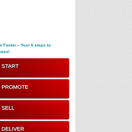
 Faster – Your 6 steps to
cess!
. START
. PROMOTE
. SELL
. DELIVER