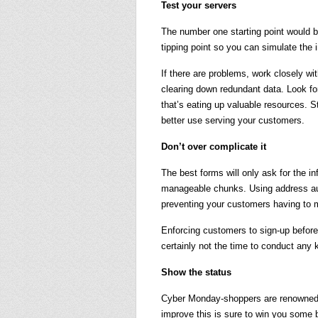
Test your servers
The number one starting point would b
tipping point so you can simulate the i
If there are problems, work closely 
clearing down redundant data. Look for
that’s eating up valuable resources. 
better use serving your customers.
Don’t over complicate it
The best forms will only ask for the in
manageable chunks. Using address auto
preventing your customers having to m
Enforcing customers to sign-up before
certainly not the time to conduct any 
Show the status
Cyber Monday-shoppers are renowned f
improve this is sure to win you some 