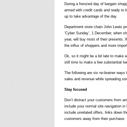
During a frenzied day of bargain shop
armed with credit cards and ready to b
up to take advantage of the day.
Department store chain John Lewis pre
‘Cyber Sunday’, 1 December, when shop
year, will buy most of their presents. 
the influx of shoppers and more import
Ok, so it might be a bit late to make 
still time to make a few substantial t
The following are six no-brainer ways
sales and revenue while spreading so
Stay focused
Don’t distract your customers from anyt
include your normal site navigation in 
include unrelated offers, links down th
customers away from their purchase.