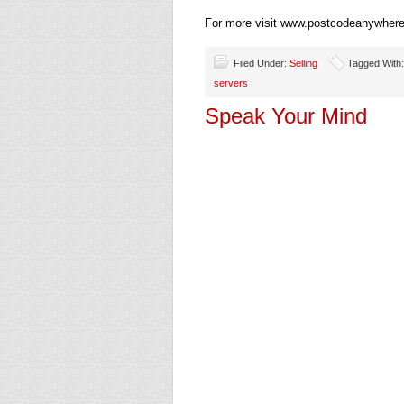
For more visit www.postcodeanywhere
Filed Under:
Selling
Tagged With
servers
Speak Your Mind