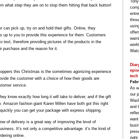
Tony
em what step they are on to stop them hitting that back button!
comp
entr
throu
usin
 can pick up, try on and hold their gifts. Online, they
offe
 is up to you to provide this experience for them. Customers
warni
 text, therefore providing pictures of the products in the
work
r purchase and the reason for it.
Watc
Diar
epis
 shoppers this Christmas is the sometimes agonizing experience
tech
 provide the customer with a choice of how their goods are
Febr
ustomer service.
As w
our p
hey know exactly how long it will take to deliver, and if the gift
Wash
 day. Amazon fashion giant Karen Millen have both got this right
and 
 quickly you can get your package with express shipping.
refle
want
w of delivery is a great way of improving the level of
busin
siness. It’s not only a competitive advantage: it’s the kind of
pres
dering online.
right