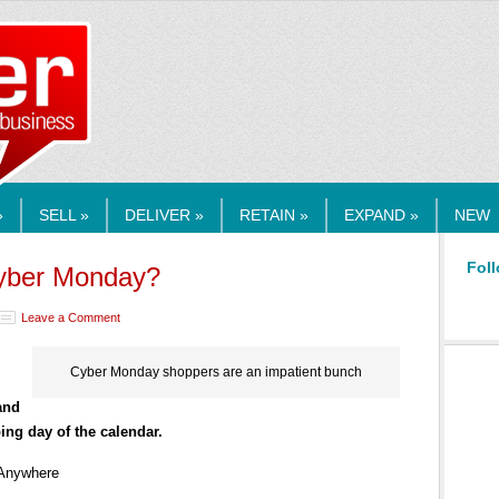
RMEDIA.COM
»
SELL »
DELIVER »
RETAIN »
EXPAND »
NEW
Foll
Cyber Monday?
Leave a Comment
Cyber Monday shoppers are an impatient bunch
and
ing day of the calendar.
 Anywhere