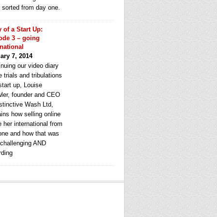
e sorted from day one.
y of a Start Up:
ode 3 – going
rnational
ary 7, 2014
nuing our video diary
e trials and tribulations
start up, Louise
ler, founder and CEO
stinctive Wash Ltd,
ins how selling online
 her international from
one and how that was
 challenging AND
rding