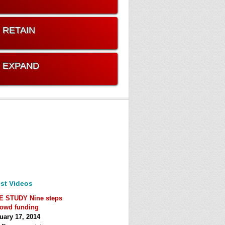
. RETAIN
. EXPAND
st Videos
E STUDY Nine steps
rowd funding
uary 17, 2014