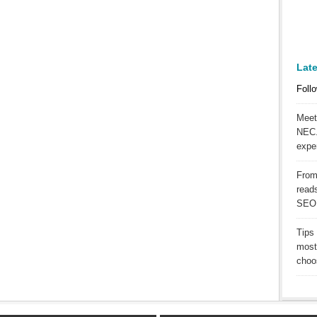
Lat
Follo
Meet
NEC.
expe
From
reads
SEO
Tips
most
choos