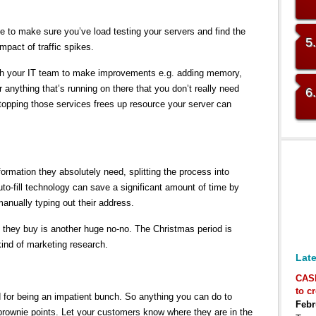
e to make sure you’ve load testing your servers and find the
5
mpact of traffic spikes.
with your IT team to make improvements e.g. adding memory,
 anything that’s running on there that you don’t really need
6
Stopping those services frees up resource your server can
formation they absolutely need, splitting the process into
-fill technology can save a significant amount of time by
anually typing out their address.
 they buy is another huge no-no. The Christmas period is
kind of marketing research.
Late
CAS
to c
or being an impatient bunch. So anything you can do to
Febr
brownie points. Let your customers know where they are in the