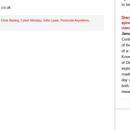
to b
.co.uk
Diar
:
Chris Barling
,
Cyber Monday
,
John Lewis
,
Postcode Anywhere
,
epis
inte
Janu
Conti
of th
of a 
Know
of Di
expla
made
day 
both
rewa