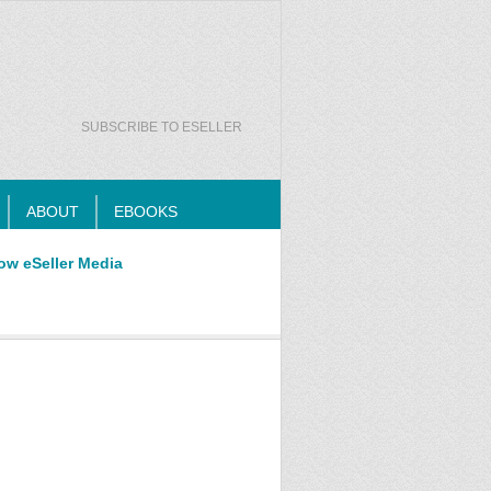
SUBSCRIBE TO ESELLER
ABOUT
EBOOKS
ow eSeller Media