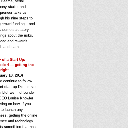
 Pearce, serial
any starter and
epreneur talks us
gh his nine steps to
g crowd funding – and
rs some salutatory
ngs about the risks,
load and rewards.
h and learn…
y of a Start Up:
ode 4 — getting the
 right
uary 10, 2014
e continue to follow
et start up Distinctive
 Ltd, we find founder
CEO Louise Knowler
cting on how, if you
 to launch any
ess, getting the online
ence and technology
 is something that has