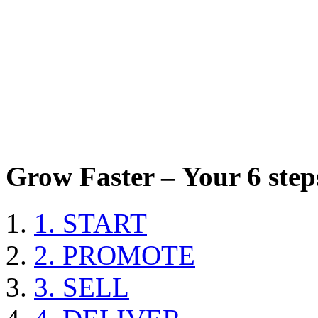
Grow Faster – Your 6 steps
1. START
2. PROMOTE
3. SELL