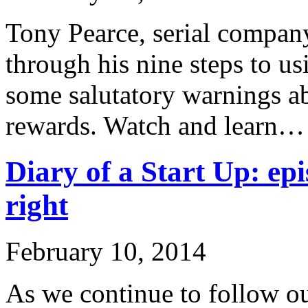
Tony Pearce, serial company
through his nine steps to u
some salutatory warnings ab
rewards. Watch and learn…
Diary of a Start Up: epi
right
February 10, 2014
As we continue to follow ou