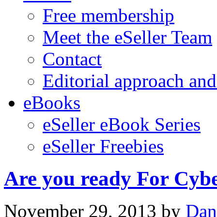
Free membership
Meet the eSeller Team
Contact
Editorial approach and
eBooks
eSeller eBook Series
eSeller Freebies
Are you ready For Cy
November 29, 2013
by
Dan