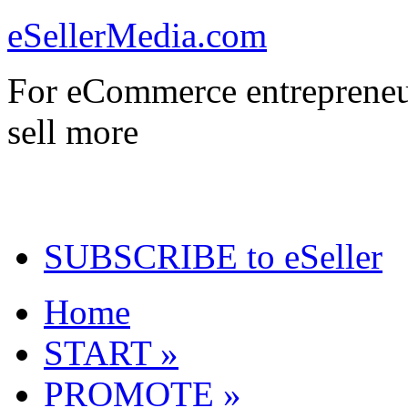
eSellerMedia.com
For eCommerce entrepreneu
sell more
SUBSCRIBE to eSeller
Home
START »
PROMOTE »