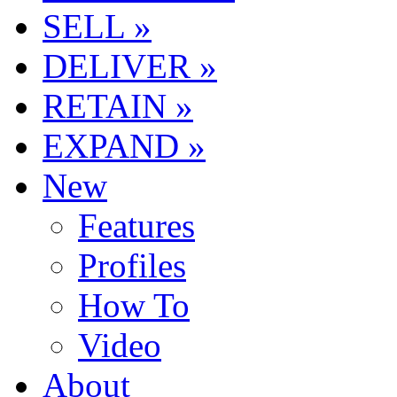
SELL »
DELIVER »
RETAIN »
EXPAND »
New
Features
Profiles
How To
Video
About