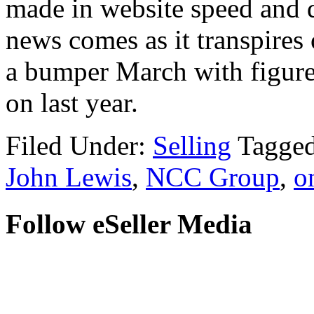
made in website speed and 
news comes as it transpires 
a bumper March with figures
on last year.
Filed Under:
Selling
Tagge
John Lewis
,
NCC Group
,
o
Follow eSeller Media