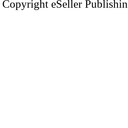
Copyright eSeller Publishi