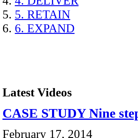
4. DELIVER
5. RETAIN
6. EXPAND
Latest Videos
CASE STUDY Nine steps
February 17, 2014