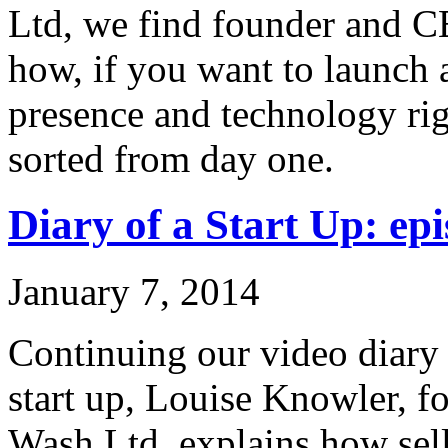
Ltd, we find founder and C
how, if you want to launch 
presence and technology rig
sorted from day one.
Diary of a Start Up: epi
January 7, 2014
Continuing our video diary o
start up, Louise Knowler, f
Wash Ltd, explains how sel