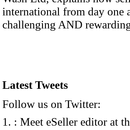
international from day one
challenging AND rewardin
Latest Tweets
Follow us on Twitter:
:
Meet eSeller editor at 