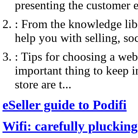
presenting the customer e
:
From the knowledge libr
help you with selling, so
:
Tips for choosing a web
important thing to keep
store are t...
eSeller guide to Podifi
Wifi: carefully plucking