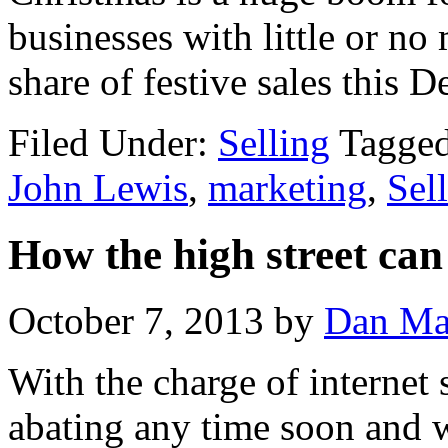
businesses with little or no
share of festive sales this 
Filed Under:
Selling
Tagge
John Lewis
,
marketing
,
Sel
How the high street can
October 7, 2013
by
Dan Ma
With the charge of internet
abating any time soon and w