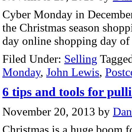
Cyber Monday in December t
the Christmas season shoppi
day online shopping day of 
Filed Under:
Selling
Tagge
Monday
,
John Lewis
,
Post
6 tips and tools for pul
November 20, 2013
by
Dan
Christmas is a huge boom fo