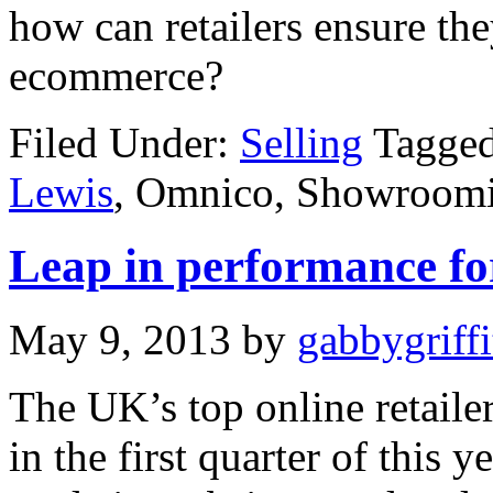
how can retailers ensure the
ecommerce?
Filed Under:
Selling
Tagged
Lewis
, Omnico, Showroom
Leap in performance for
May 9, 2013
by
gabbygriffi
The UK’s top online retaile
in the first quarter of this