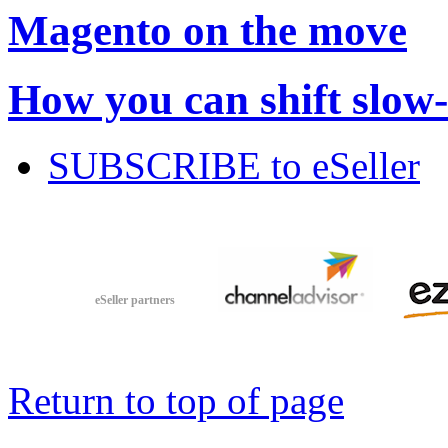
Magento on the move
How you can shift slow
SUBSCRIBE to eSeller
eSeller partners
Return to top of page