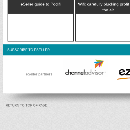
eSeller guide to Podifi
Wifi: carefully plucking profi
the air
SUBSCRIBE TO ESELLER
eSeller partners
RETURN TO TOP OF PAGE