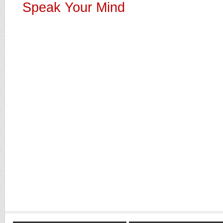
Speak Your Mind