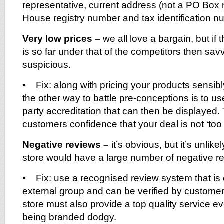
representative, current address (not a PO Bo
House registry number and tax identification n
Very low prices –
we all love a bargain, but if 
is so far under that of the competitors then sa
suspicious.
• Fix: along with pricing your products sensib
the other way to battle pre-conceptions is to us
party accreditation that can then be displayed. T
customers confidence that your deal is not ‘too 
Negative reviews –
it’s obvious, but it’s unlike
store would have a large number of negative r
• Fix: use a recognised review system that is 
external group and can be verified by customer
store must also provide a top quality service ev
being branded dodgy.