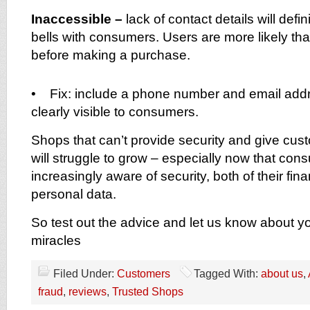
Inaccessible –
lack of contact details will defi
bells with consumers. Users are more likely th
before making a purchase.
• Fix: include a phone number and email addr
clearly visible to consumers.
Shops that can’t provide security and give cu
will struggle to grow – especially now that con
increasingly aware of security, both of their fin
personal data.
So test out the advice and let us know about y
miracles
Filed Under:
Customers
Tagged With:
about us
,
fraud
,
reviews
,
Trusted Shops