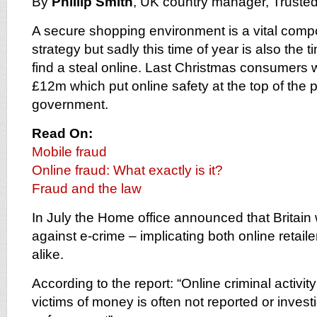
By
Phillip Smith
, UK country manager, Truste
A secure shopping environment is a vital comp
strategy but sadly this time of year is also the t
find a steal online. Last Christmas consumers 
£12m which put online safety at the top of the prio
government.
Read On:
Mobile fraud
Online fraud: What exactly is it?
Fraud and the law
In July the Home office announced that Britain 
against e-crime – implicating both online retai
alike.
According to the report: “Online criminal activi
victims of money is often not reported or invest