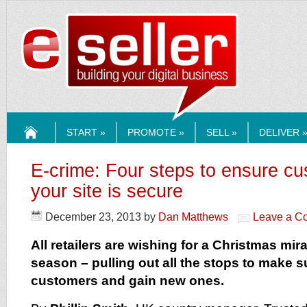
ESELLERMEDI
START »
PROMOTE »
SELL »
DELIVER 
HOME
E-crime: Four steps to ensure c
your site is secure
December 23, 2013
by
Dan Matthews
Leave a C
All retailers are wishing for a Christmas mira
season – pulling out all the stops to make su
customers and gain new ones.