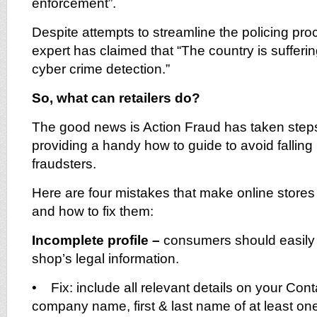
enforcement”.
Despite attempts to streamline the policing pro
expert has claimed that “The country is sufferi
cyber crime detection.”
So, what can retailers do?
The good news is Action Fraud has taken steps t
providing a handy how to guide to avoid falling 
fraudsters.
Here are four mistakes that make online stores
and how to fix them:
Incomplete profile –
consumers should easily b
shop’s legal information.
• Fix: include all relevant details on your Co
company name, first & last name of at least on