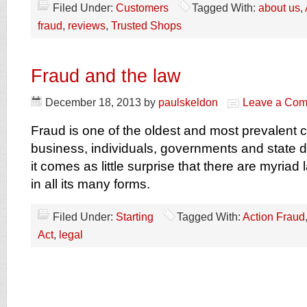
Filed Under:
Customers
Tagged With:
about us
,
fraud
,
reviews
,
Trusted Shops
Fraud and the law
December 18, 2013
by
paulskeldon
Leave a Co
Fraud is one of the oldest and most prevalent c
business, individuals, governments and state 
it comes as little surprise that there are myriad
in all its many forms.
Filed Under:
Starting
Tagged With:
Action Fraud
Act
,
legal