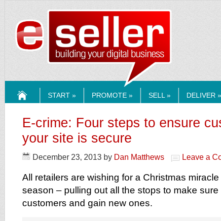
ESELLERMEDI
START »
PROMOTE »
SELL »
DELIVER 
HOME
E-crime: Four steps to ensure c
your site is secure
December 23, 2013
by
Dan Matthews
Leave a C
All retailers are wishing for a Christmas miracle
season – pulling out all the stops to make sure 
customers and gain new ones.