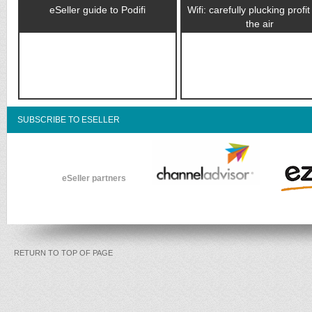
eSeller guide to Podifi
Wifi: carefully plucking profi
the air
SUBSCRIBE TO ESELLER
eSeller partners
RETURN TO TOP OF PAGE