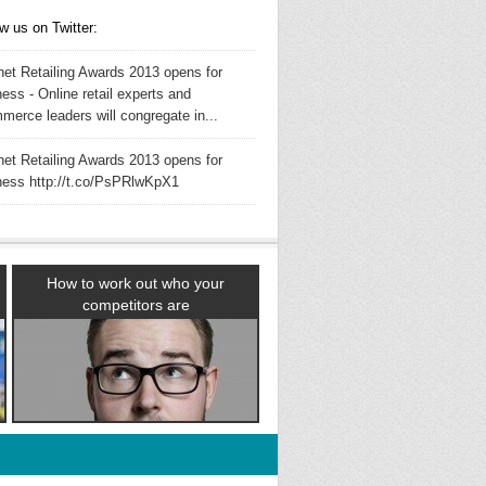
w us on Twitter:
rnet Retailing Awards 2013 opens for
ess - Online retail experts and
merce leaders will congregate in...
rnet Retailing Awards 2013 opens for
ness http://t.co/PsPRlwKpX1
How to work out who your
competitors are