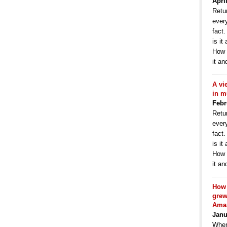
Apri
Retur
ever
fact
is it
How 
it an
A vi
in m
Febr
Retur
ever
fact
is it
How 
it an
How 
grew
Ama
Janu
When