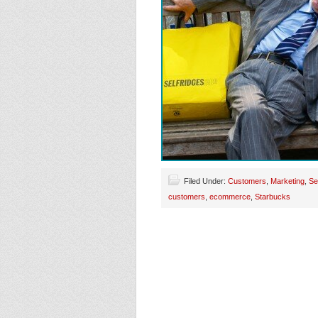
Filed Under:
Customers
,
Marketing
,
Se
customers
,
ecommerce
,
Starbucks