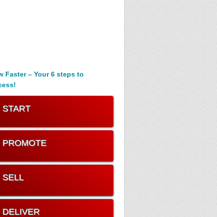
 Faster – Your 6 steps to
cess!
. START
. PROMOTE
. SELL
. DELIVER