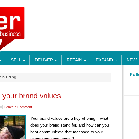
RMEDIA.COM
»
SELL »
DELIVER »
RETAIN »
EXPAND »
NEW
Foll
d building
your brand values
Leave a Comment
Your brand values are a key offering – what
does your brand stand for, and how can you
best communicate that message to your
ecommerce customers?