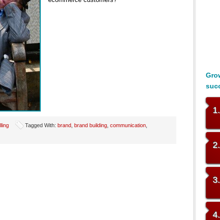
Grow
suc
1
lling
Tagged With:
brand
,
brand building
,
communication
,
2
3
4