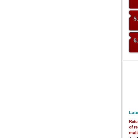
5
6
Late
Retu
of r
mult