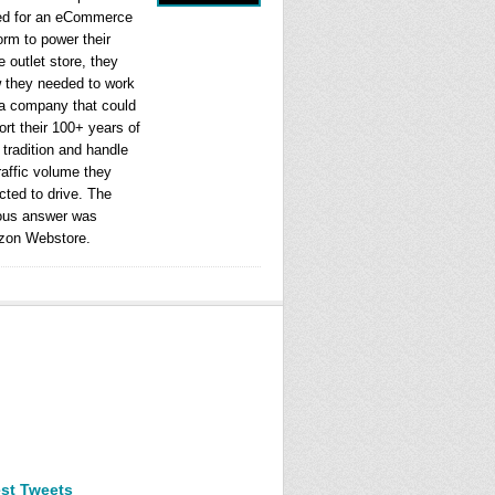
ed for an eCommerce
orm to power their
e outlet store, they
 they needed to work
 a company that could
rt their 100+ years of
l tradition and handle
raffic volume they
cted to drive. The
ous answer was
on Webstore.
est Tweets