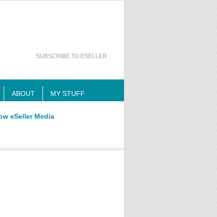
SUBSCRIBE TO ESELLER
ABOUT
MY STUFF
ow eSeller Media