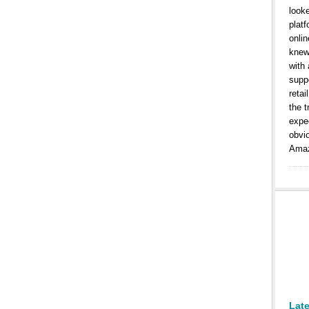
look
platf
onlin
knew
with
suppo
retai
the t
expe
obvi
Amaz
Lat