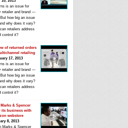
l 10, 2013
ns is an issue for
y retailer and brand —
. But how big an issue
 and why does it vary?
can retailers address
d control it?
ew of returned orders
ultichannel retailing
uary 17, 2013
ns is an issue for
y retailer and brand —
. But how big an issue
 and why does it vary?
can retailers address
d control it?
Marks & Spencer
 its business with
zon webstore
ary 8, 2013
 Marks & Spencer