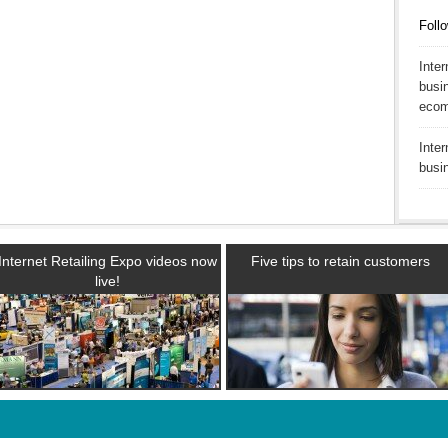
Follo
Inte
busin
ecom
Inte
busi
Internet Retailing Expo videos now
Five tips to retain customers
live!