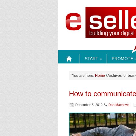
ESELLE
START »
PROMOTE 
HOME
You are here:
Home
/ Archives for bran
How to communicate 
December 5, 2012
By
Dan Matthews