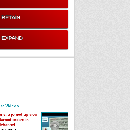
. RETAIN
. EXPAND
st Videos
rns: a joined-up view
eturned orders in
ichannel