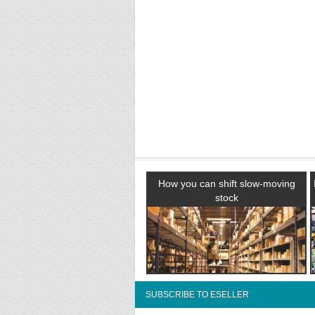
How you can shift slow-moving
stock
SUBSCRIBE TO ESELLER