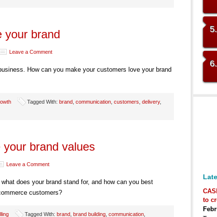
5
 your brand
Leave a Comment
6
 business. How can you make your customers love your brand
owth
Tagged With:
brand
,
communication
,
customers
,
delivery
,
your brand values
Leave a Comment
Late
– what does your brand stand for, and how can you best
CAS
ecommerce customers?
to c
Febr
lling
Tagged With:
brand
,
brand building
,
communication
,