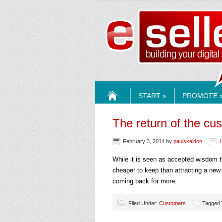
ESELLE
START »
PROMOTE 
HOME
The return of the cu
February 3, 2014
by
paulskeldon
While it is seen as accepted wisdom t
cheaper to keep than attracting a new 
coming back for more.
Filed Under:
Customers
Tagged 