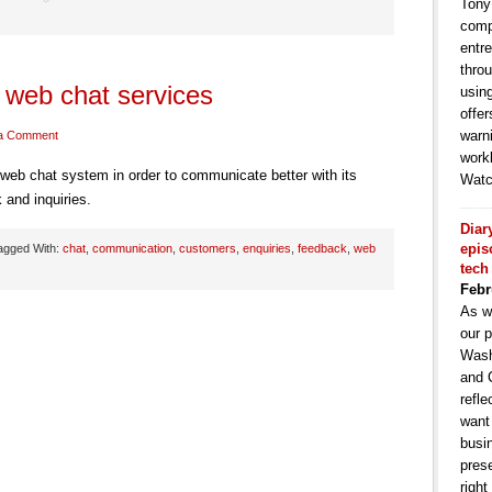
Tony
comp
entr
throu
web chat services
usin
offe
warni
a Comment
work
b chat system in order to communicate better with its
Watc
and inquiries.
Diar
epis
agged With:
chat
,
communication
,
customers
,
enquiries
,
feedback
,
web
tech
Febr
As w
our p
Wash
and 
refle
want
busin
pres
right