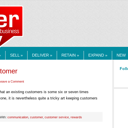
RMEDIA.COM
»
SELL »
DELIVER »
RETAIN »
EXPAND »
NEW
Foll
stomer
Leave a Comment
hat an existing customers is some six or seven times
one, it is nevertheless quite a tricky art keeping customers
With:
communication
,
customer
,
customer service
,
rewards