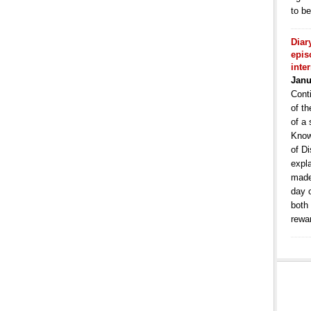
to b
Diar
epis
inte
Janu
Conti
of th
of a 
Know
of Di
expla
made
day 
both
rewa