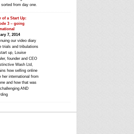
e sorted from day one.
y of a Start Up:
ode 3 – going
rnational
ary 7, 2014
nuing our video diary
e trials and tribulations
start up, Louise
ler, founder and CEO
stinctive Wash Ltd,
ins how selling online
 her international from
one and how that was
 challenging AND
rding