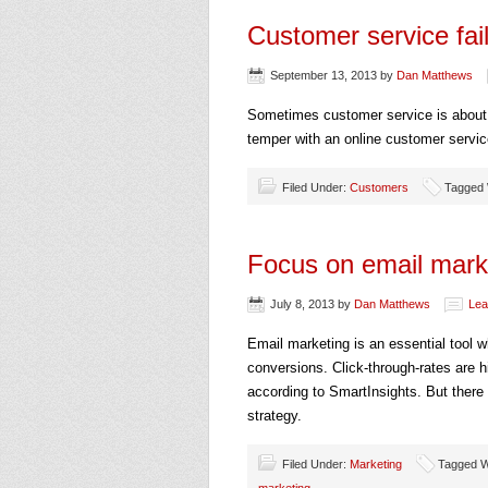
Customer service fai
September 13, 2013
by
Dan Matthews
Sometimes customer service is about t
temper with an online customer service 
Filed Under:
Customers
Tagged W
Focus on email marke
July 8, 2013
by
Dan Matthews
Lea
Email marketing is an essential tool 
conversions. Click-through-rates are h
according to SmartInsights. But there
strategy.
Filed Under:
Marketing
Tagged W