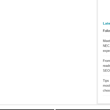
Lat
Follo
Meet
NEC.
expe
From
reads
SEO
Tips
most
choos