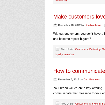
marketing
Make customers love
December 10, 2012
by
Dan Matthews
Without customers, you don’t have a
and become repeat buyers?
Filed Under:
Customers
,
Delivering
,
Gr
loyalty
,
retention
How to communicate 
December 5, 2012
by
Dan Matthews
Your brand values are a key offering 
communicate that message to your 
Filed Under:
Customers
,
Marketing
,
Se