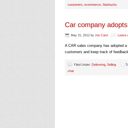
customers
,
ecommerce
,
Starbucks
Car company adopts 
May 31, 2012
by
Jon Card
Leave 
A CAR sales company has adopted a we
customers and keep track of feedback 
Filed Under:
Delivering
,
Selling
T
chat