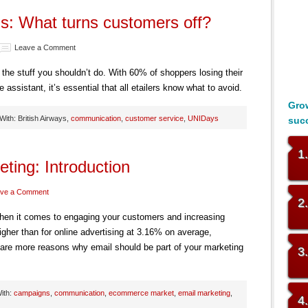
ls: What turns customers off?
Leave a Comment
he stuff you shouldn’t do. With 60% of shoppers losing their
assistant, it’s essential that all etailers know what to avoid.
Grow
ith: British Airways,
communication
,
customer service
,
UNIDays
suc
1
ting: Introduction
ve a Comment
2
when it comes to engaging your customers and increasing
igher than for online advertising at 3.16% on average,
 are more reasons why email should be part of your marketing
3
ith:
campaigns
,
communication
,
ecommerce market
,
email marketing
,
4