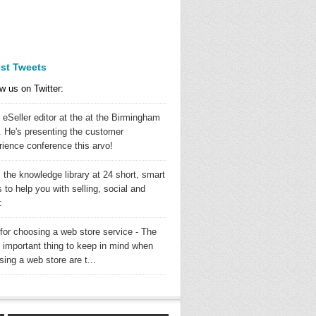
est Tweets
w us on Twitter:
 eSeller editor at the at the Birmingham
 He's presenting the customer
rience conference this arvo!
 the knowledge library at 24 short, smart
 to help you with selling, social and
:
 for choosing a web store service - The
 important thing to keep in mind when
ing a web store are t...