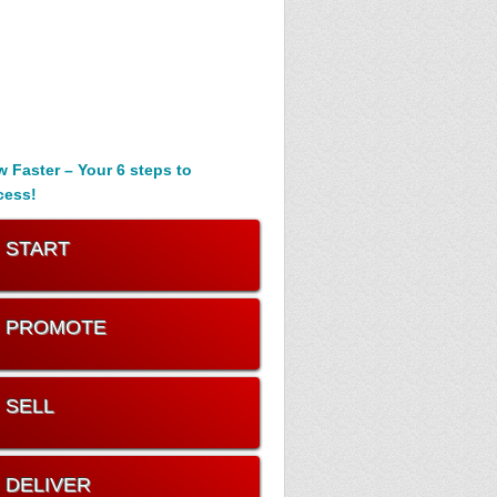
 Faster – Your 6 steps to
cess!
. START
. PROMOTE
. SELL
. DELIVER