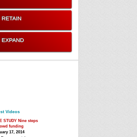
. RETAIN
. EXPAND
st Videos
E STUDY Nine steps
rowd funding
uary 17, 2014