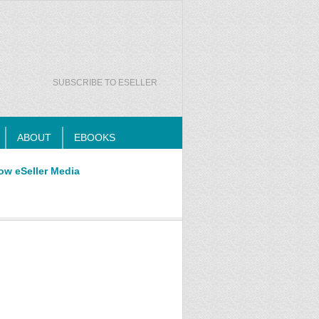
SUBSCRIBE TO ESELLER
ABOUT
EBOOKS
ow eSeller Media