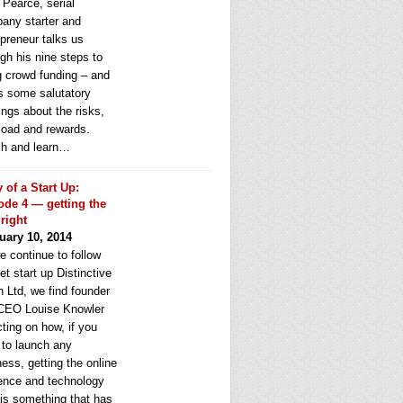
 Pearce, serial
any starter and
epreneur talks us
gh his nine steps to
g crowd funding – and
rs some salutatory
ngs about the risks,
load and rewards.
h and learn…
y of a Start Up:
ode 4 — getting the
 right
uary 10, 2014
e continue to follow
et start up Distinctive
 Ltd, we find founder
CEO Louise Knowler
cting on how, if you
 to launch any
ess, getting the online
ence and technology
 is something that has