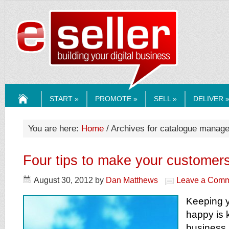
ESELLERMEDI
START »
PROMOTE »
SELL »
DELIVER 
HOME
You are here:
Home
/ Archives for catalogue manag
Four tips to make your customers
August 30, 2012
by
Dan Matthews
Leave a Com
Keeping 
happy is 
business