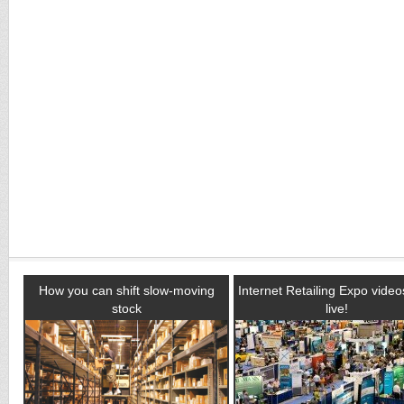
How you can shift slow-moving
Internet Retailing Expo vide
stock
live!