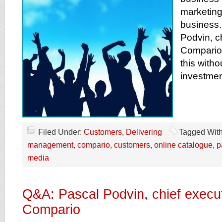
marketin
business.
Podvin, c
Compario 
this witho
investmen
Filed Under:
Customers
,
Delivering
Tagged Wit
management
,
compario
,
customers
,
online catalogue
,
p
media
Q&A: Pascal Podvin, chief execut
Compario