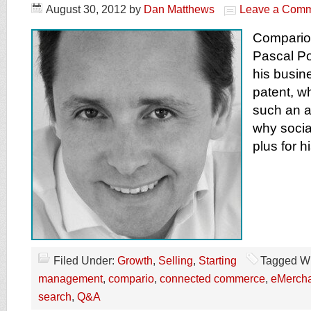
August 30, 2012
by
Dan Matthews
Leave a Com
Compario 
Pascal Po
his busin
patent, 
such an a
why socia
plus for h
Filed Under:
Growth
,
Selling
,
Starting
Tagged Wi
management
,
compario
,
connected commerce
,
eMercha
search
,
Q&A