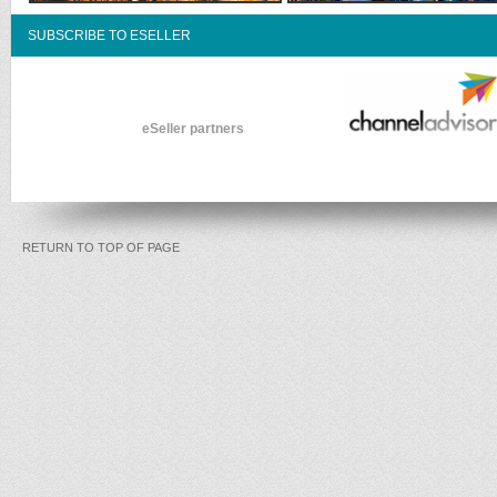
SUBSCRIBE TO ESELLER
eSeller partners
RETURN TO TOP OF PAGE