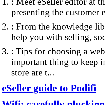
:
Meet eSeller editor at 
presenting the customer e
:
From the knowledge libr
help you with selling, so
:
Tips for choosing a web
important thing to keep
store are t...
eSeller guide to Podifi
Wifi: carefully plucking