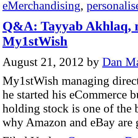
eMerchandising
,
personalis
Q&A: Tayyab Akhlaq, m
My1stWish
August 21, 2012
by
Dan Ma
My1stWish managing direct
he started his eCommerce b
holding stock is one of the 
why Amazon and eBay are gr