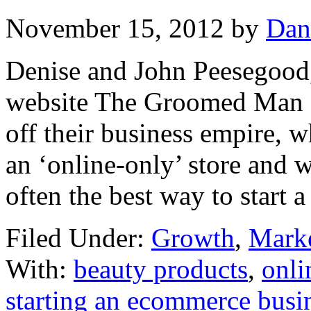
November 15, 2012
by
Dan
Denise and John Peesegood
website The Groomed Man 
off their business empire, 
an ‘online-only’ store and 
often the best way to start a
Filed Under:
Growth
,
Mark
With:
beauty products
,
onli
starting an ecommerce busi