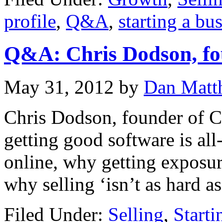
profile
,
Q&A
,
starting a bu
Q&A: Chris Dodson, fo
May 31, 2012
by
Dan Matt
Chris Dodson, founder of 
getting good software is al
online, why getting exposur
why selling ‘isn’t as hard as 
Filed Under:
Selling
,
Starti