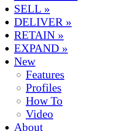
SELL »
DELIVER »
RETAIN »
EXPAND »
New
Features
Profiles
How To
Video
About