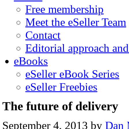
Free membership
Meet the eSeller Team
Contact
Editorial approach and
eBooks
eSeller eBook Series
eSeller Freebies
The future of delivery
September 4, 2013
by
Dan 