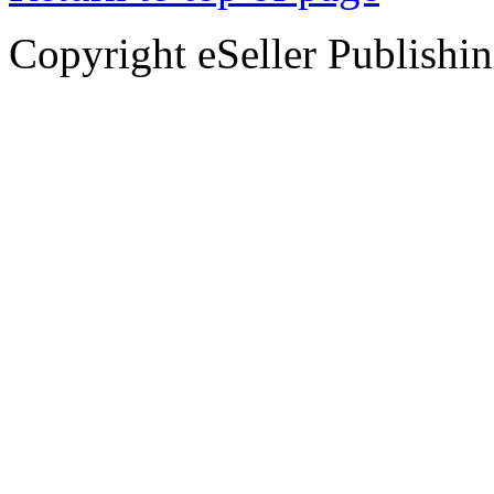
Copyright eSeller Publishi