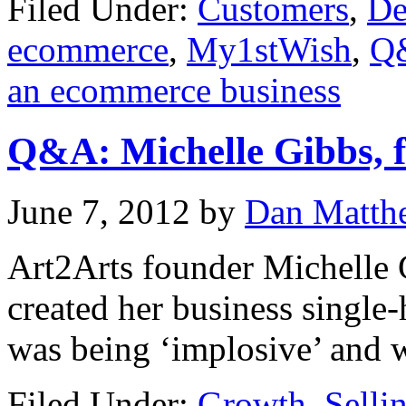
Filed Under:
Customers
,
De
ecommerce
,
My1stWish
,
Q
an ecommerce business
Q&A: Michelle Gibbs, f
June 7, 2012
by
Dan Matth
Art2Arts founder Michelle 
created her business single
was being ‘implosive’ and w
Filed Under:
Growth
,
Selli