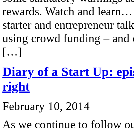
rewards. Watch and learn… 
starter and entrepreneur tal
using crowd funding – and 
[…]
Diary of a Start Up: epi
right
February 10, 2014
As we continue to follow ou