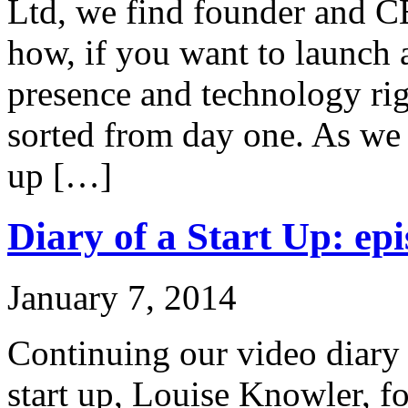
Ltd, we find founder and C
how, if you want to launch 
presence and technology rig
sorted from day one. As we 
up […]
Diary of a Start Up: epi
January 7, 2014
Continuing our video diary o
start up, Louise Knowler, f