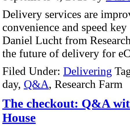
Delivery services are improv
convenience and speed key 
Daniel Lucht from Research 
the future of delivery for 
Filed Under:
Delivering
Ta
day,
Q&A
, Research Farm
The checkout: Q&A wit
House