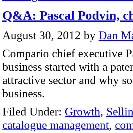
Q&A: Pascal Podvin, ch
August 30, 2012
by
Dan Ma
Compario chief executive P
business started with a pat
attractive sector and why so
business.
Filed Under:
Growth
,
Selli
catalogue management
,
com