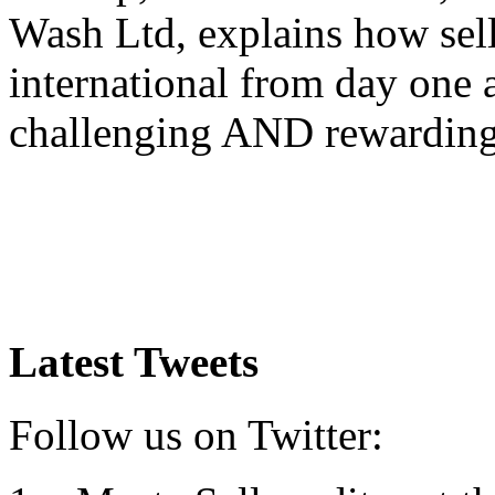
Wash Ltd, explains how sel
international from day one
challenging AND rewardin
Latest Tweets
Follow us on Twitter: