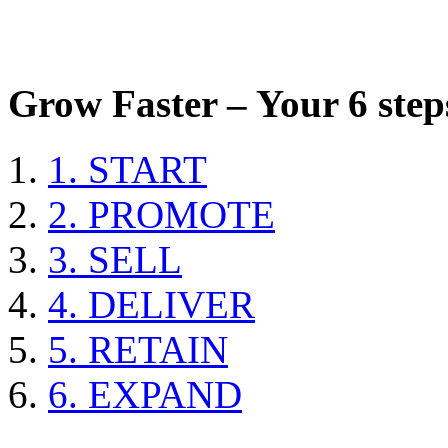
Grow Faster – Your 6 steps
1. START
2. PROMOTE
3. SELL
4. DELIVER
5. RETAIN
6. EXPAND