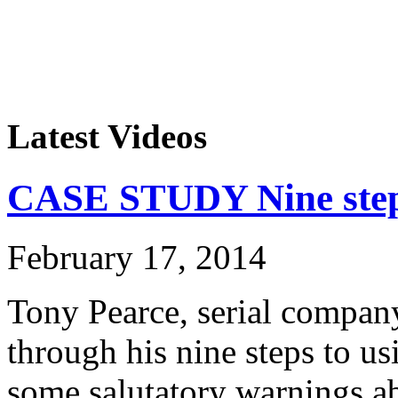
Latest Videos
CASE STUDY Nine steps
February 17, 2014
Tony Pearce, serial company
through his nine steps to u
some salutatory warnings ab