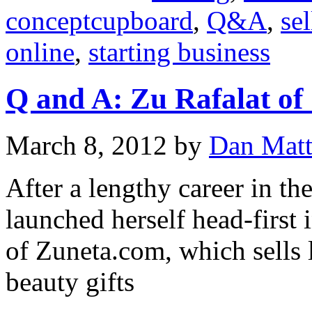
conceptcupboard
,
Q&A
,
sel
online
,
starting business
Q and A: Zu Rafalat of
March 8, 2012
by
Dan Mat
After a lengthy career in th
launched herself head-first
of Zuneta.com, which sells
beauty gifts