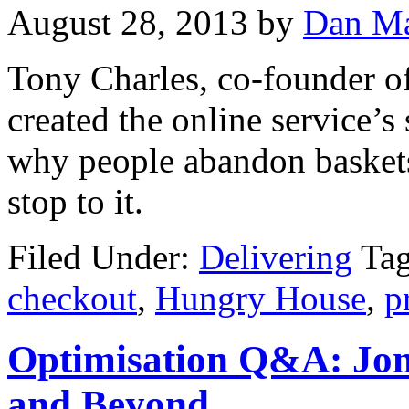
August 28, 2013
by
Dan Ma
Tony Charles, co-founder o
created the online service’
why people abandon baskets
stop to it.
Filed Under:
Delivering
Ta
checkout
,
Hungry House
,
p
Optimisation Q&A: Jon
and Beyond