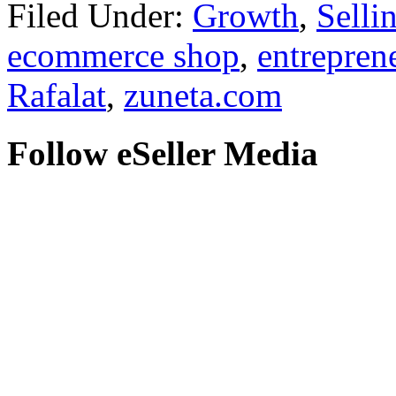
Filed Under:
Growth
,
Selli
ecommerce shop
,
entrepren
Rafalat
,
zuneta.com
Follow eSeller Media