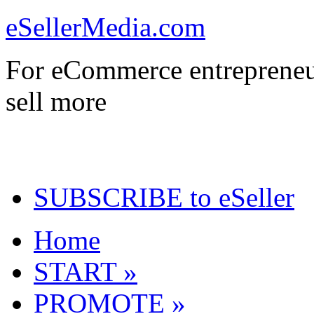
eSellerMedia.com
For eCommerce entrepreneu
sell more
SUBSCRIBE to eSeller
Home
START »
PROMOTE »