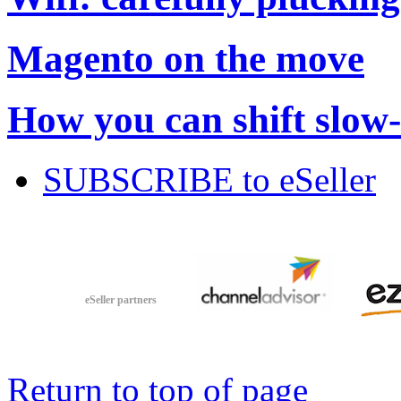
Magento on the move
How you can shift slow
SUBSCRIBE to eSeller
eSeller partners
Return to top of page