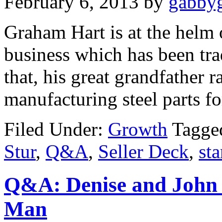
February 6, 2013
by
gabbyg
Graham Hart is at the helm o
business which has been tra
that, his great grandfather 
manufacturing steel parts fo
Filed Under:
Growth
Tagge
Stur
,
Q&A
,
Seller Deck
,
st
Q&A: Denise and John
Man