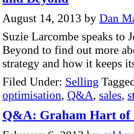
August 14, 2013
by
Dan Ma
Suzie Larcombe speaks to 
Beyond to find out more ab
strategy and how it keeps it
Filed Under:
Selling
Tagge
optimisation
,
Q&A
,
sales
,
s
Q&A: Graham Hart of H