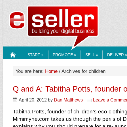
ESELLERMEDI
START »
PROMOTE »
SELL »
DELIVER 
HOME
You are here:
Home
/ Archives for children
Q and A: Tabitha Potts, founder
April 20, 2012
by
Dan Matthews
Leave a Comme
Tabitha Potts, founder of children’s eco clothing
Mimimyne.com takes us through the perils of 
explains why you should prepare for a re-launc