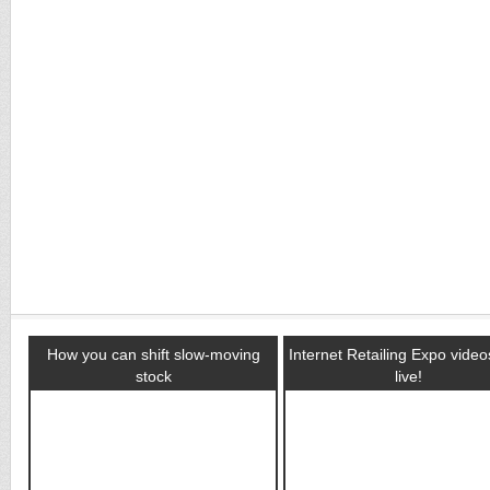
How you can shift slow-moving
Internet Retailing Expo vide
stock
live!