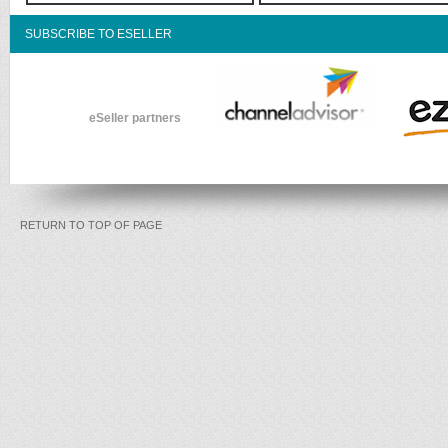
SUBSCRIBE TO ESELLER
eSeller partners
RETURN TO TOP OF PAGE