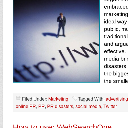
embraced 
marketing 
ideal way 
public, m
traditiona
and argu
effective.
media bri
disasters
the bigges
the small
Filed Under:
Marketing
Tagged With:
advertising
online PR
,
PR
,
PR disasters
,
social media
,
Twitter
How to use: WebSearchOne