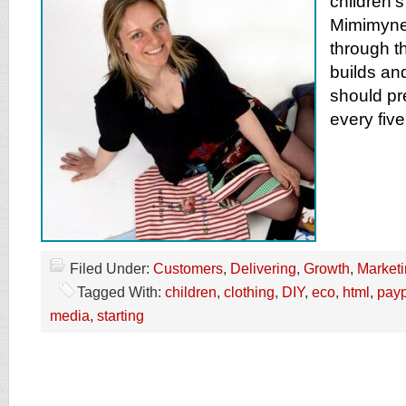
children’s
Mimimyne
through t
builds an
should pr
every five
Filed Under:
Customers
,
Delivering
,
Growth
,
Market
Tagged With:
children
,
clothing
,
DIY
,
eco
,
html
,
payp
media
,
starting