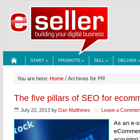
ESELLERMEDI
START »
PROMOTE »
SELL »
DELIVER 
HOME
You are here:
Home
/ Archives for PR
The five pillars of SEO for ecom
July 22, 2013
by
Dan Matthews
Leave a Commen
As an e-s
eCommer
acquiring 