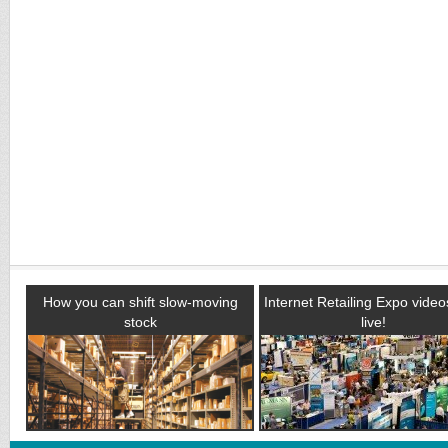
How you can shift slow-moving
Internet Retailing Expo vide
stock
live!