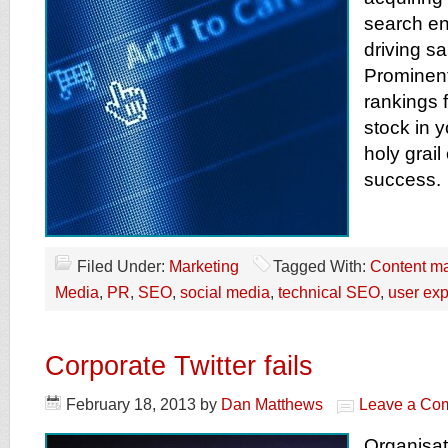
search en
driving sa
Prominen
rankings 
stock in y
holy grai
success.
Filed Under:
Marketing
Tagged With:
Content ma
Media
,
PR
,
SEO
,
social media
,
technical SEO
,
user ex
Corporate Twitter fails
February 18, 2013
by
Dan Matthews
Leave a Co
Organisat