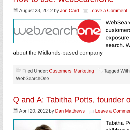
August 23, 2012
by
Jon Card
Leave a Comment
WebSearc
customer
exposure 
search. W
about the Midlands-based company
Filed Under:
Customers
,
Marketing
Tagged With
WebSearchOne
Q and A: Tabitha Potts, founder
April 20, 2012
by
Dan Matthews
Leave a Comme
Tabitha Po