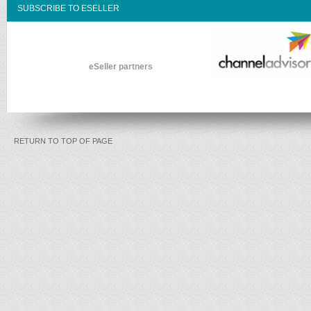
SUBSCRIBE TO ESELLER
eSeller partners
RETURN TO TOP OF PAGE