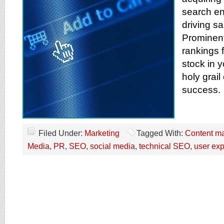
search en
driving sa
Prominen
rankings 
stock in y
holy grai
success.
Filed Under:
Marketing
Tagged With:
Content ma
Media
,
PR
,
SEO
,
social media
,
technical SEO
,
user ex