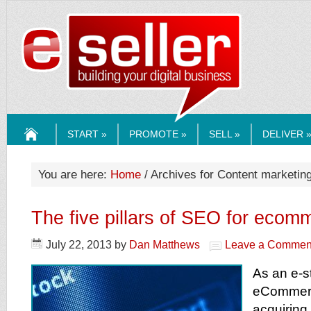
ESELLERMEDI
START »
PROMOTE »
SELL »
DELIVER 
HOME
You are here:
Home
/ Archives for Content marketin
The five pillars of SEO for ecom
July 22, 2013
by
Dan Matthews
Leave a Commen
As an e-s
eCommer
acquiring 