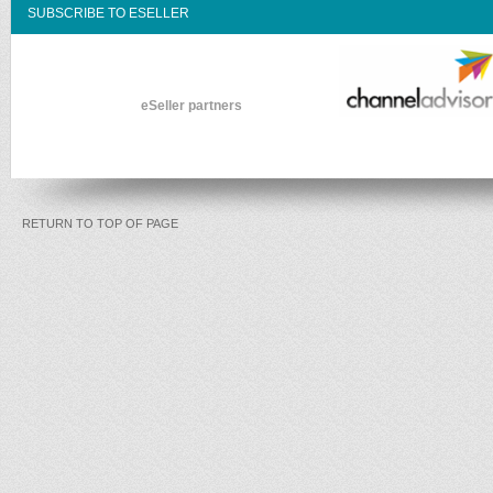
SUBSCRIBE TO ESELLER
eSeller partners
RETURN TO TOP OF PAGE