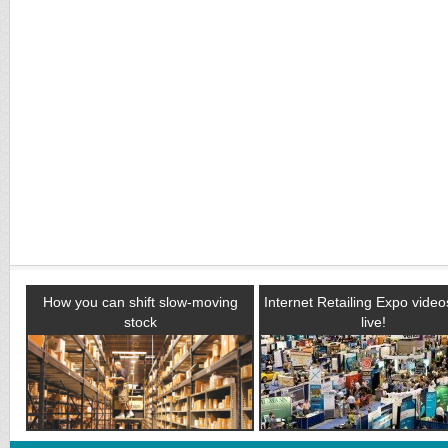
How you can shift slow-moving
Internet Retailing Expo vide
stock
live!