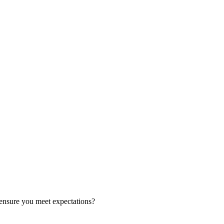
ensure you meet expectations?