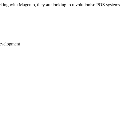
rking with Magento, they are looking to revolutionise POS systems
development