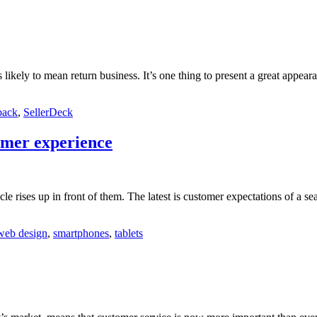
 likely to mean return business. It’s one thing to present a great appea
back
,
SellerDeck
omer experience
cle rises up in front of them. The latest is customer expectations of a s
web design
,
smartphones
,
tablets