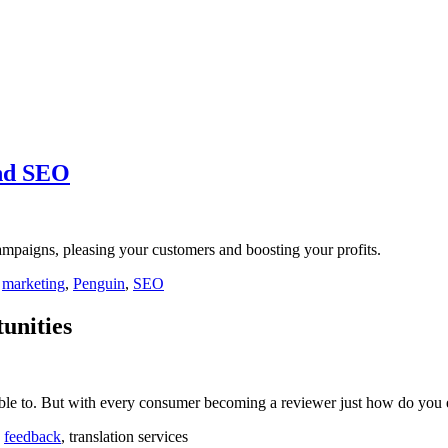
and SEO
mpaigns, pleasing your customers and boosting your profits.
,
marketing
,
Penguin
,
SEO
unities
able to. But with every consumer becoming a reviewer just how do you 
,
feedback
, translation services