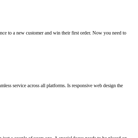
rance to a new customer and win their first order. Now you need to
eamless service across all platforms. Is responsive web design the