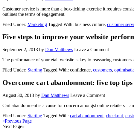
Customer service is more than a box-ticking exercise it requires consi
outlines the terms of engagement.
Filed Under:
Marketing
Tagged With: business culture,
customer serv
Five steps to improve your website perfo
September 2, 2013
by
Dan Matthews
Leave a Comment
The performance of your etail website is key to reassuring customers a
Filed Under:
Starting
Tagged With: confidence,
customers
,
optimisati
Overcome cart abandonment: five top tips f
August 30, 2013
by
Dan Matthews
Leave a Comment
Cart abandonment is a cause for concern amongst online retailers – and l
Filed Under:
Starting
Tagged With:
cart abandonment
,
checkout
,
cust
«Previous Page
Next Page»