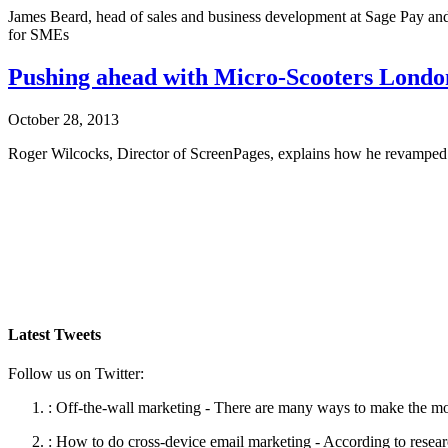
James Beard, head of sales and business development at Sage Pay and
for SMEs
Pushing ahead with Micro-Scooters Londo
October 28, 2013
Roger Wilcocks, Director of ScreenPages, explains how he revamped 
Latest Tweets
Follow us on Twitter:
:
Off-the-wall marketing - There are many ways to make the mos
:
How to do cross-device email marketing - According to resea