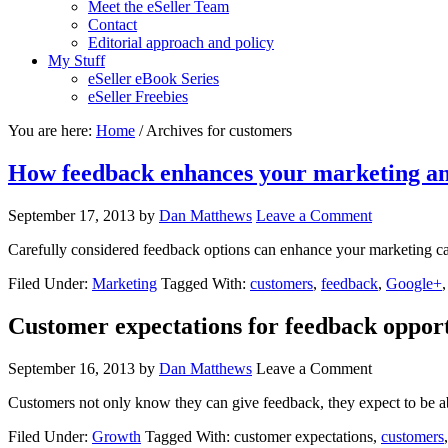
Meet the eSeller Team
Contact
Editorial approach and policy
My Stuff
eSeller eBook Series
eSeller Freebies
You are here:
Home
/ Archives for customers
How feedback enhances your marketing 
September 17, 2013
by
Dan Matthews
Leave a Comment
Carefully considered feedback options can enhance your marketing ca
Filed Under:
Marketing
Tagged With:
customers
,
feedback
,
Google+
Customer expectations for feedback opport
September 16, 2013
by
Dan Matthews
Leave a Comment
Customers not only know they can give feedback, they expect to be 
Filed Under:
Growth
Tagged With: customer expectations,
customers