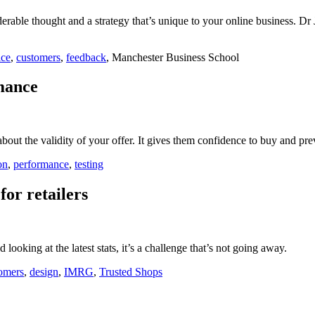
derable thought and a strategy that’s unique to your online business. D
ice
,
customers
,
feedback
, Manchester Business School
rmance
bout the validity of your offer. It gives them confidence to buy and pr
on
,
performance
,
testing
or retailers
ooking at the latest stats, it’s a challenge that’s not going away.
omers
,
design
,
IMRG
,
Trusted Shops