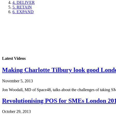
4. DELIVER
5. RETAIN
6. EXPAND
Latest Videos
Making Charlotte Tilbury look good Lond
November 5, 2013
Jon Woodall, MD of Space48, talks about the challenges of taking SME
Revolutionising POS for SMEs London 20
October 29, 2013