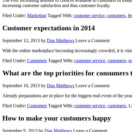
The ever increasing amount of choices available to customers in today
increasing customer satisfaction and thus customer loyalty.
Filed Under:
Marketing
Tagged With:
customer service
,
customers
,
f
Customer expectations in 2014
September 12, 2013
by
Dan Matthews
Leave a Comment
With the online marketplace becoming increasingly crowded, it is vital 
Filed Under:
Customers
Tagged With:
customer service
,
customers
,
e
What are the top priorities for consumers 
September 10, 2013
by
Dan Matthews
Leave a Comment
Already preparations are in place for the biggest etail event of the y
Filed Under:
Customers
Tagged With:
customer service
,
customers
, 
How to make your customers happy
September 9, 2013
by
Dan Matthews
Leave a Comment