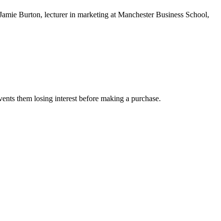
r Jamie Burton, lecturer in marketing at Manchester Business School,
events them losing interest before making a purchase.