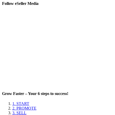
Follow eSeller Media
Grow Faster – Your 6 steps to success!
1. START
2. PROMOTE
3. SELL