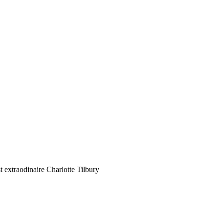
 extraodinaire Charlotte Tilbury