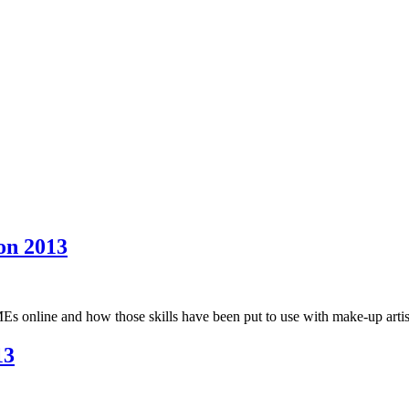
on 2013
s online and how those skills have been put to use with make-up artist
13