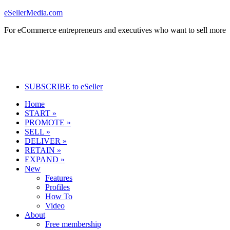
eSellerMedia.com
For eCommerce entrepreneurs and executives who want to sell more
SUBSCRIBE to eSeller
Home
START »
PROMOTE »
SELL »
DELIVER »
RETAIN »
EXPAND »
New
Features
Profiles
How To
Video
About
Free membership