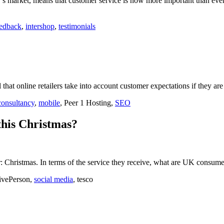
’s market, means that customer service is now more important than even 
eedback
,
intershop
,
testimonials
that online retailers take into account customer expectations if they are
consultancy
,
mobile
, Peer 1 Hosting,
SEO
this Christmas?
ear: Christmas. In terms of the service they receive, what are UK consume
LivePerson,
social media
, tesco