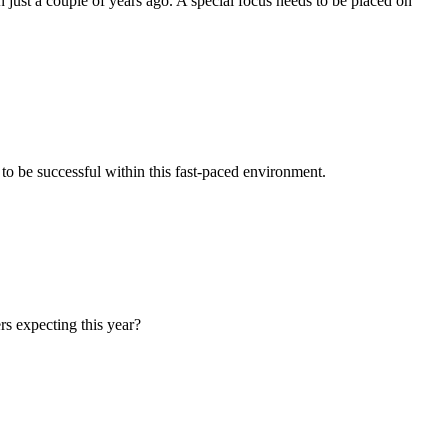
just a couple of years ago. A special focus needs to be placed on
 to be successful within this fast-paced environment.
rs expecting this year?