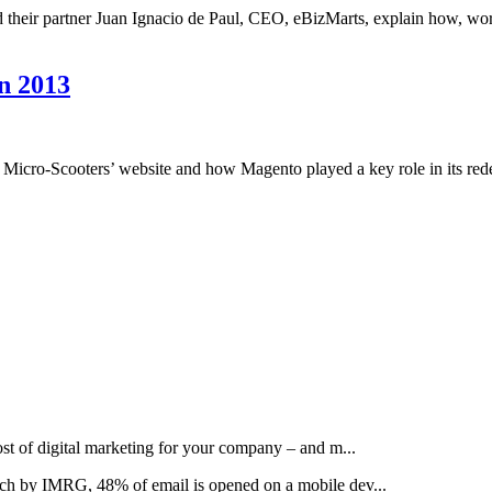
 their partner Juan Ignacio de Paul, CEO, eBizMarts, explain how, wo
n 2013
Micro-Scooters’ website and how Magento played a key role in its re
t of digital marketing for your company – and m...
rch by IMRG, 48% of email is opened on a mobile dev...