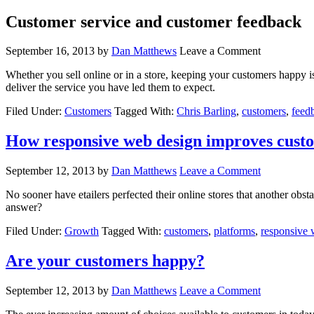
Customer service and customer feedback
September 16, 2013
by
Dan Matthews
Leave a Comment
Whether you sell online or in a store, keeping your customers happy is
deliver the service you have led them to expect.
Filed Under:
Customers
Tagged With:
Chris Barling
,
customers
,
feed
How responsive web design improves cust
September 12, 2013
by
Dan Matthews
Leave a Comment
No sooner have etailers perfected their online stores that another obsta
answer?
Filed Under:
Growth
Tagged With:
customers
,
platforms
,
responsive 
Are your customers happy?
September 12, 2013
by
Dan Matthews
Leave a Comment